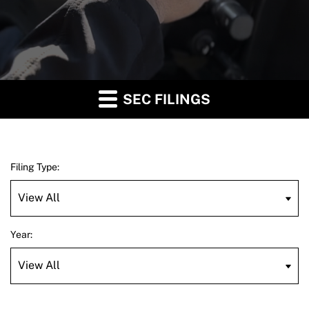
SEC FILINGS
Filing Type:
Year: