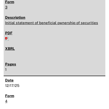
3
Initial statement of beneficial ownership of securities
1
12/17/25
4