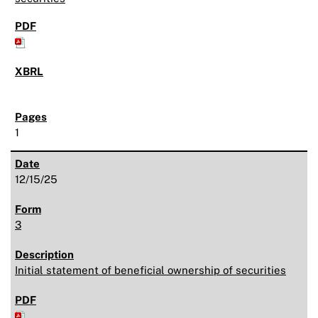
1
12/15/25
3
Initial statement of beneficial ownership of securities