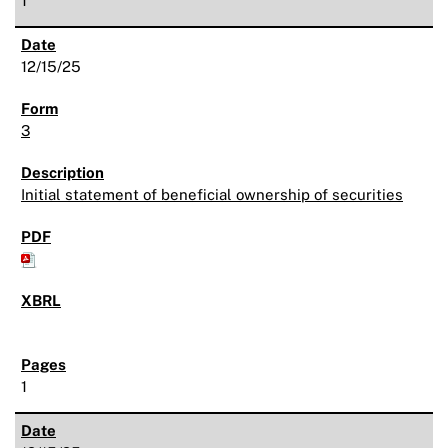
1
12/15/25
3
Initial statement of beneficial ownership of securities
1