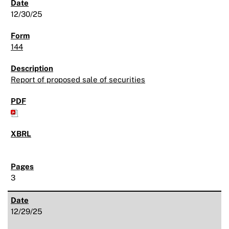
12/30/25
144
Report of proposed sale of securities
3
12/29/25