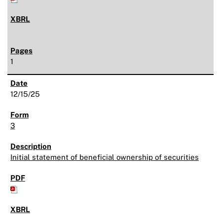
1
12/15/25
3
Initial statement of beneficial ownership of securities