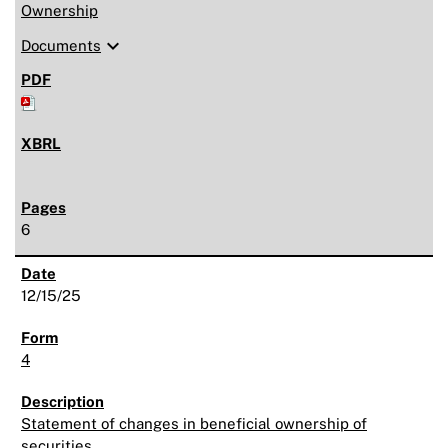
Ownership
expand_more
Documents
6
12/15/25
4
Statement of changes in beneficial ownership of
securities