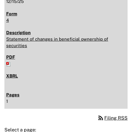
12/15/25
4
Statement of changes in beneficial ownership of
securities
1
rss_feed
Filing RSS
Select a page: