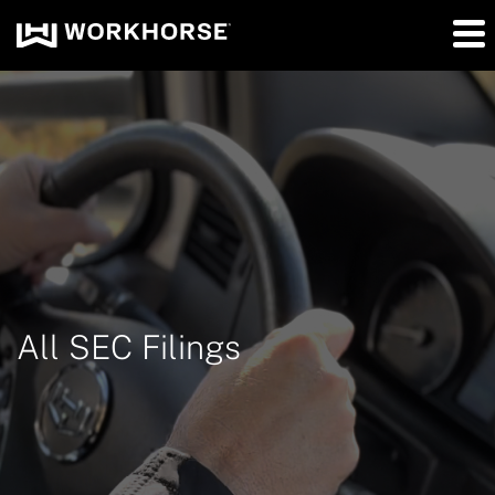
All SEC Filings