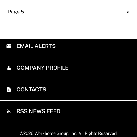
EMAIL ALERTS
COMPANY PROFILE
CONTACTS
RSS NEWS FEED
©
2026
Workhorse Group, Inc.
All Rights Reserved.