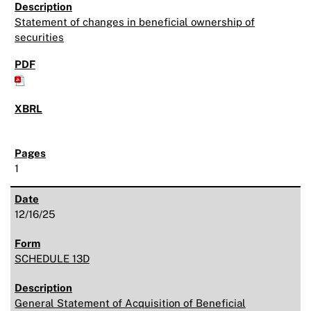
Statement of changes in beneficial ownership of
securities
1
12/16/25
SCHEDULE 13D
General Statement of Acquisition of Beneficial