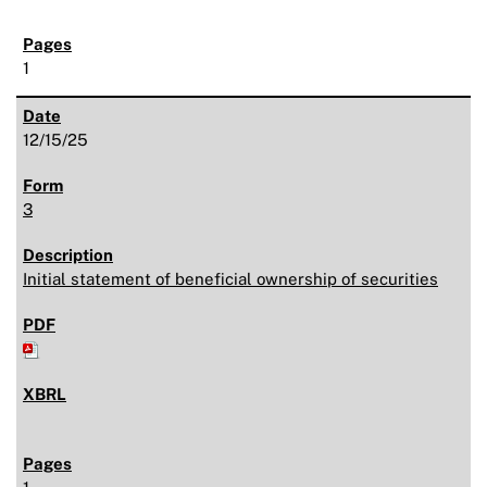
1
12/15/25
3
Initial statement of beneficial ownership of securities