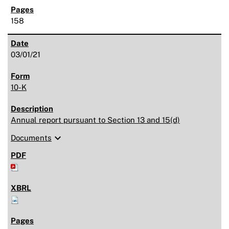
158
03/01/21
10-K
Annual report pursuant to Section 13 and 15(d)
expand_more
Documents