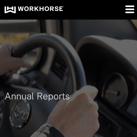
Annual Reports