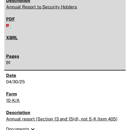
Annual Report to Security Holders
91
04/30/25
10-K/A
Annual report [Section 13 and 15(d), not S-K Item 405]
expand_more
Documents