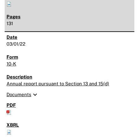
131
03/01/22
10-K
Annual report pursuant to Section 13 and 15(d)
expand_more
Documents