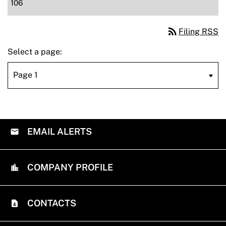
106
rss_feed
Filing RSS
Select a page:
EMAIL ALERTS
COMPANY PROFILE
CONTACTS