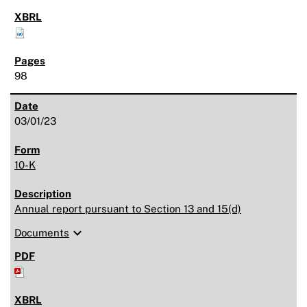
98
03/01/23
10-K
Annual report pursuant to Section 13 and 15(d)
expand_more
Documents