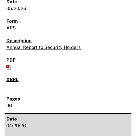
05/20/26
ARS
Annual Report to Security Holders
96
04/29/26