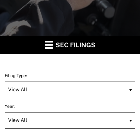
SEC FILINGS
Filing Type:
Year: