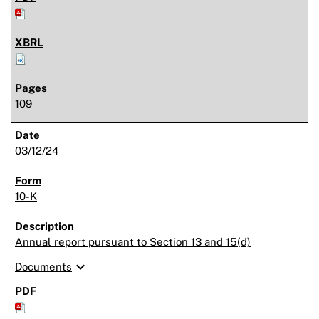
109
03/12/24
10-K
Annual report pursuant to Section 13 and 15(d)
expand_more
Documents