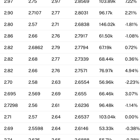
2.97
2.75
2.97
2.8569
103.89k
7.22%
2.90
2.7107
2.77
2.8031
96.17k
2.21%
2.80
2.57
2.71
2.6838
146.02k
-1.81%
2.86
2.66
2.76
2.7917
61.50k
-1.08%
2.82
2.6862
2.79
2.7794
67.19k
0.72%
2.82
2.68
2.77
2.7339
68.44k
0.36%
2.82
2.66
2.76
2.7571
76.97k
4.94%
2.70
2.58
2.63
2.6554
56.96k
-2.23%
2.695
2.569
2.69
2.655
66.46k
3.07%
2.7298
2.56
2.61
2.6236
96.48k
-1.14%
2.71
2.57
2.64
2.6537
103.04k
0.00%
2.69
2.5598
2.64
2.6146
53.33k
-0.38%