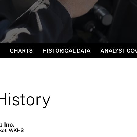
CHARTS
HISTORICAL DATA
ANALYST CO
History
 Inc.
ket
:
WKHS