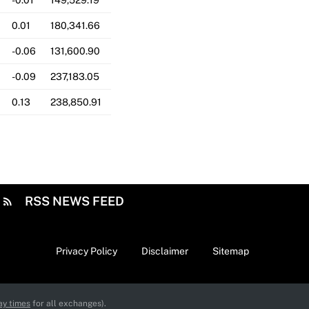
-0.01
149,529.19
0.01
180,341.66
-0.06
131,600.90
-0.09
237,183.05
0.13
238,850.91
RSS NEWS FEED
Privacy Policy
Disclaimer
Sitemap
ay times
for all exchanges).