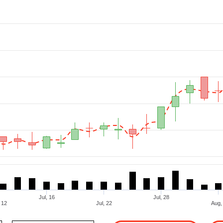
Jul, 16
Jul, 28
, 12
Jul, 22
To Date