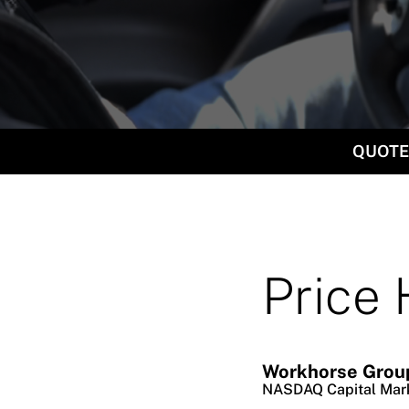
QUOTE
Price 
Workhorse Group
NASDAQ Capital Mar