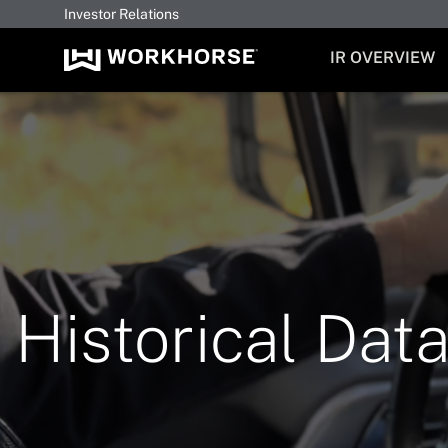
Investor Relations
INVESTORS
IR OVERVIEW
Historical Dat