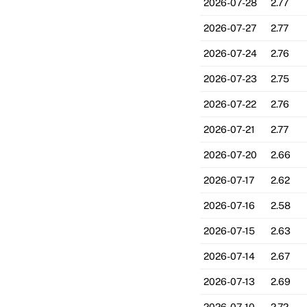
2026-07-28
2.77
2026-07-27
2.77
2026-07-24
2.76
2026-07-23
2.75
2026-07-22
2.76
2026-07-21
2.77
2026-07-20
2.66
2026-07-17
2.62
2026-07-16
2.58
2026-07-15
2.63
2026-07-14
2.67
2026-07-13
2.69