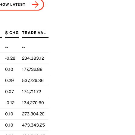
HOW LATEST
G
$ CHG
TRADE VAL
--
--
-0.28
234,383.12
0.10
177,732.88
0.29
537,726.36
0.07
174,711.72
-0.12
134,270.60
0.10
273,304.20
0.10
473,343.25