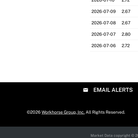
2026-07-10
2.72
2026-07-09
2.67
2026-07-08
2.67
2026-07-07
2.80
2026-07-06
2.72
EMAIL ALERTS
©
2026
Workhorse Group, Inc.
All Rights Reserved.
Market Data copyright © 