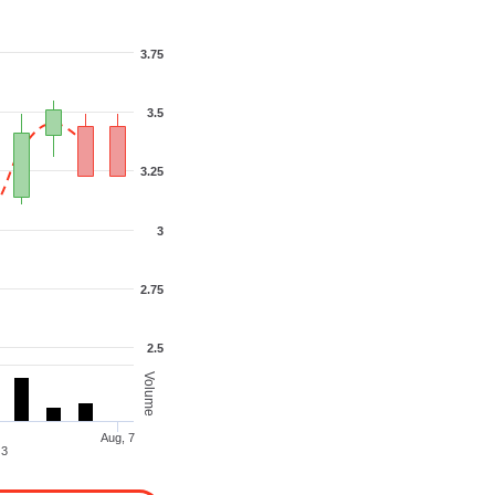
3.75
3.5
3.25
3
2.75
2.5
Volume
Aug, 7
Aug, 3