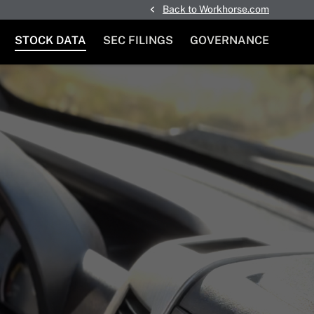
Back to Workhorse.com
STOCK DATA
SEC FILINGS
GOVERNANCE