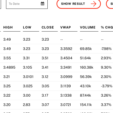
SHOW RESULT
S
HIGH
LOW
CLOSE
VWAP
VOLUME
% CH
3.49
3.23
3.23
--
--
--
3.49
3.23
3.23
3.3592
69.85k
-7.98%
3.55
3.31
3.51
3.4504
51.64k
2.93%
3.4895
3.105
3.41
3.3491
160.38k
9.30%
3.21
3.0101
3.12
3.0999
56.39k
2.30%
3.25
3.025
3.05
3.1139
43.10k
-3.79%
3.22
3.00
3.17
3.1338
87.44k
3.26%
3.20
2.83
3.07
3.0721
154.11k
3.37%