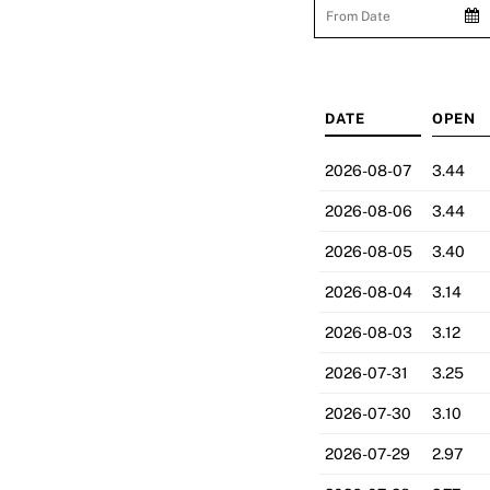
DATE
OPEN
2026-08-07
3.44
2026-08-06
3.44
2026-08-05
3.40
2026-08-04
3.14
2026-08-03
3.12
2026-07-31
3.25
2026-07-30
3.10
2026-07-29
2.97