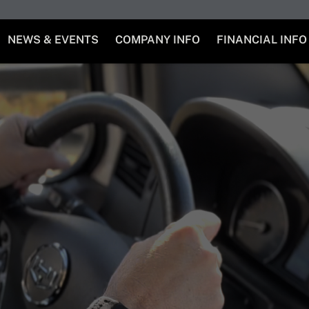
NEWS & EVENTS
COMPANY INFO
FINANCIAL INFO
a