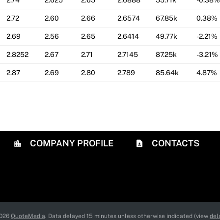
2.74
2.625
2.65
2.6888
55.71k
-0.38%
2.72
2.60
2.66
2.6574
67.85k
0.38%
2.69
2.56
2.65
2.6414
49.77k
-2.21%
2.8252
2.67
2.71
2.7145
87.25k
-3.21%
2.87
2.69
2.80
2.789
85.64k
4.87%
COMPANY PROFILE
CONTACTS
2026
QuoteMedia
. Data delayed 15 minutes unless otherwise indicated (view
del