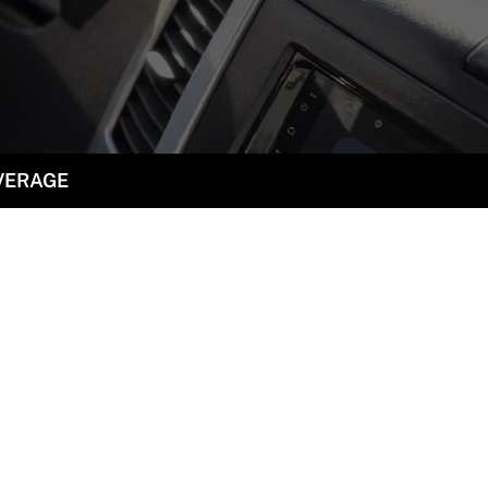
VERAGE