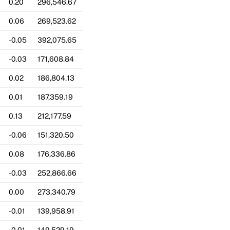
0.20
296,546.67
0.06
269,523.62
-0.05
392,075.65
-0.03
171,608.84
0.02
186,804.13
0.01
187,359.19
0.13
212,177.59
-0.06
151,320.50
0.08
176,336.86
-0.03
252,866.66
0.00
273,340.79
-0.01
139,958.91