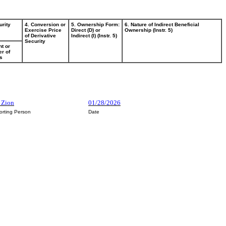
urity
4. Conversion or
5. Ownership Form:
6. Nature of Indirect Beneficial
Exercise Price
Direct (D) or
Ownership (Instr. 5)
of Derivative
Indirect (I) (Instr. 5)
Security
t or
r of
s
m Zion
01/28/2026
orting Person
Date