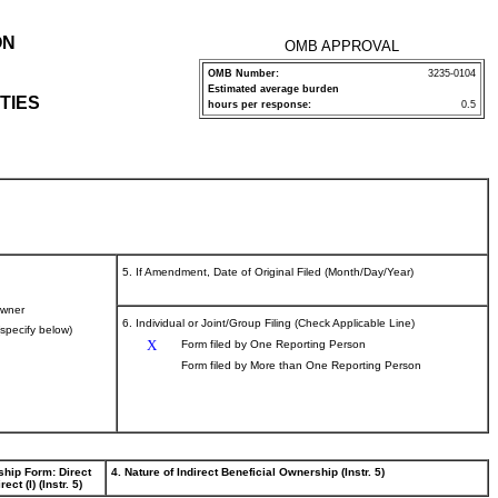
ON
OMB APPROVAL
OMB Number:
3235-0104
Estimated average burden
TIES
hours per response:
0.5
5. If Amendment, Date of Original Filed (Month/Day/Year)
wner
6. Individual or Joint/Group Filing (Check Applicable Line)
(specify below)
X
Form filed by One Reporting Person
Form filed by More than One Reporting Person
ship Form: Direct
4. Nature of Indirect Beneficial Ownership (Instr. 5)
rect (I) (Instr. 5)