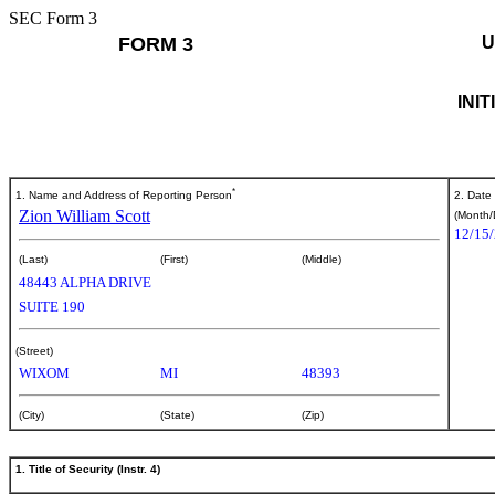
SEC Form 3
FORM 3
U
INI
*
1. Name and Address of Reporting Person
2. Date
Zion William Scott
(Month/
12/15
(Last)
(First)
(Middle)
48443 ALPHA DRIVE
SUITE 190
(Street)
WIXOM
MI
48393
(City)
(State)
(Zip)
1. Title of Security (Instr. 4)