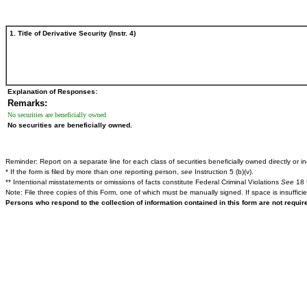
1. Title of Derivative Security (Instr. 4)
Explanation of Responses:
Remarks:
No securities are beneficially owned
No securities are beneficially owned.
Reminder: Report on a separate line for each class of securities beneficially owned directly or ind
* If the form is filed by more than one reporting person,
see
Instruction 5 (b)(v).
** Intentional misstatements or omissions of facts constitute Federal Criminal Violations
See
18 
Note: File three copies of this Form, one of which must be manually signed. If space is insuffici
Persons who respond to the collection of information contained in this form are not requi