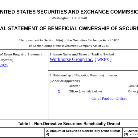
NITED STATES SECURITIES AND EXCHANGE COMMISSI
Washington, D.C. 20549
TIAL STATEMENT OF BENEFICIAL OWNERSHIP OF SECURI
Filed pursuant to Section 16(a) of the Securities Exchange Act of 1934
or Section 30(h) of the Investment Company Act of 1940
 of Event Requiring Statement
3. Issuer Name
and
Ticker or Trading Symbol
Workhorse Group Inc.
[
]
WKHS
Day/Year)
/2025
4. Relationship of Reporting Person(s) to Issuer
(Check all applicable)
Director
10% O
X
Officer (give title below)
Other 
Chief Product Officer
Table I - Non-Derivative Securities Beneficially Owned
2. Amount of Securities Beneficially Owned (Instr.
3. Owner
4)
(D) or Indi