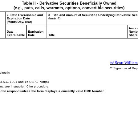
Table II - Derivative Securities Beneficially Owned
(e.g., puts, calls, warrants, options, convertible securities)
2. Date Exercisable and
3. Title and Amount of Securities Underlying Derivative Sec
Expiration Date
(Instr. 4)
(Month/Day/Year)
Amoun
Date
Expiration
Numbe
Exercisable
Date
Title
Share
/s/ Scott Willia
** Signature of Rep
irectly.
U.S.C. 1001 and 15 U.S.C. 78ff(a).
ent,
see
Instruction 6 for procedure.
red to respond unless the form displays a currently valid OMB Number.