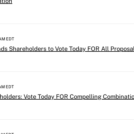
ation
 AM EDT
s Shareholders to Vote Today FOR All Proposa
 AM EDT
holders: Vote Today FOR Compelling Combinatio