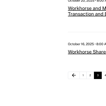
October 20, 2025 • 8:00
Workhorse and Mo
Transaction and 
October 16, 2025 • 8:00
Workhorse Share
Previous Page
arrow_back
Page
Page
Page
P
1
2
3