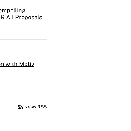
ompelling
R All Proposals
n with Motiv
rss_feed
News RSS