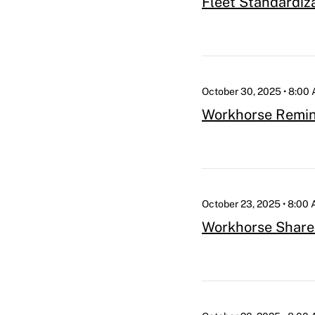
Fleet Standardiz
October 30, 2025 • 8:00
Workhorse Remind
October 23, 2025 • 8:00
Workhorse Share