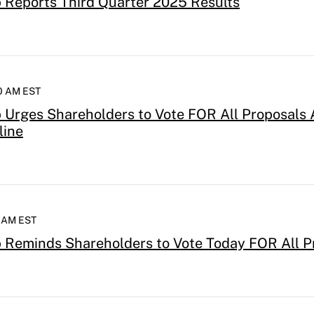
Reports Third Quarter 2025 Results
00 AM EST
Urges Shareholders to Vote FOR All Proposals 
line
0 AM EST
 Reminds Shareholders to Vote Today FOR All P