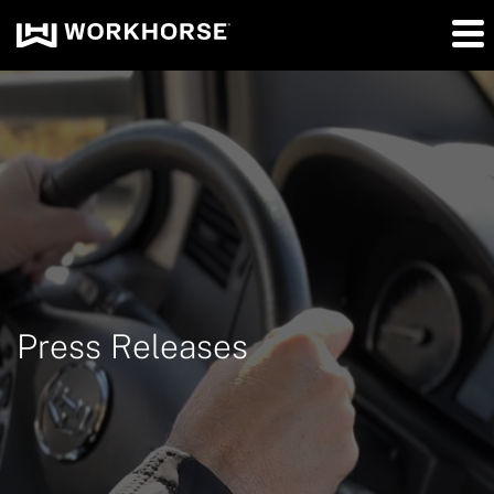
Press Releases