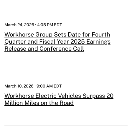
March 24, 2026 • 4:05 PM EDT
Workhorse Group Sets Date for Fourth
Quarter and Fiscal Year 2025 Earnings
Release and Conference Call
March 10, 2026 • 9:00 AM EDT
Workhorse Electric Vehicles Surpass 20
Million Miles on the Road