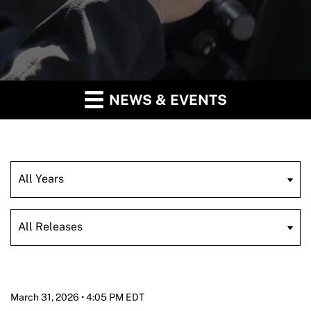
NEWS & EVENTS
Year
Category
March 31, 2026 • 4:05 PM EDT