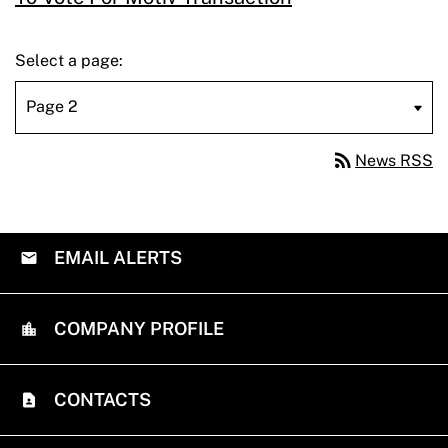
Select a page:
rss_feed
News RSS
EMAIL ALERTS
COMPANY PROFILE
CONTACTS