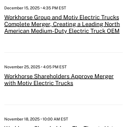
December 15, 2025 • 4:35 PM EST
Workhorse Group and Motiv Electric Trucks
Complete Merger, Creating a Leading North
American Medium-Duty Electric Truck OEM
November 25, 2025 • 4:05 PM EST
Workhorse Shareholders Approve Merger
with Motiv Electric Trucks
November 18, 2025 • 10:00 AM EST