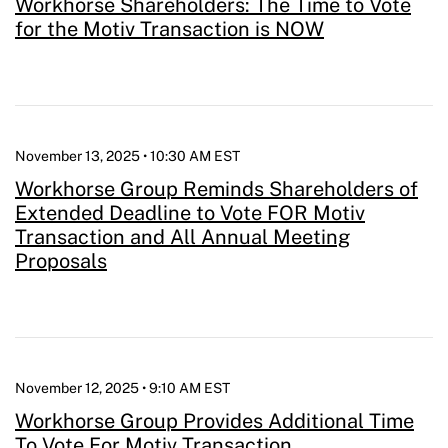
Workhorse Shareholders: The Time to Vote
for the Motiv Transaction is NOW
November 13, 2025 • 10:30 AM EST
Workhorse Group Reminds Shareholders of
Extended Deadline to Vote FOR Motiv
Transaction and All Annual Meeting
Proposals
November 12, 2025 • 9:10 AM EST
Workhorse Group Provides Additional Time
To Vote For Motiv Transaction