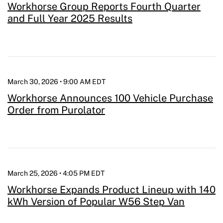
Workhorse Group Reports Fourth Quarter
and Full Year 2025 Results
March 30, 2026 • 9:00 AM EDT
Workhorse Announces 100 Vehicle Purchase
Order from Purolator
March 25, 2026 • 4:05 PM EDT
Workhorse Expands Product Lineup with 140
kWh Version of Popular W56 Step Van