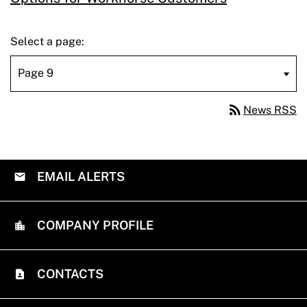
Select a page:
rss_feed
News RSS
EMAIL ALERTS
COMPANY PROFILE
CONTACTS