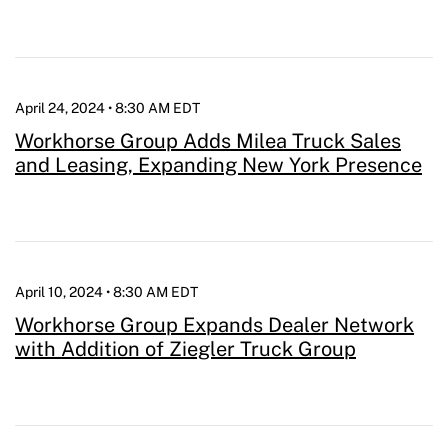
April 24, 2024 • 8:30 AM EDT
Workhorse Group Adds Milea Truck Sales
and Leasing, Expanding New York Presence
April 10, 2024 • 8:30 AM EDT
Workhorse Group Expands Dealer Network
with Addition of Ziegler Truck Group