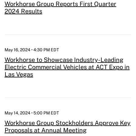
Workhorse Group Reports First Quarter
2024 Results
May 16, 2024 • 4:30 PM EDT
Workhorse to Showcase Industry-Leading
Electric Commercial Vehicles at ACT Expo in
Las Vegas
May 14, 2024 • 5:00 PM EDT
Workhorse Group Stockholders Approve Key
Proposals at Annual Meeting