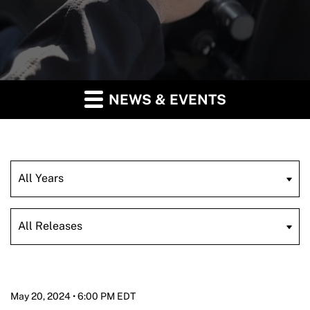
NEWS & EVENTS
Year
Category
May 20, 2024 • 6:00 PM EDT