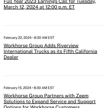
Full Year 2023 Earnings Call for Tuesday,
March 12, 2024 at 12:00 p.m. ET
February 22, 2024 • 8:30 AM EST
Workhorse Group Adds Riverview
International Trucks as its Fifth California
Dealer
February 15, 2024 • 8:30 AM EST
Workhorse Group Partners with Zeem
Solutions to Expand Service and Support
Options for Workhorse Customers