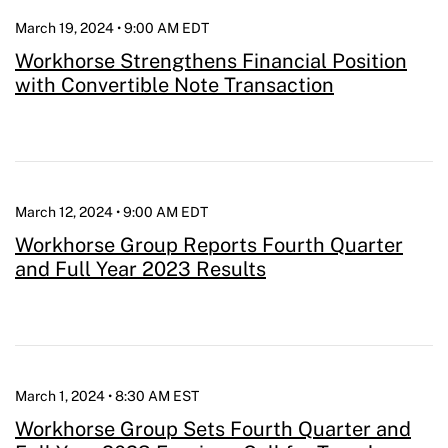
March 19, 2024 • 9:00 AM EDT
Workhorse Strengthens Financial Position
with Convertible Note Transaction
March 12, 2024 • 9:00 AM EDT
Workhorse Group Reports Fourth Quarter
and Full Year 2023 Results
March 1, 2024 • 8:30 AM EST
Workhorse Group Sets Fourth Quarter and