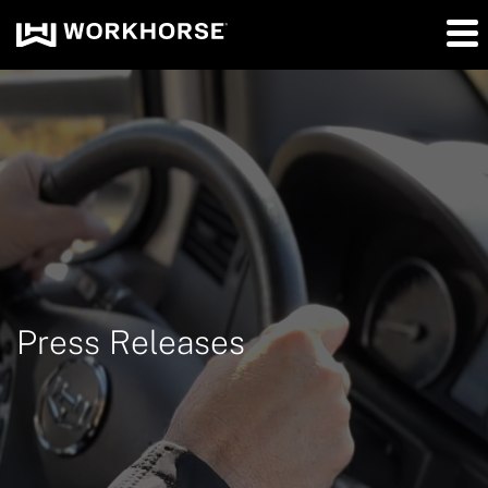
Press Releases