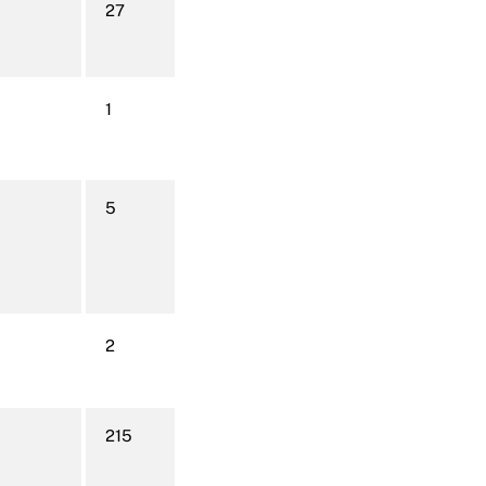
27
1
5
2
215