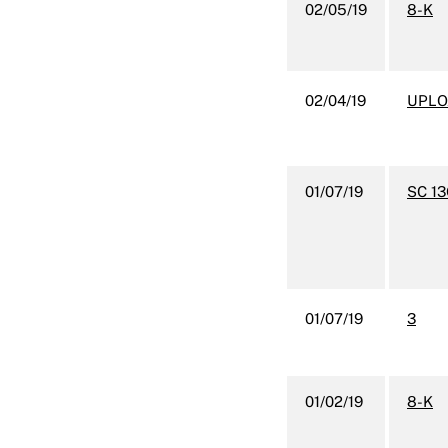
02/05/19
8-K
02/04/19
UPLO
01/07/19
SC 1
01/07/19
3
01/02/19
8-K