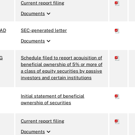
Current report filing
expand_more
Documents
AD
SEC-generated letter
expand_more
Documents
3G
Schedule filed to report acquisition of
beneficial ownership of 5% or more of
a class of equity securities by passive
investors and certain institutions
Initial statement of beneficial
ownership of securities
Current report filing
expand_more
Documents