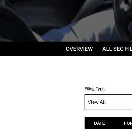
OVERVIEW
ALL SEC FI
Filing Type:
DATE
FO