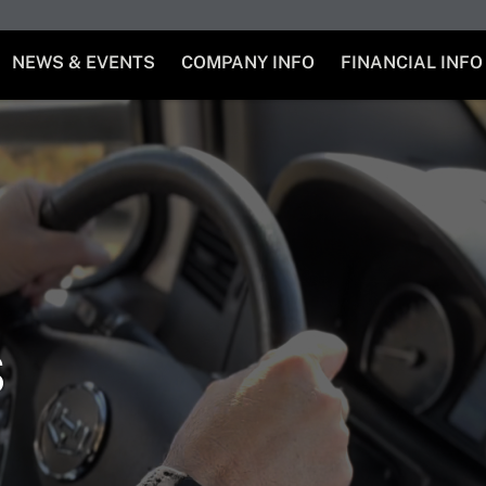
NEWS & EVENTS
COMPANY INFO
FINANCIAL INFO
s