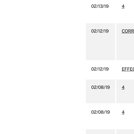
02/13/19
4
02/12/19
CORR
02/12/19
EFFE
02/08/19
4
02/08/19
4