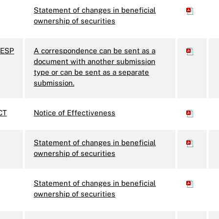
Statement of changes in beneficial
ownership of securities
ESP
A correspondence can be sent as a
document with another submission
type or can be sent as a separate
submission.
CT
Notice of Effectiveness
Statement of changes in beneficial
ownership of securities
Statement of changes in beneficial
ownership of securities