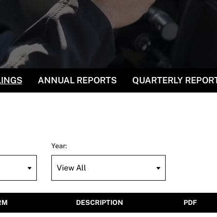
LINGS
ANNUAL REPORTS
QUARTERLY REPOR
Year:
RM
DESCRIPTION
PDF