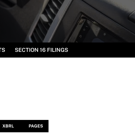
TS
SECTION 16 FILINGS
XBRL
PAGES