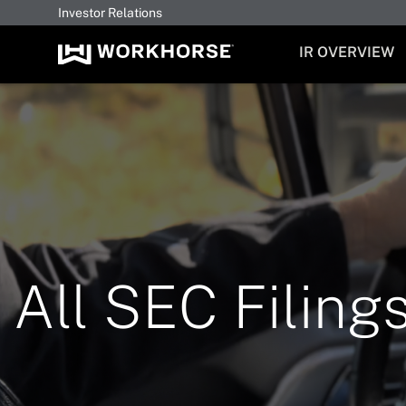
Investor Relations
INVESTORS
IR OVERVIEW
All SEC Filing