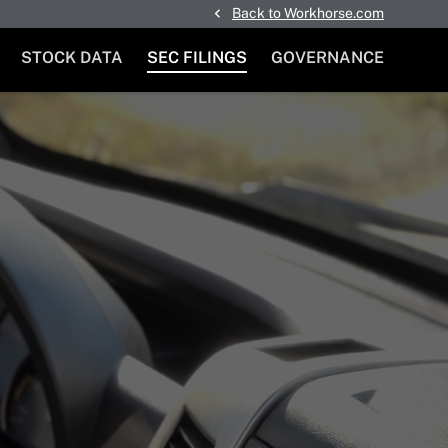
Back to Workhorse.com
STOCK DATA
SEC FILINGS
GOVERNANCE