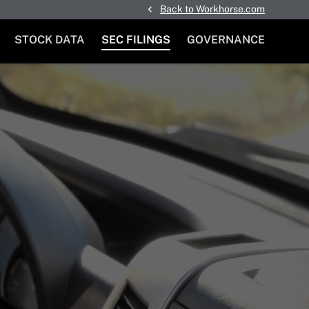
Back to Workhorse.com
STOCK DATA
SEC FILINGS
GOVERNANCE