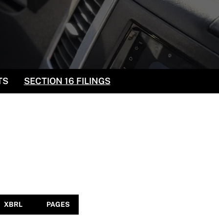
TS
SECTION 16 FILINGS
XBRL
PAGES