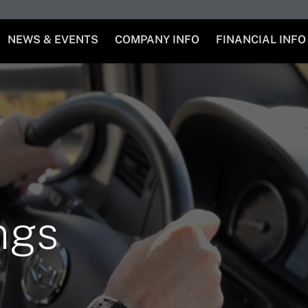
NEWS & EVENTS
COMPANY INFO
FINANCIAL INFO
ngs