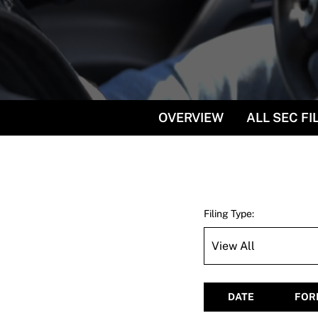
OVERVIEW
ALL SEC FI
Filing Type:
DATE
FOR