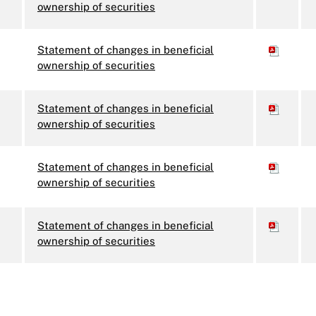
ownership of securities
Statement of changes in beneficial
ownership of securities
Statement of changes in beneficial
ownership of securities
Statement of changes in beneficial
ownership of securities
Statement of changes in beneficial
ownership of securities