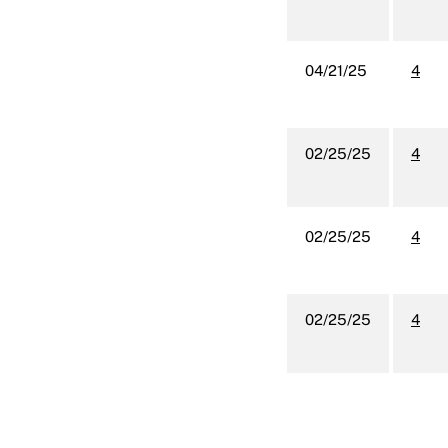
04/21/25
4
02/25/25
4
02/25/25
4
02/25/25
4