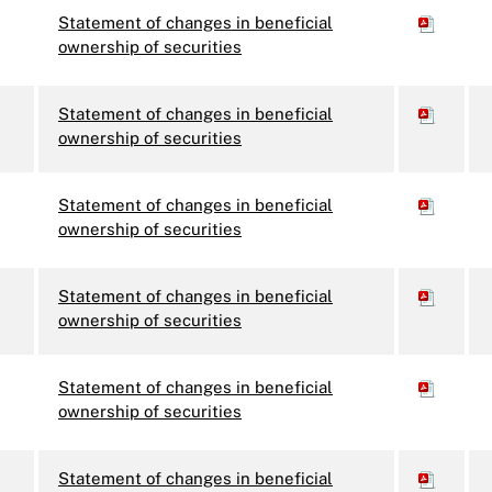
Statement of changes in beneficial
ownership of securities
Statement of changes in beneficial
ownership of securities
Statement of changes in beneficial
ownership of securities
Statement of changes in beneficial
ownership of securities
Statement of changes in beneficial
ownership of securities
Statement of changes in beneficial