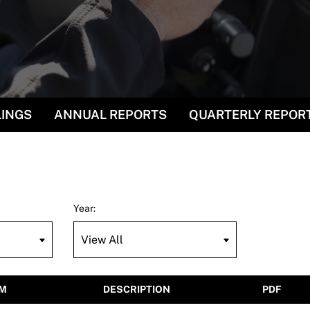
LINGS
ANNUAL REPORTS
QUARTERLY REPOR
Year:
M
DESCRIPTION
PDF