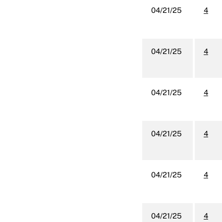
04/21/25
4
04/21/25
4
04/21/25
4
04/21/25
4
04/21/25
4
04/21/25
4