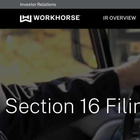
Investor Relations
INVESTORS
IR OVERVIEW
Section 16 Fili