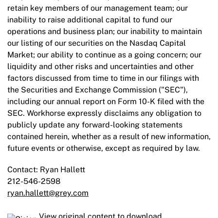
retain key members of our management team; our
inability to raise additional capital to fund our
operations and business plan; our inability to maintain
our listing of our securities on the Nasdaq Capital
Market; our ability to continue as a going concern; our
liquidity and other risks and uncertainties and other
factors discussed from time to time in our filings with
the Securities and Exchange Commission ("SEC"),
including our annual report on Form 10-K filed with the
SEC. Workhorse expressly disclaims any obligation to
publicly update any forward-looking statements
contained herein, whether as a result of new information,
future events or otherwise, except as required by law.
Contact: Ryan Hallett
212-546-2598
ryan.hallett@grey.com
View original content to download