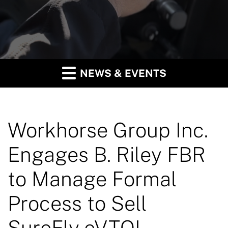
NEWS & EVENTS
Workhorse Group Inc.
Engages B. Riley FBR
to Manage Formal
Process to Sell
SureFly eVTOL