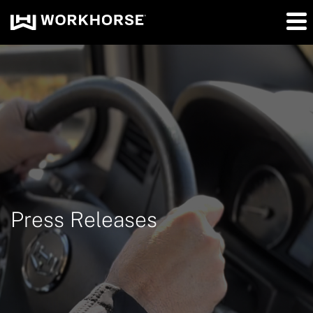
Press Releases