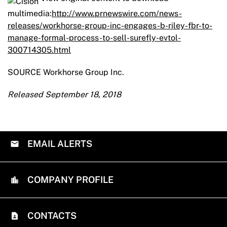
multimedia:
http://www.prnewswire.com/news-
releases/workhorse-group-inc-engages-b-riley-fbr-to-
manage-formal-process-to-sell-surefly-evtol-
300714305.html
SOURCE Workhorse Group Inc.
Released September 18, 2018
EMAIL ALERTS
COMPANY PROFILE
CONTACTS