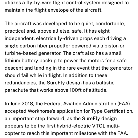
utilizes a fly-by-wire flight control system designed to
maintain the flight envelope of the aircraft.
The aircraft was developed to be quiet, comfortable,
practical and, above all else, safe. It has eight
independent, electrically-driven props each driving a
single carbon fiber propeller powered via a piston or
turbine-based generator. The craft also has a small
lithium battery backup to power the motors for a safe
descent and landing in the rare event that the generator
should fail while in flight. In addition to these
redundancies, the SureFly design has a ballistic
parachute that works above 100ft of altitude.
In June 2018, the Federal Aviation Administration (FAA)
accepted Workhorse's application for Type Certification,
an important step forward, as the SureFly design
appears to be the first hybrid-electric VTOL multi-
copter to reach this important milestone with the FAA.