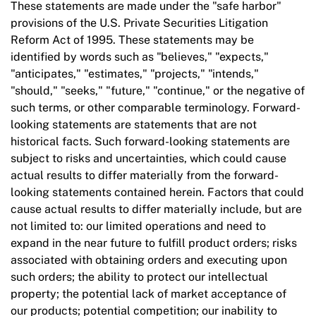
These statements are made under the "safe harbor"
provisions of the U.S. Private Securities Litigation
Reform Act of 1995. These statements may be
identified by words such as "believes," "expects,"
"anticipates," "estimates," "projects," "intends,"
"should," "seeks," "future," "continue," or the negative of
such terms, or other comparable terminology. Forward-
looking statements are statements that are not
historical facts. Such forward-looking statements are
subject to risks and uncertainties, which could cause
actual results to differ materially from the forward-
looking statements contained herein. Factors that could
cause actual results to differ materially include, but are
not limited to: our limited operations and need to
expand in the near future to fulfill product orders; risks
associated with obtaining orders and executing upon
such orders; the ability to protect our intellectual
property; the potential lack of market acceptance of
our products; potential competition; our inability to