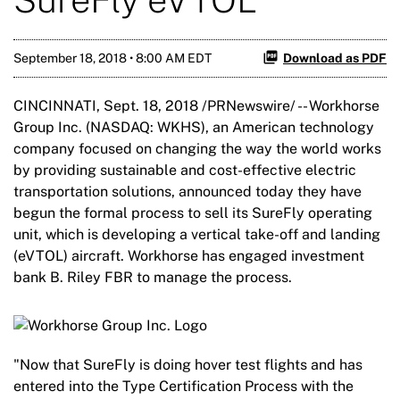
September 18, 2018 • 8:00 AM EDT
Download as PDF
CINCINNATI, Sept. 18, 2018 /PRNewswire/ -- Workhorse
Group Inc. (NASDAQ: WKHS), an American technology
company focused on changing the way the world works
by providing sustainable and cost-effective electric
transportation solutions, announced today they have
begun the formal process to sell its SureFly operating
unit, which is developing a vertical take-off and landing
(eVTOL) aircraft. Workhorse has engaged investment
bank B. Riley FBR to manage the process.
"Now that SureFly is doing hover test flights and has
entered into the Type Certification Process with the