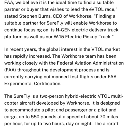
FAA, we believe it is the ideal time to find a suitable
partner or buyer that wishes to lead the eVTOL race,"
stated Stephen Burns, CEO of Workhorse. "Finding a
suitable partner for SureFly will enable Workhorse to
continue focusing on its N-GEN electric delivery truck
platform as well as our W-15 Electric Pickup Truck."
In recent years, the global interest in the VTOL market
has rapidly increased. The Workhorse team has been
working closely with the Federal Aviation Administration
(FAA) throughout the development process and is
currently carrying out manned test flights under FAA
Experimental Certification.
The SureFly is a two-person hybrid-electric VTOL
multi-
copter aircraft developed by Workhorse. It is designed
to accommodate a pilot and passenger or a pilot and
cargo, up to 550 pounds at a speed of about 70 miles
per hour, for up to two hours, day or night. The aircraft