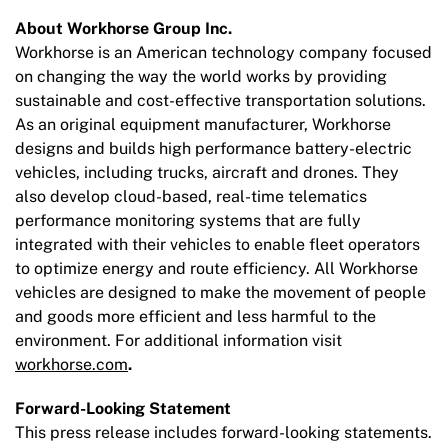
About Workhorse Group Inc.
Workhorse is an American technology company focused
on changing the way the world works by providing
sustainable and cost-effective transportation solutions.
As an original equipment manufacturer, Workhorse
designs and builds high performance battery-electric
vehicles, including trucks, aircraft and drones. They
also develop cloud-based, real-time telematics
performance monitoring systems that are fully
integrated with their vehicles to enable fleet operators
to optimize energy and route efficiency. All Workhorse
vehicles are designed to make the movement of people
and goods more efficient and less harmful to the
environment. For additional information visit
workhorse.com
.
Forward-Looking Statement
This press release includes forward-looking statements.