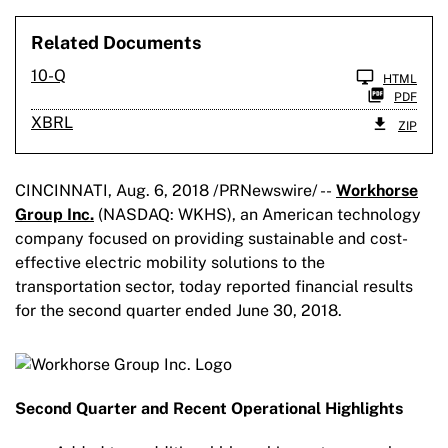
Related Documents
Filing
10-Q
HTML
PDF
XBRL
ZIP
CINCINNATI, Aug. 6, 2018 /PRNewswire/ --
Workhorse
Group Inc.
(NASDAQ: WKHS), an American technology
company focused on providing sustainable and cost-
effective electric mobility solutions to the
transportation sector, today reported financial results
for the second quarter ended June 30, 2018.
Second Quarter and Recent Operational Highlights