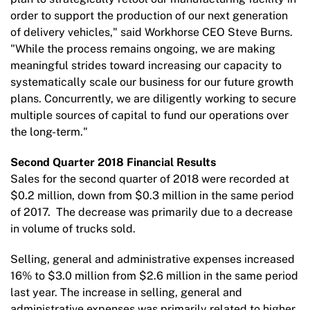
order to support the production of our next generation
of delivery vehicles," said Workhorse CEO Steve Burns.
"While the process remains ongoing, we are making
meaningful strides toward increasing our capacity to
systematically scale our business for our future growth
plans. Concurrently, we are diligently working to secure
multiple sources of capital to fund our operations over
the long-term."
Second Quarter 2018 Financial Results
Sales for the second quarter of 2018 were recorded at
$0.2 million, down from $0.3 million in the same period
of 2017. The decrease was primarily due to a decrease
in volume of trucks sold.
Selling, general and administrative expenses increased
16% to $3.0 million from $2.6 million in the same period
last year. The increase in selling, general and
administrative expenses was primarily related to higher