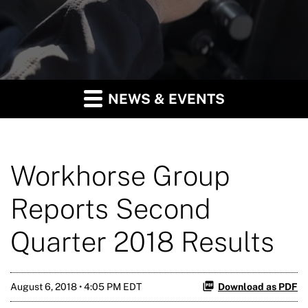
NEWS & EVENTS
Workhorse Group
Reports Second
Quarter 2018 Results
August 6, 2018 • 4:05 PM EDT
Download as PDF