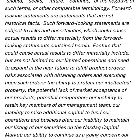
"should," "seeks," "future," "continue," or the negative of
such terms, or other comparable terminology. Forward-
looking statements are statements that are not
historical facts. Such forward-looking statements are
subject to risks and uncertainties, which could cause
actual results to differ materially from the forward-
looking statements contained herein. Factors that
could cause actual results to differ materially include,
but are not limited to: our limited operations and need
to expand in the near future to fulfill product orders;
risks associated with obtaining orders and executing
upon such orders; the ability to protect our intellectual
property; the potential lack of market acceptance of
our products; potential competition; our inability to
retain key members of our management team; our
inability to raise additional capital to fund our
operations and business plan; our inability to maintain
our listing of our securities on the Nasdaq Capital
Market; our ability to continue as a going concern; our