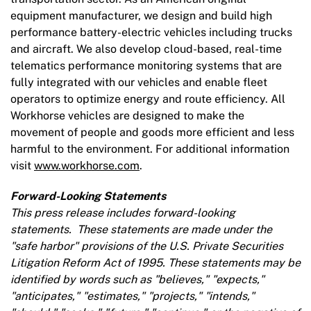
equipment manufacturer, we design and build high
performance battery-electric vehicles including trucks
and aircraft. We also develop cloud-based, real-time
telematics performance monitoring systems that are
fully integrated with our vehicles and enable fleet
operators to optimize energy and route efficiency. All
Workhorse vehicles are designed to make the
movement of people and goods more efficient and less
harmful to the environment. For additional information
visit
www.workhorse.com
.
Forward-Looking Statements
This press release includes forward-looking
statements. These statements are made under the
"safe harbor"
provisions of the U.S. Private Securities
Litigation Reform Act of 1995. These statements may be
identified by words such as "believes," "expects,"
"anticipates," "estimates," "projects," "intends,"