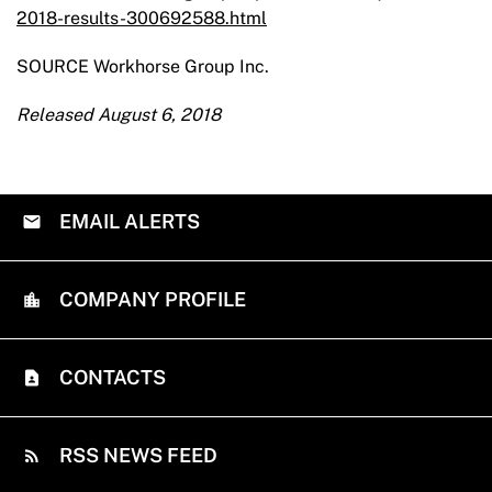
2018-results-300692588.html
SOURCE Workhorse Group Inc.
Released August 6, 2018
EMAIL ALERTS
COMPANY PROFILE
CONTACTS
RSS NEWS FEED