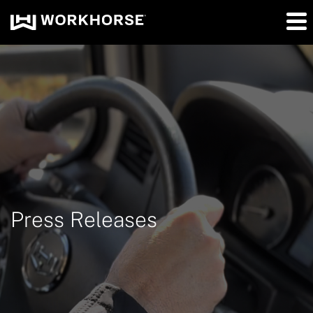
Press Releases