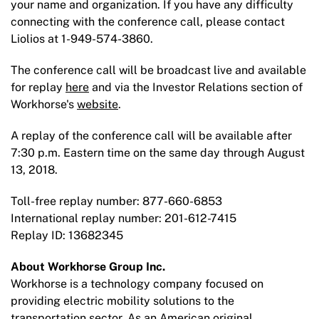
your name and organization. If you have any difficulty
connecting with the conference call, please contact
Liolios at 1-949-574-3860.
The conference call will be broadcast live and available
for replay
here
and via the Investor Relations section of
Workhorse's
website
.
A replay of the conference call will be available after
7:30 p.m. Eastern time on the same day through August
13, 2018.
Toll-free replay number: 877-660-6853
International replay number: 201-612-7415
Replay ID: 13682345
About Workhorse Group Inc.
Workhorse is a technology company focused on
providing electric mobility solutions to the
transportation sector. As an American original