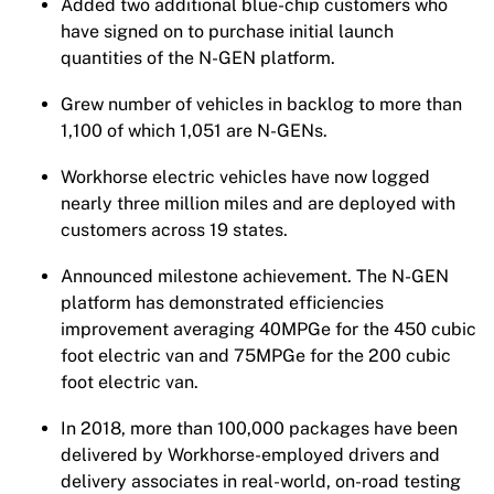
Added two additional blue-chip customers who
have signed on to purchase initial launch
quantities of the N-GEN platform.
Grew number of vehicles in backlog to more than
1,100 of which 1,051 are N-GENs.
Workhorse electric vehicles have now logged
nearly three million miles and are deployed with
customers across 19 states.
Announced milestone achievement. The N-GEN
platform has demonstrated efficiencies
improvement averaging 40MPGe for the 450 cubic
foot electric van and 75MPGe for the 200 cubic
foot electric van.
In 2018, more than 100,000 packages have been
delivered by Workhorse-employed drivers and
delivery associates in real-world, on-road testing