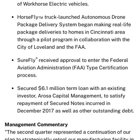
of Workhorse Electric vehicles.
HorseFly™ truck-launched Autonomous Drone
Package Delivery System began making real-life
package deliveries to homes in Cincinnati area
through a pilot program in collaboration with the
City of Loveland and the FAA.
®
SureFly
received approval to enter the Federal
Aviation Administration (FAA) Type Certification
process.
Secured $6.1 million term loan with an existing
investor, Arosa Capital Management, to satisfy
repayment of Secured Notes incurred in
December 2017 as well as other outstanding debt.
Management Commentary
"The second quarter represented a continuation of our
plan to strategically retool our manufacturing facility in