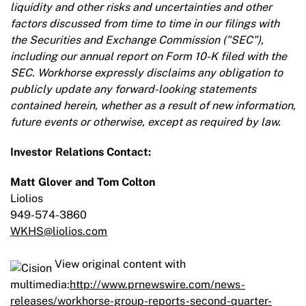
liquidity and other risks and uncertainties and other
factors discussed from time to time in our filings with
the Securities and Exchange Commission ("SEC"),
including our annual report on Form 10-K filed with the
SEC. Workhorse expressly disclaims any obligation to
publicly update any forward-looking statements
contained herein, whether as a result of new information,
future events or otherwise, except as required by law.
Investor Relations Contact:
Matt Glover and Tom Colton
Liolios
949-574-3860
WKHS@liolios.com
View original content with
multimedia:
http://www.prnewswire.com/news-
releases/workhorse-group-reports-second-quarter-