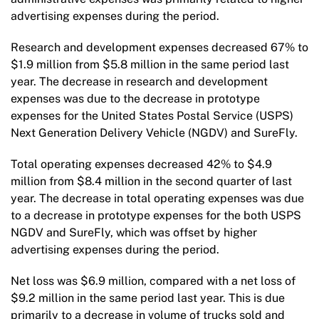
advertising expenses during the period.
Research and development expenses decreased 67% to
$1.9 million from $5.8 million in the same period last
year. The decrease in research and development
expenses was due to the decrease in prototype
expenses for the United States Postal Service (USPS)
Next Generation Delivery Vehicle (NGDV) and SureFly.
Total operating expenses decreased 42% to $4.9
million from $8.4 million in the second quarter of last
year. The decrease in total operating expenses was due
to a decrease in prototype expenses for the both USPS
NGDV and SureFly, which was offset by higher
advertising expenses during the period.
Net loss was $6.9 million, compared with a net loss of
$9.2 million in the same period last year. This is due
primarily to a decrease in volume of trucks sold and