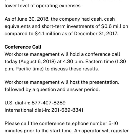
lower level of operating expenses.
As of June 30, 2018, the company had cash, cash
equivalents and short-term investments of $0.6 million
compared to $4.1 million as of December 31, 2017.
Conference Call
Workhorse management will hold a conference call
today (August 6, 2018) at 4:30 p.m. Eastern time (1:30
p.m. Pacific time) to discuss these results.
Workhorse management will host the presentation,
followed by a question and answer period.
U.S. dial-in: 877-407-8289
International dial-in: 201-689-8341
Please call the conference telephone number 5-10
minutes prior to the start time. An operator will register