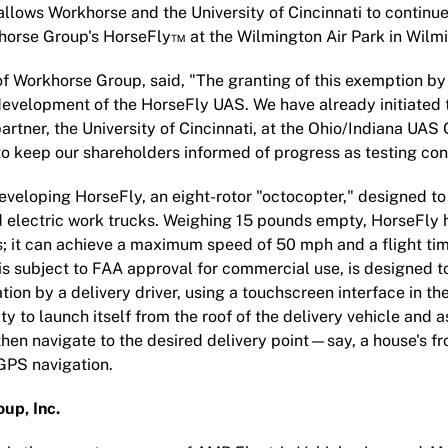
llows Workhorse and the University of Cincinnati to continue 
orse Group's HorseFly™ at the Wilmington Air Park in Wilmi
f Workhorse Group, said, "The granting of this exemption by
development of the HorseFly UAS. We have already initiated 
artner, the University of Cincinnati, at the Ohio/Indiana UAS
 keep our shareholders informed of progress as testing con
veloping HorseFly, an eight-rotor "octocopter," designed t
d electric work trucks. Weighing 15 pounds empty, HorseFly 
; it can achieve a maximum speed of 50 mph and a flight ti
s subject to FAA approval for commercial use, is designed 
tion by a delivery driver, using a touchscreen interface in th
ty to launch itself from the roof of the delivery vehicle and 
 then navigate to the desired delivery point—say, a house's 
GPS navigation.
up, Inc.