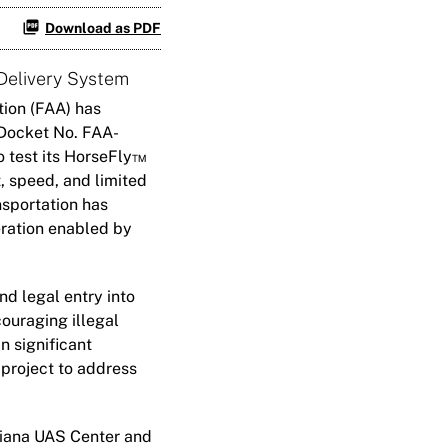
Download as PDF
Delivery System
ion (FAA) has
Docket No. FAA-
o test its HorseFly™
t, speed, and limited
nsportation has
eration enabled by
d legal entry into
ouraging illegal
n significant
 project to address
ndiana UAS Center and