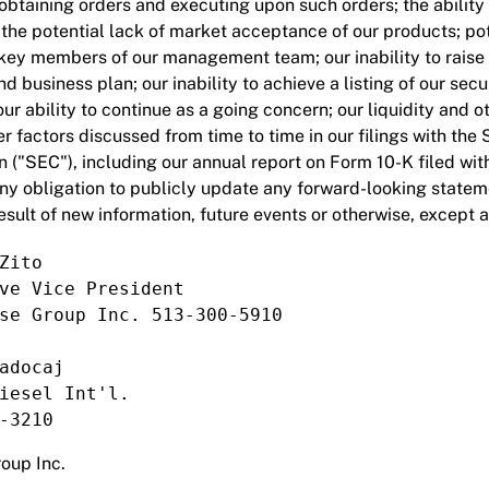
 obtaining orders and executing upon such orders; the ability 
; the potential lack of market acceptance of our products; po
n key members of our management team; our inability to raise 
d business plan; our inability to achieve a listing of our secu
ur ability to continue as a going concern; our liquidity and o
r factors discussed from time to time in our filings with the 
("SEC"), including our annual report on Form 10-K filed wi
ny obligation to publicly update any forward-looking state
esult of new information, future events or otherwise, except 
Zito

ve Vice President

se Group Inc. 513-300-5910

adocaj

iesel Int'l.

-3210
oup Inc.