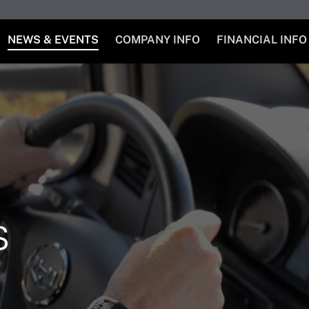
NEWS & EVENTS
COMPANY INFO
FINANCIAL INFO
s