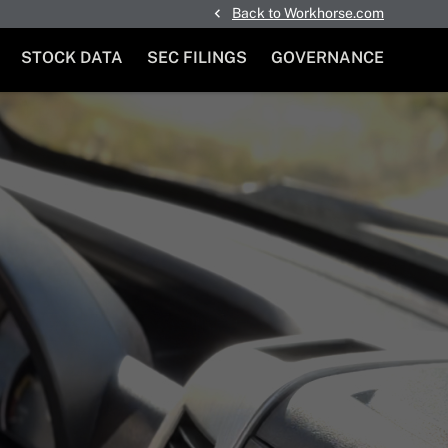
Back to Workhorse.com
STOCK DATA
SEC FILINGS
GOVERNANCE