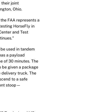
their joint
ngton, Ohio.
 the FAA represents a
testing HorseFly in
 Center and Test
tinues."
o be used in tandem
has a payload
me of 30 minutes. The
to be given a package
e delivery truck. The
ascend to a safe
front stoop—