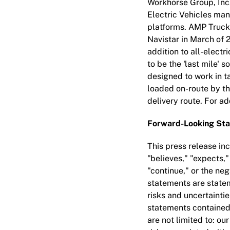
Workhorse Group, Inc
Electric Vehicles man
platforms. AMP Truck
Navistar in March of 
addition to all-elect
to be the 'last mile' s
designed to work in t
loaded on-route by the
delivery route. For ad
Forward-Looking St
This press release in
"believes," "expects,"
"continue," or the ne
statements are statem
risks and uncertaintie
statements contained h
are not limited to: ou