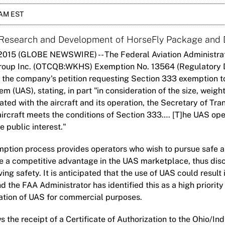
 AM EST
 Research and Development of HorseFly Package and 
2015 (GLOBE NEWSWIRE) -- The Federal Aviation Administrat
roup Inc. (OTCQB:WKHS) Exemption No. 13564 (Regulatory 
 the company's petition requesting Section 333 exemption t
 (UAS), stating, in part "in consideration of the size, weigh
ted with the aircraft and its operation, the Secretary of Tra
aircraft meets the conditions of Section 333…. [T]he UAS op
e public interest."
ption process provides operators who wish to pursue safe an
e a competitive advantage in the UAS marketplace, thus disc
ng safety. It is anticipated that the use of UAS could result i
 the FAA Administrator has identified this as a high priority
ation of UAS for commercial purposes.
s the receipt of a Certificate of Authorization to the Ohio/I