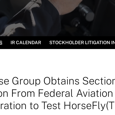
S
IR CALENDAR
STOCKHOLDER LITIGATION 
e Group Obtains Sectio
n From Federal Aviation
ration to Test HorseFly