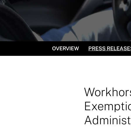
OVERVIEW
PRESS RELEASE
Workhors
Exemptio
Administ