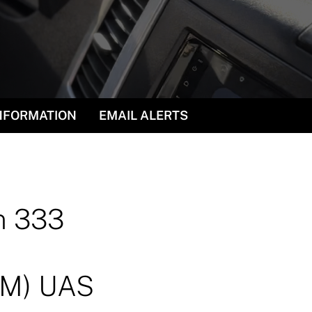
INFORMATION
EMAIL ALERTS
n 333
(TM) UAS