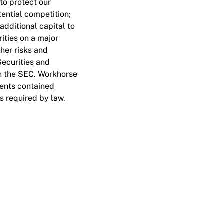
to protect our
tential competition;
additional capital to
rities on a major
ther risks and
Securities and
th the SEC. Workhorse
ments contained
as required by law.