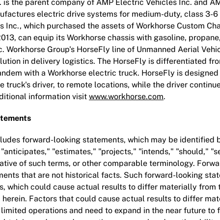
. is the parent company of AMP Electric Vehicles Inc. and A
ufactures electric drive systems for medium-duty, class 3-
s Inc., which purchased the assets of Workhorse Custom Ch
2013, can equip its Workhorse chassis with gasoline, propane
ric. Workhorse Group's HorseFly line of Unmanned Aerial Vehi
olution in delivery logistics. The HorseFly is differentiated fr
andem with a Workhorse electric truck. HorseFly is designed
 truck's driver, to remote locations, while the driver continu
ditional information visit
www.workhorse.com
.
atements
cludes forward-looking statements, which may be identified 
 "anticipates," "estimates," "projects," "intends," "should," "s
gative of such terms, or other comparable terminology. Forw
ents that are not historical facts. Such forward-looking sta
s, which could cause actual results to differ materially from
erein. Factors that could cause actual results to differ mate
r limited operations and need to expand in the near future to f