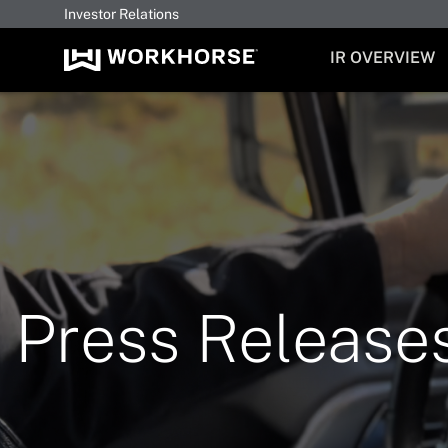
Investor Relations
INVESTORS
IR OVERVIEW
Press Release