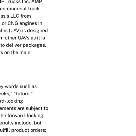
MP Trucks Inc. AMP
6 commercial truck
assis LLC from
, or CNG engines in
cles (UAV) is designed
om other UAVs as it is
 to deliver packages,
es on the main
by words such as
eeks," "future,"
ard-looking
tements are subject to
 the forward-looking
rially include, but
ulfill product orders;