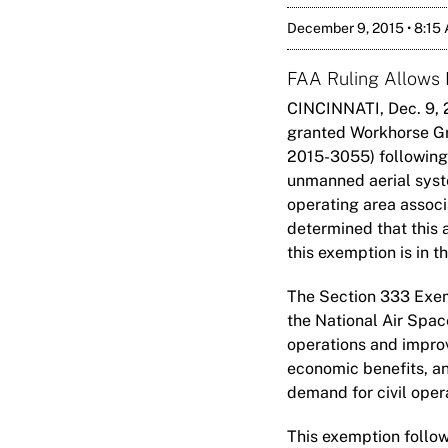
December 9, 2015 • 8:15
FAA Ruling Allows
CINCINNATI, Dec. 9, 
granted Workhorse G
2015-3055) following
unmanned aerial system
operating area associa
determined that this 
this exemption is in th
The Section 333 Exem
the National Air Spac
operations and improvi
economic benefits, and
demand for civil oper
This exemption follow