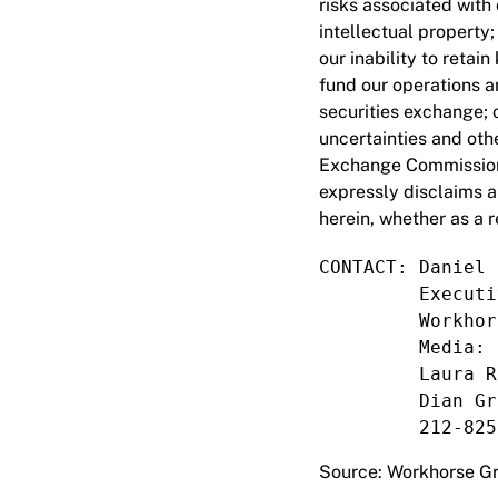
risks associated with
intellectual property
our inability to retai
fund our operations an
securities exchange; o
uncertainties and othe
Exchange Commission 
expressly disclaims a
herein, whether as a r
CONTACT: Daniel 
         Executi
         Workhor
         Media:

         Laura R
         Dian Gr
         212-825
Source: Workhorse Gr