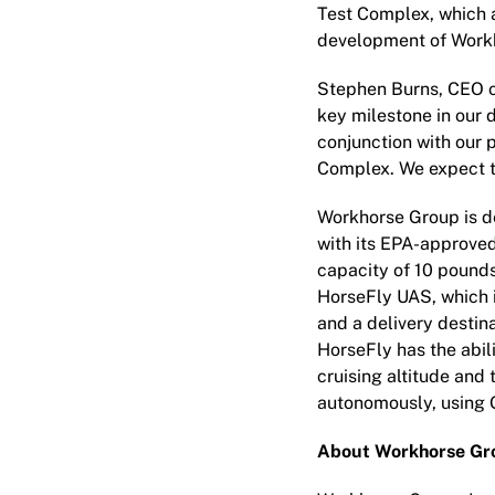
Test Complex, which a
development of Workh
Stephen Burns, CEO o
key milestone in our 
conjunction with our p
Complex. We expect to
Workhorse Group is de
with its EPA-approve
capacity of 10 pounds
HorseFly UAS, which i
and a delivery destina
HorseFly has the abili
cruising altitude and
autonomously, using 
About Workhorse Gro