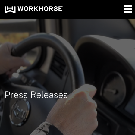
Press Releases