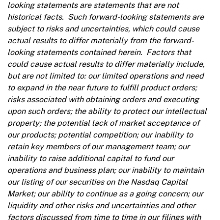
looking statements are statements that are not
historical facts. Such forward-looking statements are
subject to risks and uncertainties, which could cause
actual results to differ materially from the forward-
looking statements contained herein. Factors that
could cause actual results to differ materially include,
but are not limited to: our limited operations and need
to expand in the near future to fulfill product orders;
risks associated with obtaining orders and executing
upon such orders; the ability to protect our intellectual
property; the potential lack of market acceptance of
our products; potential competition; our inability to
retain key members of our management team; our
inability to raise additional capital to fund our
operations and business plan; our inability to maintain
our listing of our securities on the Nasdaq Capital
Market; our ability to continue as a going concern; our
liquidity and other risks and uncertainties and other
factors discussed from time to time in our filings with