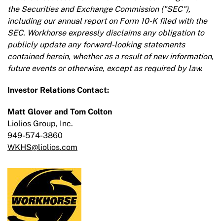
the Securities and Exchange Commission ("SEC"),
including our annual report on Form 10-K filed with the
SEC. Workhorse expressly disclaims any obligation to
publicly update any forward-looking statements
contained herein, whether as a result of new information,
future events or otherwise, except as required by law.
Investor Relations Contact:
Matt Glover and Tom Colton
Liolios Group, Inc.
949-574-3860
WKHS@liolios.com