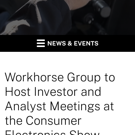
NEWS & EVENTS
Workhorse Group to
Host Investor and
Analyst Meetings at
the Consumer
Electronics Show