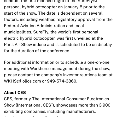
conduct the first manned flight of the SureFly™
personal hybrid octocopter on January 8 prior to the
start of the show. The date is dependent on several
factors, including weather, regulatory approval from the
Federal Aviation Administration and local
municipalities. SureFly, the world's first personal
electric hybrid octocopter, was first unveiled at the
Paris Air Show in June and is scheduled to be on display
for the duration of the conference.
For additional information or to schedule a one-on-one
meeting with Workhorse management during the show,
please contact the company’s investor relations team at
WKHS@liolios.com
or 949-574-3860.
About CES
CES, formerly The International Consumer Electronics
®
Show (International CES
), showcases more than
3,900
exhibiting companies
, including manufacturers,