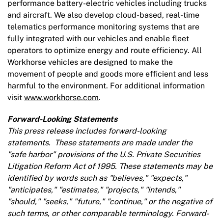
performance battery-electric vehicles including trucks
and aircraft. We also develop cloud-based, real-time
telematics performance monitoring systems that are
fully integrated with our vehicles and enable fleet
operators to optimize energy and route efficiency. All
Workhorse vehicles are designed to make the
movement of people and goods more efficient and less
harmful to the environment. For additional information
visit
www.workhorse.com
.
Forward-Looking Statements
This press release includes forward-looking
statements. These statements are made under the
"safe harbor"
provisions of the U.S. Private Securities
Litigation Reform Act of 1995. These statements may be
identified by words such as "believes," "expects,"
"anticipates," "estimates," "projects," "intends,"
"should," "seeks," "future," "continue," or the negative of
such terms, or other comparable terminology. Forward-