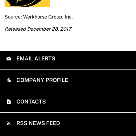
Source: Workhorse Group, Inc.
Released December 28, 2017
EMAIL ALERTS
COMPANY PROFILE
CONTACTS
RSS NEWS FEED