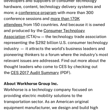
developers and suppliers of consumer technology
hardware, content, technology delivery systems and
more; a
conference program
with more than 300
conference sessions and
more than 170K
attendees
from 150 countries. And because it is owned
and produced by the
Consumer Technology
Association
(CTA)™ — the technology trade association
representing the $292 billion U.S. consumer technology
industry — it attracts the world’s business leaders and
pioneering thinkers to a forum where the industry’s most
relevant issues are addressed. Find out more about the
thought leaders who come to CES by checking out
the
CES 2017 Audit Summary
(PDF).
About Workhorse Group Inc.
Workhorse is a technology company focused on
providing electric mobility solutions to the
transportation sector. As an American original
equipment manufacturer, we design and build high