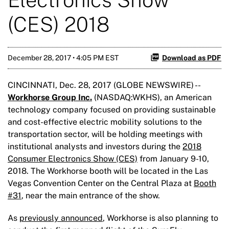
(CES) 2018
December 28, 2017 • 4:05 PM EST
Download as PDF
CINCINNATI, Dec. 28, 2017 (GLOBE NEWSWIRE) --
Workhorse Group Inc.
(NASDAQ:WKHS), an American
technology company focused on providing sustainable
and cost-effective electric mobility solutions to the
transportation sector, will be holding meetings with
institutional analysts and investors during the
2018
Consumer Electronics Show (CES)
from January 9-10,
2018. The Workhorse booth will be located in the Las
Vegas Convention Center on the Central Plaza at
Booth
#31
, near the main entrance of the show.
As
previously announced
, Workhorse is also planning to