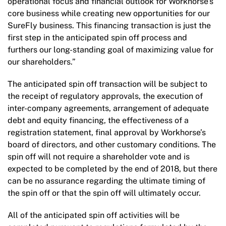
operational focus and financial outlook for Workhorse’s
core business while creating new opportunities for our
SureFly business. This financing transaction is just the
first step in the anticipated spin off process and
furthers our long-standing goal of maximizing value for
our shareholders.”
The anticipated spin off transaction will be subject to
the receipt of regulatory approvals, the execution of
inter-company agreements, arrangement of adequate
debt and equity financing, the effectiveness of a
registration statement, final approval by Workhorse’s
board of directors, and other customary conditions. The
spin off will not require a shareholder vote and is
expected to be completed by the end of 2018, but there
can be no assurance regarding the ultimate timing of
the spin off or that the spin off will ultimately occur.
All of the anticipated spin off activities will be