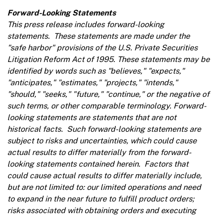
Forward-Looking Statements
This press release includes forward-looking
statements. These statements are made under the
"safe harbor"
provisions of the U.S. Private Securities
Litigation Reform Act of 1995. These statements may be
identified by words such as "believes," "expects,"
"anticipates," "estimates," "projects," "intends,"
"should," "seeks," "future," "continue," or the negative of
such terms, or other comparable terminology. Forward-
looking statements are statements that are not
historical facts. Such forward-looking statements are
subject to risks and uncertainties, which could cause
actual results to differ materially from the forward-
looking statements contained herein. Factors that
could cause actual results to differ materially include,
but are not limited to: our limited operations and need
to expand in the near future to fulfill product orders;
risks associated with obtaining orders and executing