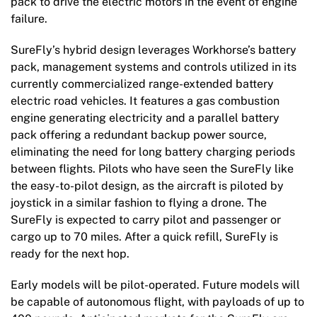
pack to drive the electric motors in the event of engine
failure.
SureFly’s hybrid design leverages Workhorse’s battery
pack, management systems and controls utilized in its
currently commercialized range-extended battery
electric road vehicles. It features a gas combustion
engine generating electricity and a parallel battery
pack offering a redundant backup power source,
eliminating the need for long battery charging periods
between flights. Pilots who have seen the SureFly like
the easy-to-pilot design, as the aircraft is piloted by
joystick in a similar fashion to flying a drone. The
SureFly is expected to carry pilot and passenger or
cargo up to 70 miles. After a quick refill, SureFly is
ready for the next hop.
Early models will be pilot-operated. Future models will
be capable of autonomous flight, with payloads of up to