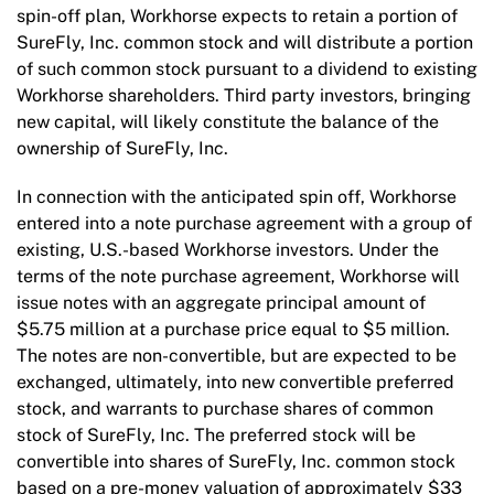
spin-off plan, Workhorse expects to retain a portion of
SureFly, Inc. common stock and will distribute a portion
of such common stock pursuant to a dividend to existing
Workhorse shareholders. Third party investors, bringing
new capital, will likely constitute the balance of the
ownership of SureFly, Inc.
In connection with the anticipated spin off, Workhorse
entered into a note purchase agreement with a group of
existing, U.S.-based Workhorse investors. Under the
terms of the note purchase agreement, Workhorse will
issue notes with an aggregate principal amount of
$5.75 million at a purchase price equal to $5 million.
The notes are non-convertible, but are expected to be
exchanged, ultimately, into new convertible preferred
stock, and warrants to purchase shares of common
stock of SureFly, Inc. The preferred stock will be
convertible into shares of SureFly, Inc. common stock
based on a pre-money valuation of approximately $33