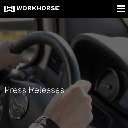
Press Releases