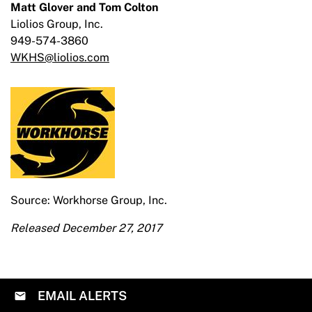
Matt Glover and Tom Colton
Liolios Group, Inc.
949-574-3860
WKHS@liolios.com
Source: Workhorse Group, Inc.
Released December 27, 2017
EMAIL ALERTS