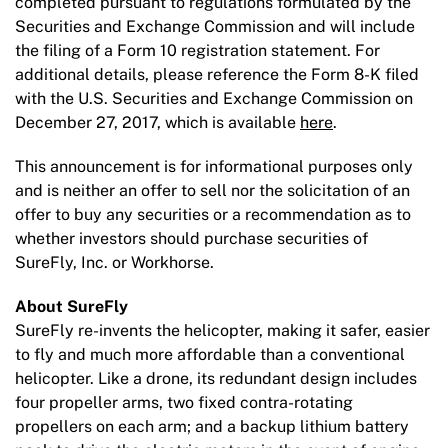
completed pursuant to regulations formulated by the
Securities and Exchange Commission and will include
the filing of a Form 10 registration statement. For
additional details, please reference the Form 8-K filed
with the U.S. Securities and Exchange Commission on
December 27, 2017, which is available
here
.
This announcement is for informational purposes only
and is neither an offer to sell nor the solicitation of an
offer to buy any securities or a recommendation as to
whether investors should purchase securities of
SureFly, Inc. or Workhorse.
About SureFly
SureFly re-invents the helicopter, making it safer, easier
to fly and much more affordable than a conventional
helicopter. Like a drone, its redundant design includes
four propeller arms, two fixed contra-rotating
propellers on each arm; and a backup lithium battery