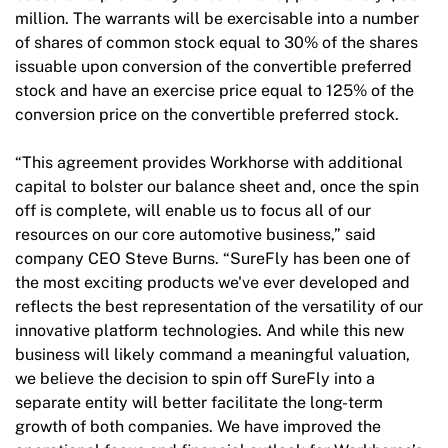
million. The warrants will be exercisable into a number
of shares of common stock equal to 30% of the shares
issuable upon conversion of the convertible preferred
stock and have an exercise price equal to 125% of the
conversion price on the convertible preferred stock.
“This agreement provides Workhorse with additional
capital to bolster our balance sheet and, once the spin
off is complete, will enable us to focus all of our
resources on our core automotive business,” said
company CEO Steve Burns. “SureFly has been one of
the most exciting products we've ever developed and
reflects the best representation of the versatility of our
innovative platform technologies. And while this new
business will likely command a meaningful valuation,
we believe the decision to spin off SureFly into a
separate entity will better facilitate the long-term
growth of both companies. We have improved the