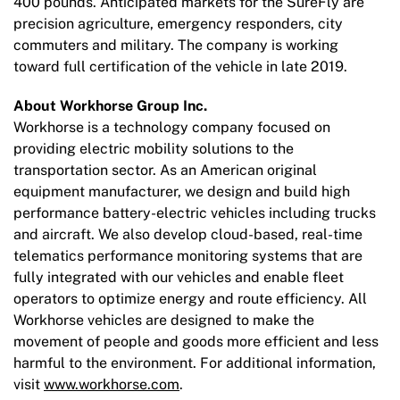
400 pounds. Anticipated markets for the SureFly are
precision agriculture, emergency responders, city
commuters and military. The company is working
toward full certification of the vehicle in late 2019.
About Workhorse Group Inc.
Workhorse is a technology company focused on
providing electric mobility solutions to the
transportation sector. As an American original
equipment manufacturer, we design and build high
performance battery-electric vehicles including trucks
and aircraft. We also develop cloud-based, real-time
telematics performance monitoring systems that are
fully integrated with our vehicles and enable fleet
operators to optimize energy and route efficiency. All
Workhorse vehicles are designed to make the
movement of people and goods more efficient and less
harmful to the environment. For additional information,
visit
www.workhorse.com
.