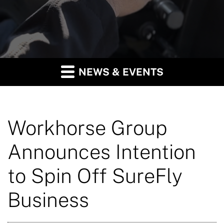
NEWS & EVENTS
Workhorse Group
Announces Intention
to Spin Off SureFly
Business