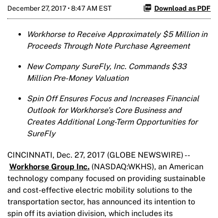
December 27, 2017 • 8:47 AM EST
Download as PDF
Workhorse to Receive Approximately $5 Million in
Proceeds Through Note Purchase Agreement
New Company SureFly, Inc. Commands $33
Million Pre-Money Valuation
Spin Off
Ensures Focus and Increases Financial
Outlook for Workhorse’s Core Business and
Creates Additional Long-Term Opportunities for
SureFly
CINCINNATI, Dec. 27, 2017 (GLOBE NEWSWIRE) --
Workhorse Group Inc.
(NASDAQ:WKHS), an American
technology company focused on providing sustainable
and cost-effective electric mobility solutions to the
transportation sector, has announced its intention to
spin off its aviation division, which includes its