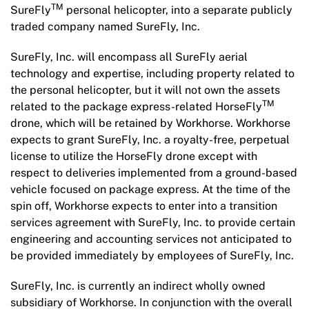
TM
SureFly
personal helicopter, into a separate publicly
traded company named SureFly, Inc.
SureFly, Inc. will encompass all SureFly aerial
technology and expertise, including property related to
the personal helicopter, but it will not own the assets
TM
related to the package express-related HorseFly
drone, which will be retained by Workhorse. Workhorse
expects to grant SureFly, Inc. a royalty-free, perpetual
license to utilize the HorseFly drone except with
respect to deliveries implemented from a ground-based
vehicle focused on package express. At the time of the
spin off, Workhorse expects to enter into a transition
services agreement with SureFly, Inc. to provide certain
engineering and accounting services not anticipated to
be provided immediately by employees of SureFly, Inc.
SureFly, Inc. is currently an indirect wholly owned
subsidiary of Workhorse. In conjunction with the overall