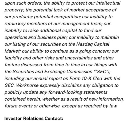
upon such orders; the ability to protect our intellectual
property; the potential lack of market acceptance of
our products; potential competition; our inability to
retain key members of our management team; our
inability to raise additional capital to fund our
operations and business plan; our inability to maintain
our listing of our securities on the Nasdaq Capital
Market; our ability to continue as a going concern; our
liquidity and other risks and uncertainties and other
factors discussed from time to time in our filings with
the Securities and Exchange Commission ("SEC"),
including our annual report on Form 10-K filed with the
SEC. Workhorse expressly disclaims any obligation to
publicly update any forward-looking statements
contained herein, whether as a result of new information,
future events or otherwise, except as required by law.
Investor Relations Contact: