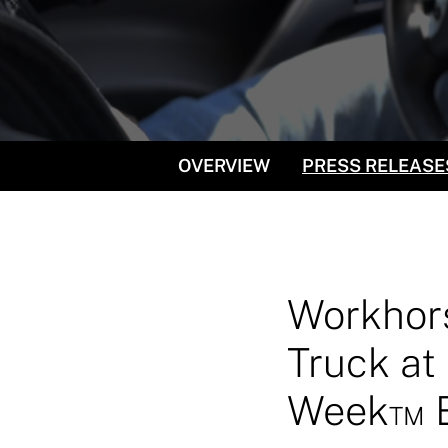
OVERVIEW
PRESS RELEASE
Workhors
Truck at 
Week™ Ev