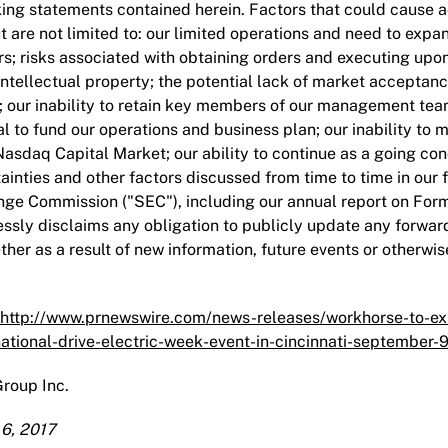
ing statements contained herein. Factors that could cause act
t are not limited to: our limited operations and need to expan
ers; risks associated with obtaining orders and executing upo
 intellectual property; the potential lack of market acceptan
; our inability to retain key members of our management team;
al to fund our operations and business plan; our inability to ma
Nasdaq Capital Market; our ability to continue as a going con
ainties and other factors discussed from time to time in our f
ge Commission ("SEC"), including our annual report on Form 
ssly disclaims any obligation to publicly update any forwar
ther as a result of new information, future events or otherwis
http://www.prnewswire.com/news-releases/workhorse-to-exhi
national-drive-electric-week-event-in-cincinnati-september
roup Inc.
6, 2017