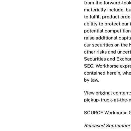
from the forward-look
materially include, bu
to fulfill product ord
ability to protect our
potential competition
raise additional capit
our securities on the 
other risks and uncert
Securities and Exchan
SEC. Workhorse expre
contained herein, whe
by law.
View original content:
pickup-truck-at-the-
SOURCE Workhorse G
Released September 