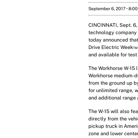
September 6, 2017 • 8:0
CINCINNATI, Sept. 6,
technology company fo
today announced that 
Drive Electric Week™ 
and available for test
The Workhorse W-15 li
Workhorse medium-duty
from the ground up b
for unlimited range, w
and additional range 
The W-15 will also fe
directly from the vehi
pickup truck in Ameri
zone and lower center