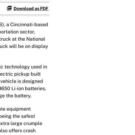
Download as PDF
), a Cincinnati-based
ortation sector,
truck at the National
uck will be on display
ic technology used in
ectric pickup built
vehicle is designed
8650 Li-ion batteries,
e the battery.
rate equipment
being the safest
 extra large crumple
also offers crash