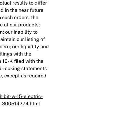
ual results to differ
d in the near future
n such orders; the
ce of our products;
 our inability to
intain our listing of
cern; our liquidity and
ilings with the
10-K filed with the
d-looking statements
e, except as required
bit-w-15-electric-
-9-300514274.html