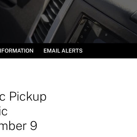
INFORMATION
EMAIL ALERTS
ic Pickup
ic
ember 9