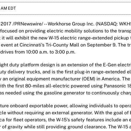
0 AM EDT
 2017 /PRNewswire/ -- Workhorse Group Inc. (NASDAQ: WKHS
cused on providing electric mobility solutions to the transp
it will exhibit the new W-15 electric range-extended pickup 
event at Cincinnati's Tri-County Mall on September 9. The tr
 drives from 10:00 a.m. to 3:00 p.m.
ght duty platform design is an extension of the E-Gen electr
 delivery trucks, and is the first plug-in range-extended el
y an original equipment manufacturer (OEM) in America. The 
ith the first 80-miles all-electric powered using Panasonic 1
as needed using the gasoline generator to continuously charg
ature onboard exportable power, allowing individuals to ope
cle without requiring an external generator. With the goal of 
ca for fleet operators, the W-15's safety features include an
 of gravity while still providing ground clearance. The W-15 