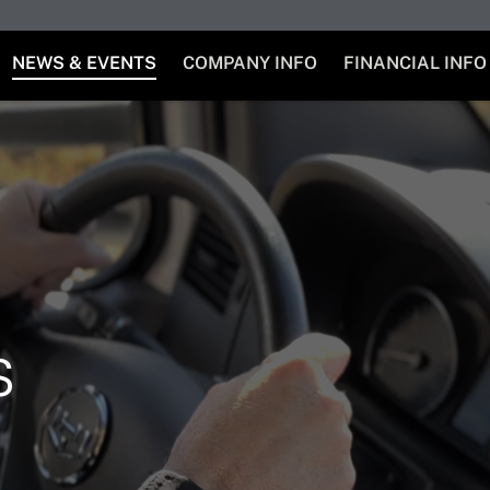
NEWS & EVENTS
COMPANY INFO
FINANCIAL INFO
s