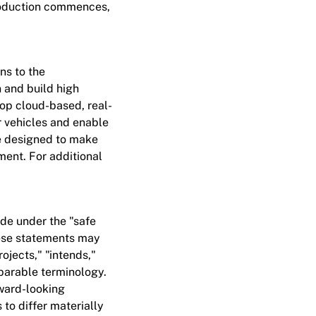
production commences,
ns to the
 and build high
lop cloud-based, real-
r vehicles and enable
re designed to make
ment. For additional
de under the "safe
These statements may
ojects," "intends,"
mparable terminology.
rward-looking
 to differ materially