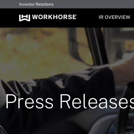
Investor Relations
INVESTORS
IR OVERVIEW
Press Release