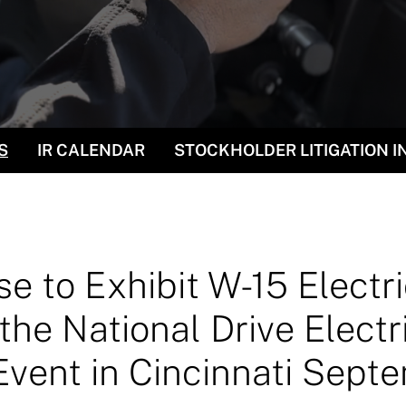
S
IR CALENDAR
STOCKHOLDER LITIGATION 
e to Exhibit W-15 Electr
the National Drive Electr
ent in Cincinnati Sept