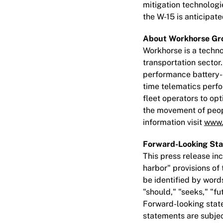
mitigation technolog
the W-15 is anticipa
About Workhorse Gro
Workhorse is a techno
transportation sector
performance battery-e
time telematics perfo
fleet operators to op
the movement of peopl
information visit
www.
Forward-Looking St
This press release i
harbor" provisions of
be identified by words
"should," "seeks," "fu
Forward-looking state
statements are subject