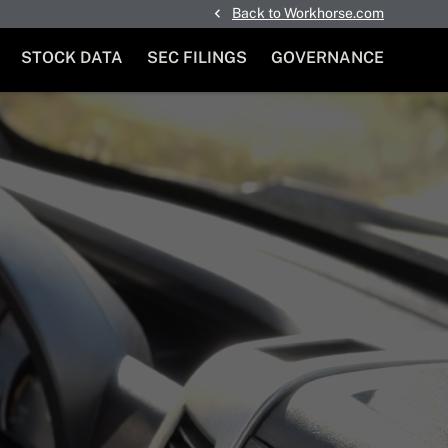
Back to Workhorse.com
STOCK DATA
SEC FILINGS
GOVERNANCE