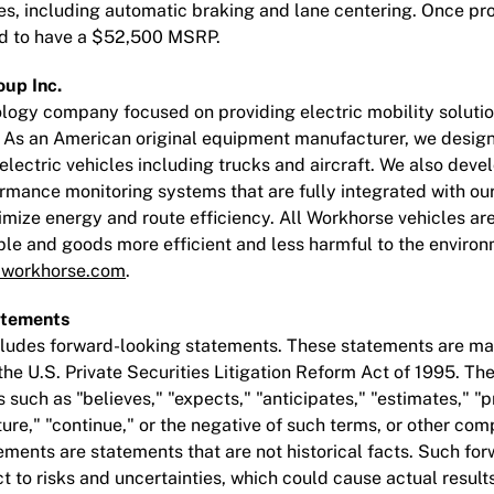
ies, including automatic braking and lane centering. Once 
ted to have a $52,500 MSRP.
up Inc.
logy company focused on providing electric mobility solutio
. As an American original equipment manufacturer, we design
lectric vehicles including trucks and aircraft. We also deve
rmance monitoring systems that are fully integrated with ou
timize energy and route efficiency. All Workhorse vehicles a
e and goods more efficient and less harmful to the environ
workhorse.com
.
atements
ncludes forward-looking statements. These statements are ma
 the U.S. Private Securities Litigation Reform Act of 1995. 
 such as "believes," "expects," "anticipates," "estimates," "pr
ture," "continue," or the negative of such terms, or other co
ments are statements that are not historical facts. Such fo
 to risks and uncertainties, which could cause actual results