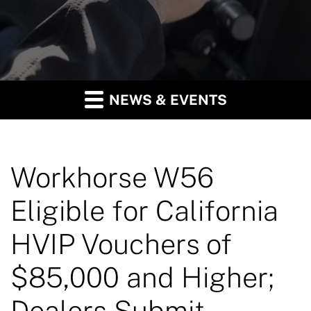
NEWS & EVENTS
Workhorse W56
Eligible for California
HVIP Vouchers of
$85,000 and Higher;
Dealers Submit