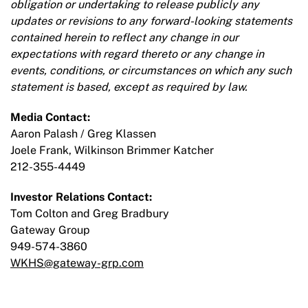
obligation or undertaking to release publicly any
updates or revisions to any forward-looking statements
contained herein to reflect any change in our
expectations with regard thereto or any change in
events, conditions, or circumstances on which any such
statement is based, except as required by law.
Media Contact:
Aaron Palash / Greg Klassen
Joele Frank, Wilkinson Brimmer Katcher
212-355-4449
Investor Relations Contact:
Tom Colton and Greg Bradbury
Gateway Group
949-574-3860
WKHS@gateway-grp.com