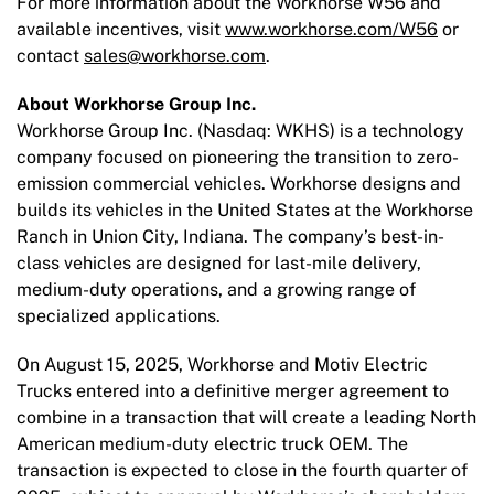
For more information about the Workhorse W56 and
available incentives, visit
www.workhorse.com/W56
or
contact
sales@workhorse.com
.
About Workhorse Group Inc.
Workhorse Group Inc. (Nasdaq: WKHS) is a technology
company focused on pioneering the transition to zero-
emission commercial vehicles. Workhorse designs and
builds its vehicles in the United States at the Workhorse
Ranch in Union City, Indiana. The company’s best-in-
class vehicles are designed for last-mile delivery,
medium-duty operations, and a growing range of
specialized applications.
On August 15, 2025, Workhorse and Motiv Electric
Trucks entered into a definitive merger agreement to
combine in a transaction that will create a leading North
American medium-duty electric truck OEM. The
transaction is expected to close in the fourth quarter of