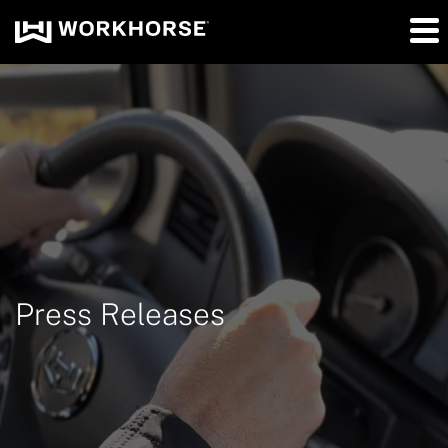
Press Releases