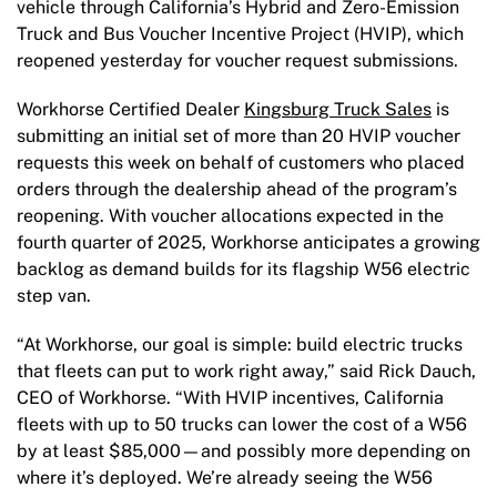
vehicle through California’s Hybrid and Zero-Emission
Truck and Bus Voucher Incentive Project (HVIP), which
reopened yesterday for voucher request submissions.
Workhorse Certified Dealer
Kingsburg Truck Sales
is
submitting an initial set of more than 20 HVIP voucher
requests this week on behalf of customers who placed
orders through the dealership ahead of the program’s
reopening. With voucher allocations expected in the
fourth quarter of 2025, Workhorse anticipates a growing
backlog as demand builds for its flagship W56 electric
step van.
“At Workhorse, our goal is simple: build electric trucks
that fleets can put to work right away,” said Rick Dauch,
CEO of Workhorse. “With HVIP incentives, California
fleets with up to 50 trucks can lower the cost of a W56
by at least $85,000—and possibly more depending on
where it’s deployed. We’re already seeing the W56