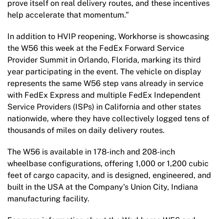
prove itself on real delivery routes, and these incentives
help accelerate that momentum.”
In addition to HVIP reopening, Workhorse is showcasing
the W56 this week at the FedEx Forward Service
Provider Summit in Orlando, Florida, marking its third
year participating in the event. The vehicle on display
represents the same W56 step vans already in service
with FedEx Express and multiple FedEx Independent
Service Providers (ISPs) in California and other states
nationwide, where they have collectively logged tens of
thousands of miles on daily delivery routes.
The W56 is available in 178-inch and 208-inch
wheelbase configurations, offering 1,000 or 1,200 cubic
feet of cargo capacity, and is designed, engineered, and
built in the USA at the Company’s Union City, Indiana
manufacturing facility.