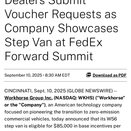
Voucher Requests as
Company Showcases
Step Van at FedEx
Forward Summit
September 10, 2025 • 8:30 AM EDT
Download as PDF
CINCINNATI, Sept. 10, 2025 (GLOBE NEWSWIRE) --
Workhorse Group Inc.
(NASDAQ: WKHS) ("Workhorse"
or the "Company")
, an American technology company
focused on pioneering the transition to zero-emission
commercial vehicles, today announced that its W56
step van is eligible for $85,000 in base incentives per