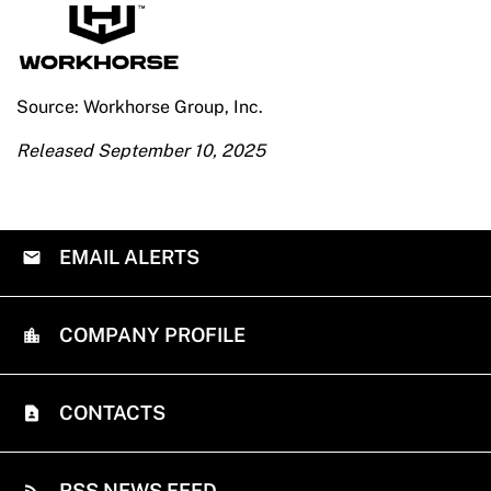
Source: Workhorse Group, Inc.
Released September 10, 2025
EMAIL ALERTS
COMPANY PROFILE
CONTACTS
RSS NEWS FEED