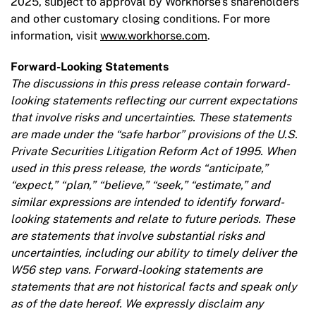
2025, subject to approval by Workhorse’s shareholders
and other customary closing conditions. For more
information, visit
www.workhorse.com
.
Forward-Looking Statements
The discussions in this press release contain forward-
looking statements reflecting our current expectations
that involve risks and uncertainties. These statements
are made under the “safe harbor” provisions of the U.S.
Private Securities Litigation Reform Act of 1995. When
used in this press release, the words “anticipate,”
“expect,” “plan,” “believe,” “seek,” “estimate,” and
similar expressions are intended to identify forward-
looking statements and relate to future periods. These
are statements that involve substantial risks and
uncertainties, including our ability to timely deliver the
W56 step vans. Forward-looking statements are
statements that are not historical facts and speak only
as of the date hereof. We expressly disclaim any