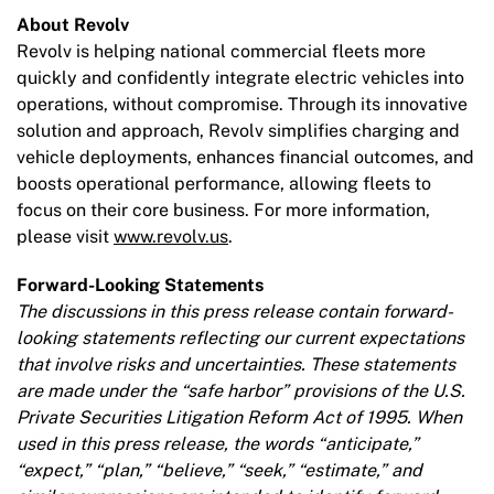
About Revolv
Revolv is helping national commercial fleets more
quickly and confidently integrate electric vehicles into
operations, without compromise. Through its innovative
solution and approach, Revolv simplifies charging and
vehicle deployments, enhances financial outcomes, and
boosts operational performance, allowing fleets to
focus on their core business. For more information,
please visit
www.revolv.us
.
Forward-Looking Statements
The discussions in this press release contain forward-
looking statements reflecting our current expectations
that involve risks and uncertainties. These statements
are made under the “safe harbor” provisions of the U.S.
Private Securities Litigation Reform Act of 1995. When
used in this press release, the words “anticipate,”
“expect,” “plan,” “believe,” “seek,” “estimate,” and