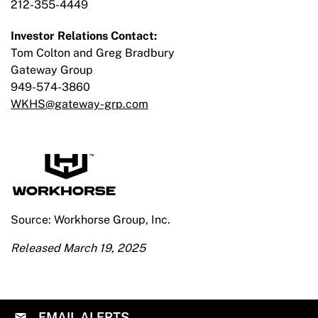
212-355-4449
Investor Relations Contact:
Tom Colton and Greg Bradbury
Gateway Group
949-574-3860
WKHS@gateway-grp.com
Source: Workhorse Group, Inc.
Released March 19, 2025
EMAIL ALERTS