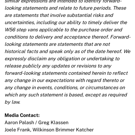
similar expressions are intended to identify forward-
looking statements and relate to future periods. These
are statements that involve substantial risks and
uncertainties, including our ability to timely deliver the
W56 step vans applicable to the purchase order and
conditions to delivery and acceptance thereof. Forward-
looking statements are statements that are not
historical facts and speak only as of the date hereof. We
expressly disclaim any obligation or undertaking to
release publicly any updates or revisions to any
forward-looking statements contained herein to reflect
any change in our expectations with regard thereto or
any change in events, conditions, or circumstances on
which any such statement is based, except as required
by law.
Media Contact:
Aaron Palash / Greg Klassen
Joele Frank, Wilkinson Brimmer Katcher