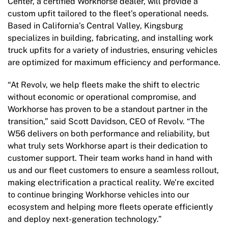
Center, a certified Workhorse dealer, will provide a
custom upfit tailored to the fleet’s operational needs.
Based in California’s Central Valley, Kingsburg
specializes in building, fabricating, and installing work
truck upfits for a variety of industries, ensuring vehicles
are optimized for maximum efficiency and performance.
“At Revolv, we help fleets make the shift to electric
without economic or operational compromise, and
Workhorse has proven to be a standout partner in the
transition,” said Scott Davidson, CEO of Revolv. “The
W56 delivers on both performance and reliability, but
what truly sets Workhorse apart is their dedication to
customer support. Their team works hand in hand with
us and our fleet customers to ensure a seamless rollout,
making electrification a practical reality. We’re excited
to continue bringing Workhorse vehicles into our
ecosystem and helping more fleets operate efficiently
and deploy next-generation technology.”