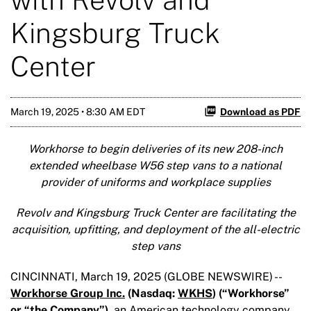
Kingsburg Truck
Center
March 19, 2025 • 8:30 AM EDT
Download as PDF
Workhorse to begin deliveries of its new 208-inch
extended wheelbase W56 step vans to a national
provider of uniforms and workplace supplies
Revolv and Kingsburg Truck Center are facilitating the
acquisition, upfitting, and deployment of the all-electric
step vans
CINCINNATI, March 19, 2025 (GLOBE NEWSWIRE) --
Workhorse Group Inc.
(Nasdaq:
WKHS
) (“Workhorse”
or “the Company”),
an American technology company