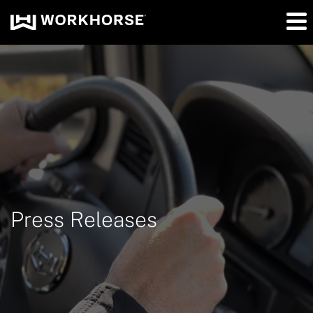
Press Releases