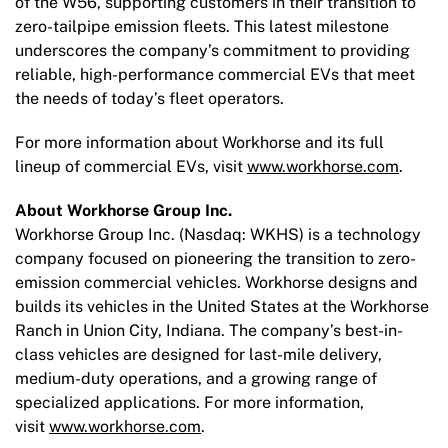
of the W56, supporting customers in their transition to
zero-tailpipe emission fleets. This latest milestone
underscores the company’s commitment to providing
reliable, high-performance commercial EVs that meet
the needs of today’s fleet operators.
For more information about Workhorse and its full
lineup of commercial EVs, visit
www.workhorse.com
.
About Workhorse Group Inc.
Workhorse Group Inc. (Nasdaq: WKHS) is a technology
company focused on pioneering the transition to zero-
emission commercial vehicles. Workhorse designs and
builds its vehicles in the United States at the Workhorse
Ranch in Union City, Indiana. The company’s best-in-
class vehicles are designed for last-mile delivery,
medium-duty operations, and a growing range of
specialized applications. For more information,
visit
www.workhorse.com
.