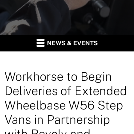
NEWS & EVENTS
Workhorse to Begin
Deliveries of Extended
Wheelbase W56 Step
Vans in Partnership
with Revolv and