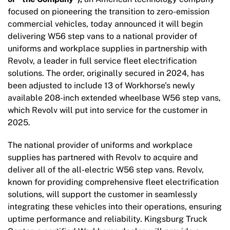
focused on pioneering the transition to zero-emission
commercial vehicles, today announced it will begin
delivering W56 step vans to a national provider of
uniforms and workplace supplies in partnership with
Revolv, a leader in full service fleet electrification
solutions. The order, originally secured in 2024, has
been adjusted to include 13 of Workhorse’s newly
available 208-inch extended wheelbase W56 step vans,
which Revolv will put into service for the customer in
2025.
The national provider of uniforms and workplace
supplies has partnered with Revolv to acquire and
deliver all of the all-electric W56 step vans. Revolv,
known for providing comprehensive fleet electrification
solutions, will support the customer in seamlessly
integrating these vehicles into their operations, ensuring
uptime performance and reliability. Kingsburg Truck