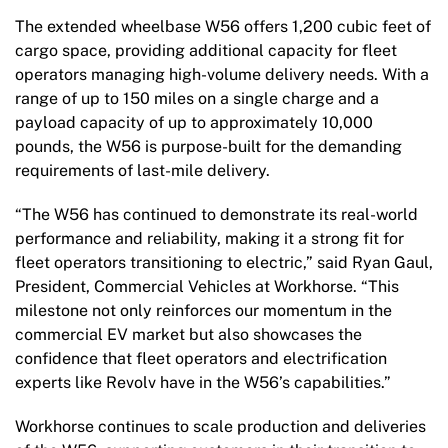
The extended wheelbase W56 offers 1,200 cubic feet of
cargo space, providing additional capacity for fleet
operators managing high-volume delivery needs. With a
range of up to 150 miles on a single charge and a
payload capacity of up to approximately 10,000
pounds, the W56 is purpose-built for the demanding
requirements of last-mile delivery.
“The W56 has continued to demonstrate its real-world
performance and reliability, making it a strong fit for
fleet operators transitioning to electric,” said Ryan Gaul,
President, Commercial Vehicles at Workhorse. “This
milestone not only reinforces our momentum in the
commercial EV market but also showcases the
confidence that fleet operators and electrification
experts like Revolv have in the W56’s capabilities.”
Workhorse continues to scale production and deliveries