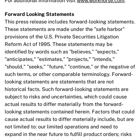
For additional information visit
www.workhorse.com
.
Forward Looking Statements
This press release includes forward-looking statements.
These statements are made under the "safe harbor"
provisions of the U.S. Private Securities Litigation
Reform Act of 1995. These statements may be
identified by words such as "believes," "expects,"
"anticipates," "estimates," "projects," "intends,"
"should," "seeks," "future," "continue," or the negative of
such terms, or other comparable terminology. Forward-
looking statements are statements that are not
historical facts. Such forward-looking statements are
subject to risks and uncertainties, which could cause
actual results to differ materially from the forward-
looking statements contained herein. Factors that could
cause actual results to differ materially include, but are
not limited to: our limited operations and need to
expand in the near future to fulfill product orders; risks