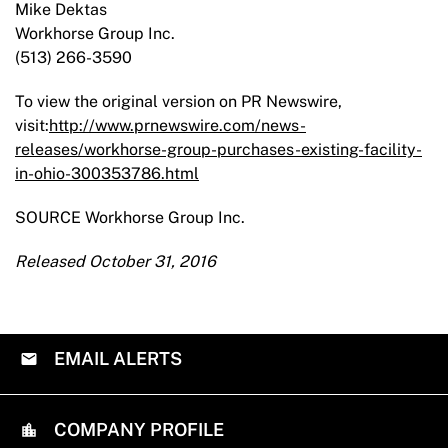
Mike Dektas
­­­­­­Workhorse Group Inc.
(513) 266-3590
To view the original version on PR Newswire,
visit:
http://www.prnewswire.com/news-
releases/workhorse-group-purchases-existing-facility-
in-ohio-300353786.html
SOURCE Workhorse Group Inc.
Released October 31, 2016
EMAIL ALERTS
COMPANY PROFILE