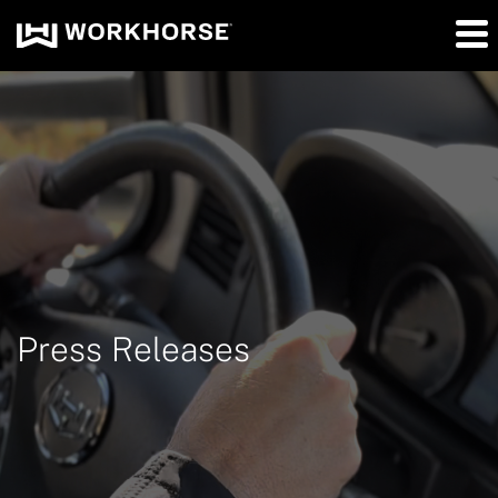
Press Releases