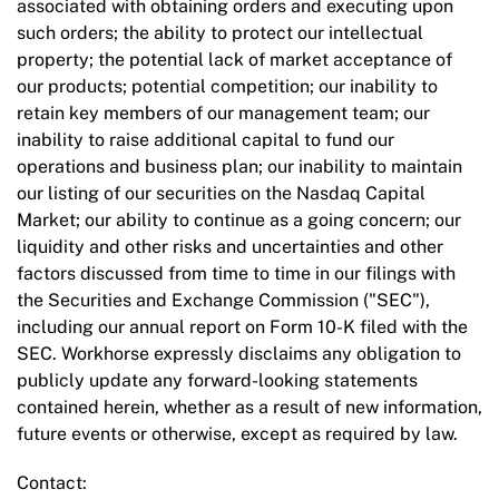
associated with obtaining orders and executing upon
such orders; the ability to protect our intellectual
property; the potential lack of market acceptance of
our products; potential competition; our inability to
retain key members of our management team; our
inability to raise additional capital to fund our
operations and business plan; our inability to maintain
our listing of our securities on the Nasdaq Capital
Market; our ability to continue as a going concern; our
liquidity and other risks and uncertainties and other
factors discussed from time to time in our filings with
the Securities and Exchange Commission ("SEC"),
including our annual report on Form 10-K filed with the
SEC. Workhorse expressly disclaims any obligation to
publicly update any forward-looking statements
contained herein, whether as a result of new information,
future events or otherwise, except as required by law.
Contact: