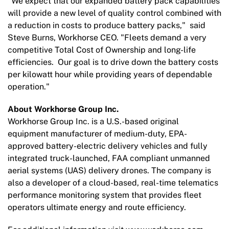
"We expect that our expanded battery pack capabilities
will provide a new level of quality control combined with
a reduction in costs to produce battery packs," said
Steve Burns, Workhorse CEO. "Fleets demand a very
competitive Total Cost of Ownership and long-life
efficiencies. Our goal is to drive down the battery costs
per kilowatt hour while providing years of dependable
operation."
About Workhorse Group Inc.
Workhorse Group Inc. is a U.S.-based original
equipment manufacturer of medium-duty, EPA-
approved battery-electric delivery vehicles and fully
integrated truck-launched, FAA compliant unmanned
aerial systems (UAS) delivery drones. The company is
also a developer of a cloud-based, real-time telematics
performance monitoring system that provides fleet
operators ultimate energy and route efficiency.