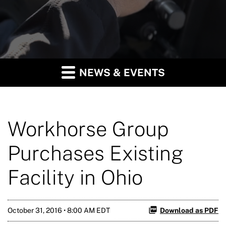
NEWS & EVENTS
Workhorse Group
Purchases Existing
Facility in Ohio
October 31, 2016 • 8:00 AM EDT
Download as PDF