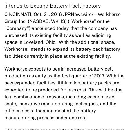
Intends to Expand Battery Pack Factory
CINCINNATI, Oct. 31, 2016 /PRNewswire/ -- Workhorse
Group Inc. (NASDAQ: WKHS) ("Workhorse" or the
"Company") announced today that the company has
purchased its existing facility as well as adjoining
space in Loveland, Ohio. With the additional space,
Workhorse intends to expand its battery pack factory
facilities currently in place at the existing facility.
Workhorse expects to begin increased battery cell
production as early as the first quarter of 2017. With the
new expanded facilities, lithium ion battery packs are
expected to be produced for less cost. This will be due
to a combination of reasons, including economies of
scale, innovative manufacturing techniques, and the
efficiencies of locating most of the battery
manufacturing process under one roof.