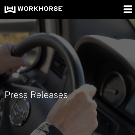
Press Releases