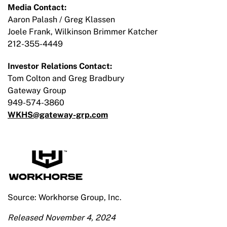
Media Contact:
Aaron Palash / Greg Klassen
Joele Frank, Wilkinson Brimmer Katcher
212-355-4449
Investor Relations Contact:
Tom Colton and Greg Bradbury
Gateway Group
949-574-3860
WKHS@gateway-grp.com
Source: Workhorse Group, Inc.
Released November 4, 2024