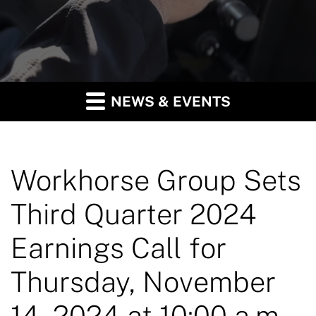
NEWS & EVENTS
Workhorse Group Sets
Third Quarter 2024
Earnings Call for
Thursday, November
14, 2024 at 10:00 a.m.