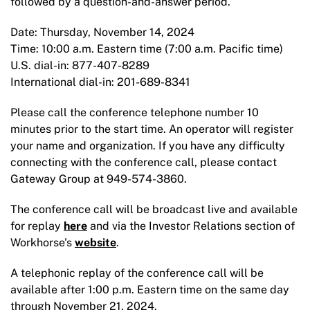
followed by a question-and-answer period.
Date: Thursday, November 14, 2024
Time: 10:00 a.m. Eastern time (7:00 a.m. Pacific time)
U.S. dial-in: 877-407-8289
International dial-in: 201-689-8341
Please call the conference telephone number 10
minutes prior to the start time. An operator will register
your name and organization. If you have any difficulty
connecting with the conference call, please contact
Gateway Group at 949-574-3860.
The conference call will be broadcast live and available
for replay
here
and via the Investor Relations section of
Workhorse's
website
.
A telephonic replay of the conference call will be
available after 1:00 p.m. Eastern time on the same day
through November 21, 2024.