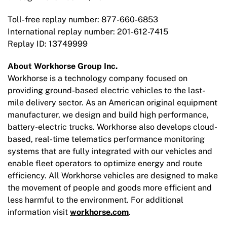
Toll-free replay number: 877-660-6853
International replay number: 201-612-7415
Replay ID: 13749999
About Workhorse Group Inc.
Workhorse is a technology company focused on
providing ground-based electric vehicles to the last-
mile delivery sector. As an American original equipment
manufacturer, we design and build high performance,
battery-electric trucks. Workhorse also develops cloud-
based, real-time telematics performance monitoring
systems that are fully integrated with our vehicles and
enable fleet operators to optimize energy and route
efficiency. All Workhorse vehicles are designed to make
the movement of people and goods more efficient and
less harmful to the environment. For additional
information visit
workhorse.com
.