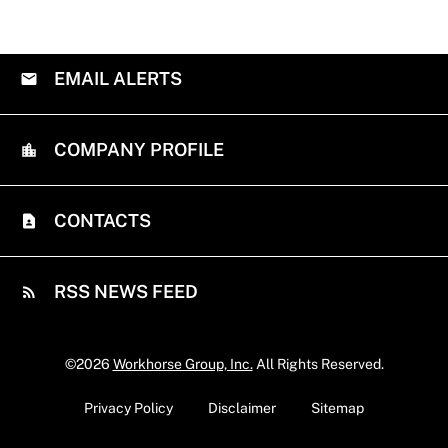
EMAIL ALERTS
COMPANY PROFILE
CONTACTS
RSS NEWS FEED
©
2026
Workhorse Group, Inc.
All Rights Reserved.
Privacy Policy
Disclaimer
Sitemap