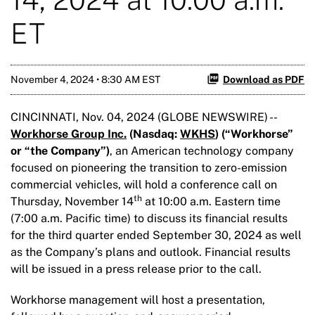
ET
November 4, 2024 • 8:30 AM EST
Download as PDF
CINCINNATI, Nov. 04, 2024 (GLOBE NEWSWIRE) --
Workhorse Group Inc.
(Nasdaq:
WKHS
) (“Workhorse”
or “the Company”)
, an American technology company
focused on pioneering the transition to zero-emission
commercial vehicles, will hold a conference call on
th
Thursday, November 14
at 10:00 a.m. Eastern time
(7:00 a.m. Pacific time) to discuss its financial results
for the third quarter ended September 30, 2024 as well
as the Company’s plans and outlook. Financial results
will be issued in a press release prior to the call.
Workhorse management will host a presentation,