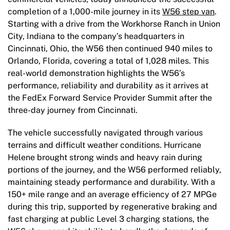
completion of a 1,000-mile journey in its
W56 step van
.
Starting with a drive from the Workhorse Ranch in Union
City, Indiana to the company’s headquarters in
Cincinnati, Ohio, the W56 then continued 940 miles to
Orlando, Florida, covering a total of 1,028 miles. This
real-world demonstration highlights the W56’s
performance, reliability and durability as it arrives at
the FedEx Forward Service Provider Summit after the
three-day journey from Cincinnati.
The vehicle successfully navigated through various
terrains and difficult weather conditions. Hurricane
Helene brought strong winds and heavy rain during
portions of the journey, and the W56 performed reliably,
maintaining steady performance and durability. With a
150+ mile range and an average efficiency of 27 MPGe
during this trip, supported by regenerative braking and
fast charging at public Level 3 charging stations, the