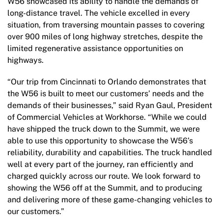
W56 showcased its ability to handle the demands of
long-distance travel. The vehicle excelled in every
situation, from traversing mountain passes to covering
over 900 miles of long highway stretches, despite the
limited regenerative assistance opportunities on
highways.
“Our trip from Cincinnati to Orlando demonstrates that
the W56 is built to meet our customers’ needs and the
demands of their businesses,” said Ryan Gaul, President
of Commercial Vehicles at Workhorse. “While we could
have shipped the truck down to the Summit, we were
able to use this opportunity to showcase the W56’s
reliability, durability and capabilities. The truck handled
well at every part of the journey, ran efficiently and
charged quickly across our route. We look forward to
showing the W56 off at the Summit, and to producing
and delivering more of these game-changing vehicles to
our customers.”