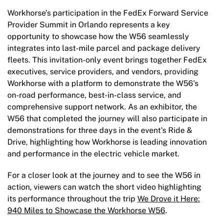
Workhorse’s participation in the FedEx Forward Service
Provider Summit in Orlando represents a key
opportunity to showcase how the W56 seamlessly
integrates into last-mile parcel and package delivery
fleets. This invitation-only event brings together FedEx
executives, service providers, and vendors, providing
Workhorse with a platform to demonstrate the W56's
on-road performance, best-in-class service, and
comprehensive support network. As an exhibitor, the
W56 that completed the journey will also participate in
demonstrations for three days in the event's Ride &
Drive, highlighting how Workhorse is leading innovation
and performance in the electric vehicle market.
For a closer look at the journey and to see the W56 in
action, viewers can watch the short video highlighting
its performance throughout the trip
We Drove it Here:
940 Miles to Showcase the Workhorse W56
.