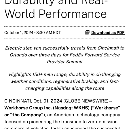
World Performance
October 1, 2024 • 8:30 AM EDT
Download as PDF
Electric step van successfully travels from Cincinnati to
Orlando over three days for FedEx Forward Service
Provider Summit
Highlights 150+ mile range, durability in challenging
weather conditions, regenerative braking, and fast-
charging capabilities along the route
CINCINNATI, Oct. 01, 2024 (GLOBE NEWSWIRE) --
Workhorse Group Inc.
(Nasdaq:
WKHS
) (“Workhorse”
or “the Company”)
, an American technology company
focused on pioneering the transition to zero-emission
commercial vehicles, today announced the successful