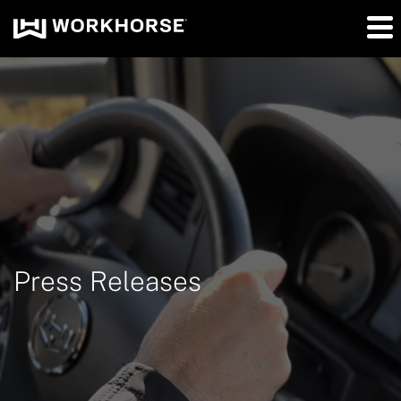
Press Releases