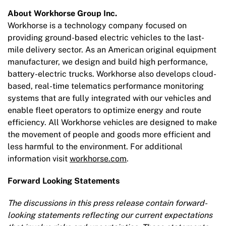
About Workhorse Group Inc.
Workhorse is a technology company focused on
providing ground-based electric vehicles to the last-
mile delivery sector. As an American original equipment
manufacturer, we design and build high performance,
battery-electric trucks. Workhorse also develops cloud-
based, real-time telematics performance monitoring
systems that are fully integrated with our vehicles and
enable fleet operators to optimize energy and route
efficiency. All Workhorse vehicles are designed to make
the movement of people and goods more efficient and
less harmful to the environment. For additional
information visit
workhorse.com
.
Forward Looking Statements
The discussions in this press release contain forward-
looking statements reflecting our current expectations