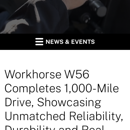
NEWS & EVENTS
Workhorse W56
Completes 1,000-Mile
Drive, Showcasing
Unmatched Reliability,
Durability and Real-