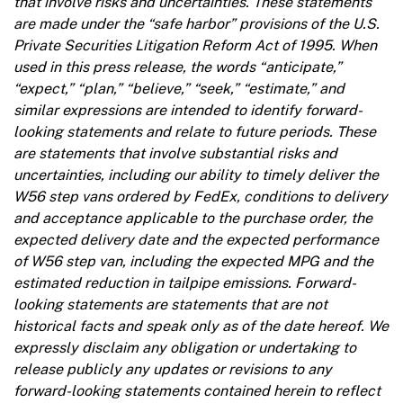
that involve risks and uncertainties. These statements
are made under the “safe harbor” provisions of the U.S.
Private Securities Litigation Reform Act of 1995. When
used in this press release, the words “anticipate,”
“expect,” “plan,” “believe,” “seek,” “estimate,” and
similar expressions are intended to identify forward-
looking statements and relate to future periods. These
are statements that involve substantial risks and
uncertainties, including our ability to timely deliver the
W56 step vans ordered by FedEx, conditions to delivery
and acceptance applicable to the purchase order, the
expected delivery date and the expected performance
of W56 step van, including the expected MPG and the
estimated reduction in tailpipe emissions. Forward-
looking statements are statements that are not
historical facts and speak only as of the date hereof. We
expressly disclaim any obligation or undertaking to
release publicly any updates or revisions to any
forward-looking statements contained herein to reflect