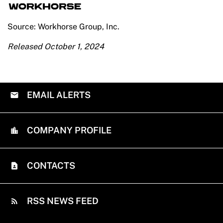
Source: Workhorse Group, Inc.
Released October 1, 2024
EMAIL ALERTS
COMPANY PROFILE
CONTACTS
RSS NEWS FEED