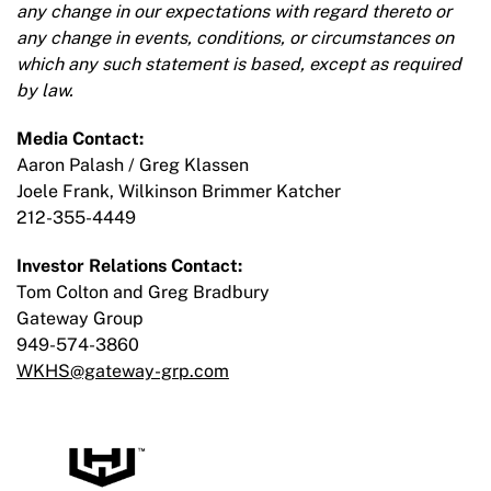
any change in our expectations with regard thereto or
any change in events, conditions, or circumstances on
which any such statement is based, except as required
by law.
Media Contact:
Aaron Palash / Greg Klassen
Joele Frank, Wilkinson Brimmer Katcher
212-355-4449
Investor Relations Contact:
Tom Colton and Greg Bradbury
Gateway Group
949-574-3860
WKHS@gateway-grp.com