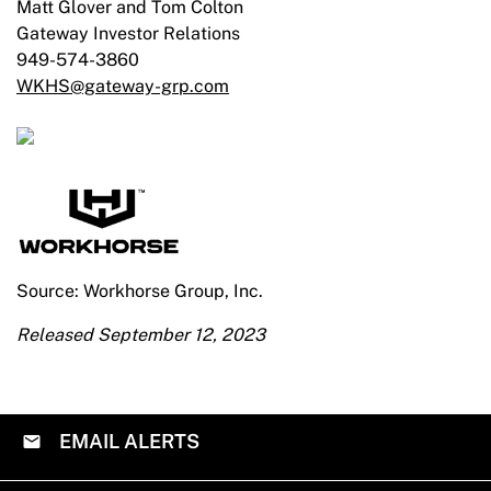
Matt Glover and Tom Colton
Gateway Investor Relations
949-574-3860
WKHS@gateway-grp.com
Source: Workhorse Group, Inc.
Released September 12, 2023
EMAIL ALERTS