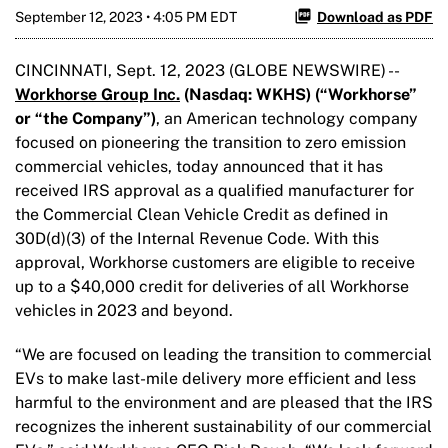
September 12, 2023 • 4:05 PM EDT
Download as PDF
CINCINNATI, Sept. 12, 2023 (GLOBE NEWSWIRE) --
Workhorse Group Inc.
(Nasdaq: WKHS) (“Workhorse”
or “the Company”)
, an American technology company
focused on pioneering the transition to zero emission
commercial vehicles, today announced that it has
received IRS approval as a qualified manufacturer for
the Commercial Clean Vehicle Credit as defined in
30D(d)(3) of the Internal Revenue Code. With this
approval, Workhorse customers are eligible to receive
up to a $40,000 credit for deliveries of all Workhorse
vehicles in 2023 and beyond.
“We are focused on leading the transition to commercial
EVs to make last-mile delivery more efficient and less
harmful to the environment and are pleased that the IRS
recognizes the inherent sustainability of our commercial