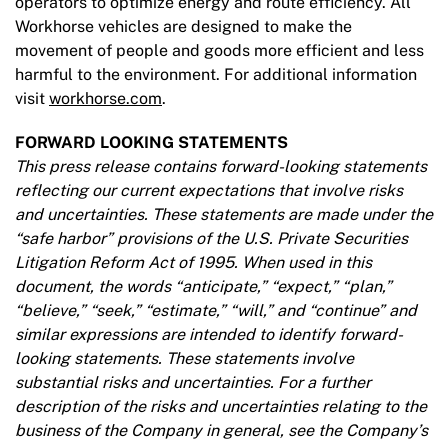
operators to optimize energy and route efficiency. All
Workhorse vehicles are designed to make the
movement of people and goods more efficient and less
harmful to the environment. For additional information
visit
workhorse.com
.
FORWARD LOOKING STATEMENTS
This press release contains forward-looking statements
reflecting our current expectations that involve risks
and uncertainties. These statements are made under the
“safe harbor” provisions of the U.S. Private Securities
Litigation Reform Act of 1995. When used in this
document, the words “anticipate,” “expect,” “plan,”
“believe,” “seek,” “estimate,” “will,” and “continue” and
similar expressions are intended to identify forward-
looking statements. These statements involve
substantial risks and uncertainties. For a further
description of the risks and uncertainties relating to the
business of the Company in general, see the Company’s