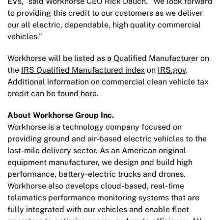
EVs,” said Workhorse CEO Rick Dauch. “We look forward
to providing this credit to our customers as we deliver
our all electric, dependable, high quality commercial
vehicles.”
Workhorse will be listed as a Qualified Manufacturer on
the
IRS Qualified Manufactured index
on
IRS.gov
.
Additional information on commercial clean vehicle tax
credit can be found
here
.
About Workhorse Group Inc.
Workhorse is a technology company focused on
providing ground and air-based electric vehicles to the
last-mile delivery sector. As an American original
equipment manufacturer, we design and build high
performance, battery-electric trucks and drones.
Workhorse also develops cloud-based, real-time
telematics performance monitoring systems that are
fully integrated with our vehicles and enable fleet