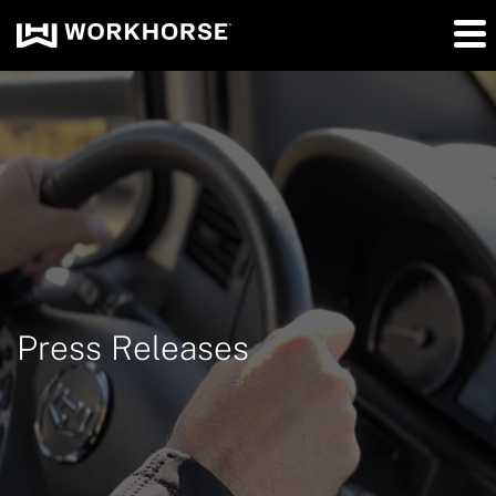
Press Releases