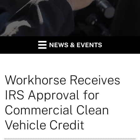
NEWS & EVENTS
Workhorse Receives
IRS Approval for
Commercial Clean
Vehicle Credit