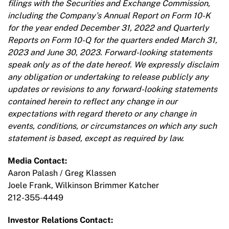
filings with the Securities and Exchange Commission,
including the Company’s Annual Report on Form 10-K
for the year ended December 31, 2022 and Quarterly
Reports on Form 10-Q for the quarters ended March 31,
2023 and June 30, 2023. Forward-looking statements
speak only as of the date hereof. We expressly disclaim
any obligation or undertaking to release publicly any
updates or revisions to any forward-looking statements
contained herein to reflect any change in our
expectations with regard thereto or any change in
events, conditions, or circumstances on which any such
statement is based, except as required by law.
Media Contact:
Aaron Palash / Greg Klassen
Joele Frank, Wilkinson Brimmer Katcher
212-355-4449
Investor Relations Contact: