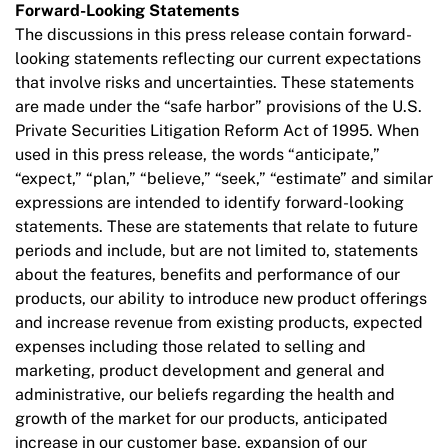
Forward-Looking Statements
The discussions in this press release contain forward-
looking statements reflecting our current expectations
that involve risks and uncertainties. These statements
are made under the “safe harbor” provisions of the U.S.
Private Securities Litigation Reform Act of 1995. When
used in this press release, the words “anticipate,”
“expect,” “plan,” “believe,” “seek,” “estimate” and similar
expressions are intended to identify forward-looking
statements. These are statements that relate to future
periods and include, but are not limited to, statements
about the features, benefits and performance of our
products, our ability to introduce new product offerings
and increase revenue from existing products, expected
expenses including those related to selling and
marketing, product development and general and
administrative, our beliefs regarding the health and
growth of the market for our products, anticipated
increase in our customer base, expansion of our