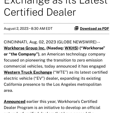
Certified Dealer
August 2, 2023 • 8:30 AM EDT
Download as PDF
CINCINNATI, Aug. 02, 2023 (GLOBE NEWSWIRE) --
Workhorse Group Inc.
(Nasdaq:
WKHS
) (“Workhorse
”
or “the Company”
)
, an American technology company
focused on pioneering the transition to zero emission
commercial vehicles, today announced it has engaged
Western Truck Exchange
(“WTE”) as its latest certified
electric vehicle (“EV”) dealer
,
expanding its existing
California presence to the Los Angeles metropolitan
area.
Announced
earlier this year, Workhorse’s Certified
Dealer Program is an initiative to develop an official