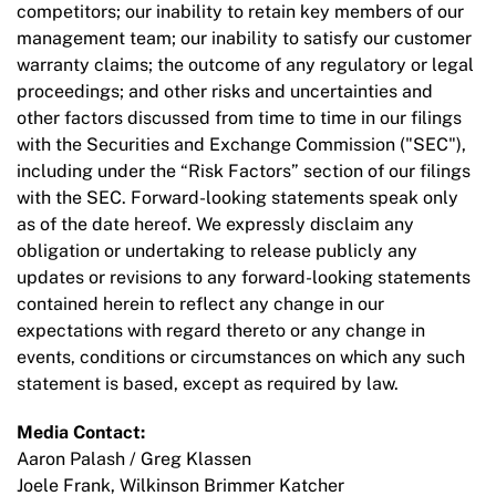
competitors; our inability to retain key members of our
management team; our inability to satisfy our customer
warranty claims; the outcome of any regulatory or legal
proceedings; and other risks and uncertainties and
other factors discussed from time to time in our filings
with the Securities and Exchange Commission ("SEC"),
including under the “Risk Factors” section of our filings
with the SEC. Forward-looking statements speak only
as of the date hereof. We expressly disclaim any
obligation or undertaking to release publicly any
updates or revisions to any forward-looking statements
contained herein to reflect any change in our
expectations with regard thereto or any change in
events, conditions or circumstances on which any such
statement is based, except as required by law.
Media Contact:
Aaron Palash / Greg Klassen
Joele Frank, Wilkinson Brimmer Katcher