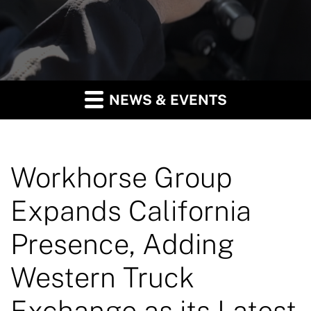
NEWS & EVENTS
Workhorse Group
Expands California
Presence, Adding
Western Truck
Exchange as its Latest