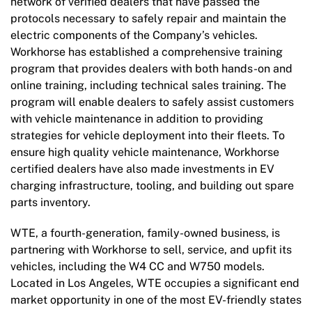
network of verified dealers that have passed the
protocols necessary to safely repair and maintain the
electric components of the Company’s vehicles.
Workhorse has established a comprehensive training
program that provides dealers with both hands-on and
online training, including technical sales training. The
program will enable dealers to safely assist customers
with vehicle maintenance in addition to providing
strategies for vehicle deployment into their fleets. To
ensure high quality vehicle maintenance, Workhorse
certified dealers have also made investments in EV
charging infrastructure, tooling, and building out spare
parts inventory.
WTE, a fourth-generation, family-owned business, is
partnering with Workhorse to sell, service, and upfit its
vehicles, including the W4 CC and W750 models.
Located in Los Angeles, WTE occupies a significant end
market opportunity in one of the most EV-friendly states