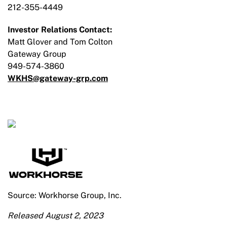
212-355-4449
Investor Relations Contact:
Matt Glover and Tom Colton
Gateway Group
949-574-3860
WKHS@gateway-grp.com
Source: Workhorse Group, Inc.
Released August 2, 2023