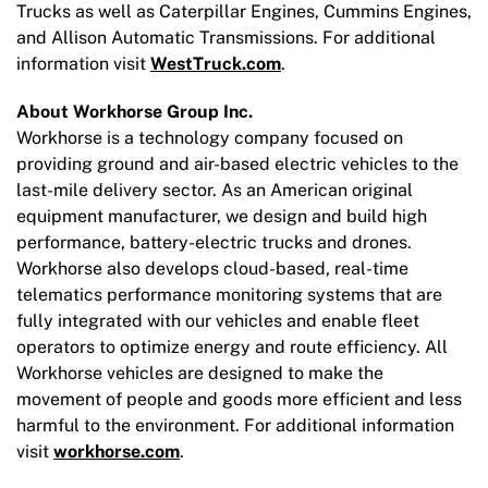
Trucks as well as Caterpillar Engines, Cummins Engines,
and Allison Automatic Transmissions. For additional
information visit
WestTruck.com
.
About Workhorse Group Inc.
Workhorse is a technology company focused on
providing ground and air-based electric vehicles to the
last-mile delivery sector. As an American original
equipment manufacturer, we design and build high
performance, battery-electric trucks and drones.
Workhorse also develops cloud-based, real-time
telematics performance monitoring systems that are
fully integrated with our vehicles and enable fleet
operators to optimize energy and route efficiency. All
Workhorse vehicles are designed to make the
movement of people and goods more efficient and less
harmful to the environment. For additional information
visit
workhorse.com
.