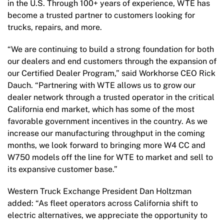
in the U.S. Through 100+ years of experience, WTE has
become a trusted partner to customers looking for
trucks, repairs, and more.
“We are continuing to build a strong foundation for both
our dealers and end customers through the expansion of
our Certified Dealer Program,” said Workhorse CEO Rick
Dauch. “Partnering with WTE allows us to grow our
dealer network through a trusted operator in the critical
California end market, which has some of the most
favorable government incentives in the country. As we
increase our manufacturing throughput in the coming
months, we look forward to bringing more W4 CC and
W750 models off the line for WTE to market and sell to
its expansive customer base.”
Western Truck Exchange President Dan Holtzman
added: “As fleet operators across California shift to
electric alternatives, we appreciate the opportunity to