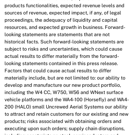
products functionalities, expected revenue levels and
sources of revenue, expected impact, if any, of legal
proceedings, the adequacy of liquidity and capital
resources, and expected growth in business. Forward-
looking statements are statements that are not
historical facts. Such forward-looking statements are
subject to risks and uncertainties, which could cause
actual results to differ materially from the forward-
looking statements contained in this press release.
Factors that could cause actual results to differ
materially include, but are not limited to: our ability to
develop and manufacture our new product portfolio,
including the W4 CC, W750, W56 and WNext surface
vehicle platforms and the WA4-100 (Horsefly) and WA4-
200 (HALO) small Uncrewed Aerial Systems our ability
to attract and retain customers for our existing and new
products; risks associated with obtaining orders and
executing upon such orders; supply chain disruptions,