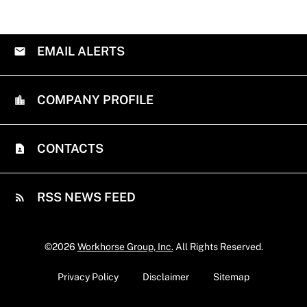
EMAIL ALERTS
COMPANY PROFILE
CONTACTS
RSS NEWS FEED
©
2026
Workhorse Group, Inc.
All Rights Reserved.
Privacy Policy
Disclaimer
Sitemap