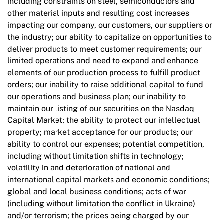
including constraints on steel, semiconductors and
other material inputs and resulting cost increases
impacting our company, our customers, our suppliers or
the industry; our ability to capitalize on opportunities to
deliver products to meet customer requirements; our
limited operations and need to expand and enhance
elements of our production process to fulfill product
orders; our inability to raise additional capital to fund
our operations and business plan; our inability to
maintain our listing of our securities on the Nasdaq
Capital Market; the ability to protect our intellectual
property; market acceptance for our products; our
ability to control our expenses; potential competition,
including without limitation shifts in technology;
volatility in and deterioration of national and
international capital markets and economic conditions;
global and local business conditions; acts of war
(including without limitation the conflict in Ukraine)
and/or terrorism; the prices being charged by our