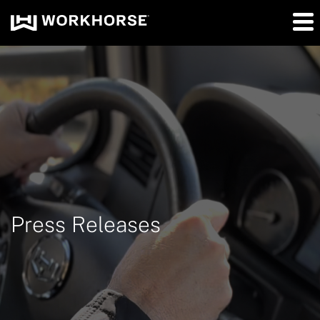
Press Releases