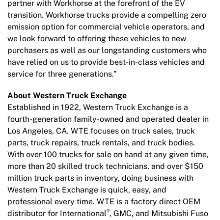
partner with Workhorse at the forefront of the EV
transition. Workhorse trucks provide a compelling zero
emission option for commercial vehicle operators, and
we look forward to offering these vehicles to new
purchasers as well as our longstanding customers who
have relied on us to provide best-in-class vehicles and
service for three generations.”
About Western Truck Exchange
Established in 1922, Western Truck Exchange is a
fourth-generation family-owned and operated dealer in
Los Angeles, CA. WTE focuses on truck sales, truck
parts, truck repairs, truck rentals, and truck bodies.
With over 100 trucks for sale on hand at any given time,
more than 20 skilled truck technicians, and over $150
million truck parts in inventory, doing business with
Western Truck Exchange is quick, easy, and
professional every time. WTE is a factory direct OEM
®
distributor for International
, GMC, and Mitsubishi Fuso