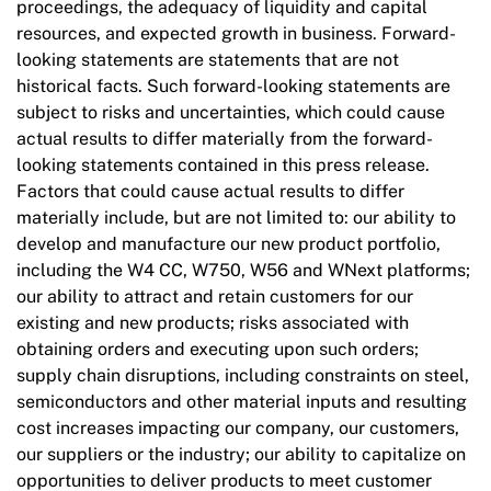
proceedings, the adequacy of liquidity and capital
resources, and expected growth in business. Forward-
looking statements are statements that are not
historical facts. Such forward-looking statements are
subject to risks and uncertainties, which could cause
actual results to differ materially from the forward-
looking statements contained in this press release.
Factors that could cause actual results to differ
materially include, but are not limited to: our ability to
develop and manufacture our new product portfolio,
including the W4 CC, W750, W56 and WNext platforms;
our ability to attract and retain customers for our
existing and new products; risks associated with
obtaining orders and executing upon such orders;
supply chain disruptions, including constraints on steel,
semiconductors and other material inputs and resulting
cost increases impacting our company, our customers,
our suppliers or the industry; our ability to capitalize on
opportunities to deliver products to meet customer