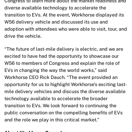
Congress to learn more about the market readiness and
diverse available technology to accelerate the
transition to EVs. At the event, Workhorse displayed its
W56 delivery vehicle and discussed its use and
adoption with attendees who were able to visit, tour, and
drive the vehicle.
“The future of last-mile delivery is electric, and we are
excited to have had the opportunity to showcase our
W56 to members of Congress and explain the role of
EVs in changing the way the world works,” said
Workhorse CEO Rick Dauch. “The event provided an
opportunity for us to highlight Workhorse’s exciting last-
mile delivery vehicles and discuss the diverse available
technology available to accelerate the broader
transition to EVs. We look forward to continuing the
public conversation on the compelling benefits of EVs
and the role we play in this critical market.”