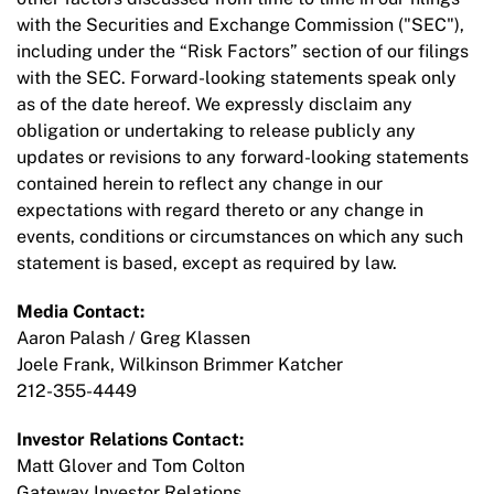
with the Securities and Exchange Commission ("SEC"),
including under the “Risk Factors” section of our filings
with the SEC. Forward-looking statements speak only
as of the date hereof. We expressly disclaim any
obligation or undertaking to release publicly any
updates or revisions to any forward-looking statements
contained herein to reflect any change in our
expectations with regard thereto or any change in
events, conditions or circumstances on which any such
statement is based, except as required by law.
Media Contact:
Aaron Palash / Greg Klassen
Joele Frank, Wilkinson Brimmer Katcher
212-355-4449
Investor Relations Contact:
Matt Glover and Tom Colton
Gateway Investor Relations