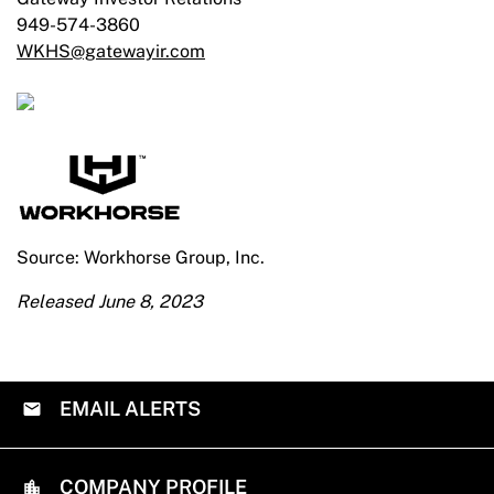
949-574-3860
WKHS@gatewayir.com
Source: Workhorse Group, Inc.
Released June 8, 2023
EMAIL ALERTS
COMPANY PROFILE