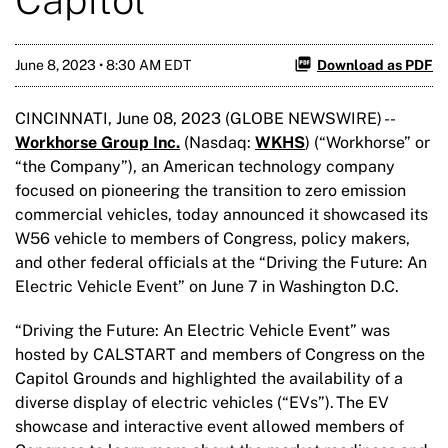
June 8, 2023 • 8:30 AM EDT
Download as PDF
CINCINNATI, June 08, 2023 (GLOBE NEWSWIRE) --
Workhorse Group Inc.
(Nasdaq:
WKHS
) (“Workhorse” or
“the Company”), an American technology company
focused on pioneering the transition to zero emission
commercial vehicles, today announced it showcased its
W56 vehicle to members of Congress, policy makers,
and other federal officials at the “Driving the Future: An
Electric Vehicle Event” on June 7 in Washington D.C.
“Driving the Future: An Electric Vehicle Event” was
hosted by CALSTART and members of Congress on the
Capitol Grounds and highlighted the availability of a
diverse display of electric vehicles (“EVs”). The EV
showcase and interactive event allowed members of