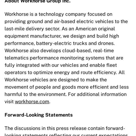
About Workhorse Group Inc.
Workhorse is a technology company focused on
providing ground and air-based electric vehicles to the
last-mile delivery sector. As an American original
equipment manufacturer, we design and build high
performance, battery-electric trucks and drones.
Workhorse also develops cloud-based, real-time
telematics performance monitoring systems that are
fully integrated with our vehicles and enable fleet
operators to optimize energy and route efficiency. All
Workhorse vehicles are designed to make the
movement of people and goods more efficient and less
harmful to the environment. For additional information
visit
workhorse.com
.
Forward-Looking Statements
The discussions in this press release contain forward-
looking statements reflecting our current expectations