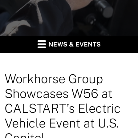
NEWS & EVENTS
Workhorse Group
Showcases W56 at
CALSTART’s Electric
Vehicle Event at U.S.
Capitol