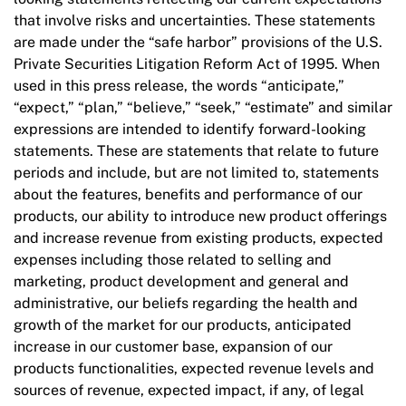
that involve risks and uncertainties. These statements
are made under the “safe harbor” provisions of the U.S.
Private Securities Litigation Reform Act of 1995. When
used in this press release, the words “anticipate,”
“expect,” “plan,” “believe,” “seek,” “estimate” and similar
expressions are intended to identify forward-looking
statements. These are statements that relate to future
periods and include, but are not limited to, statements
about the features, benefits and performance of our
products, our ability to introduce new product offerings
and increase revenue from existing products, expected
expenses including those related to selling and
marketing, product development and general and
administrative, our beliefs regarding the health and
growth of the market for our products, anticipated
increase in our customer base, expansion of our
products functionalities, expected revenue levels and
sources of revenue, expected impact, if any, of legal