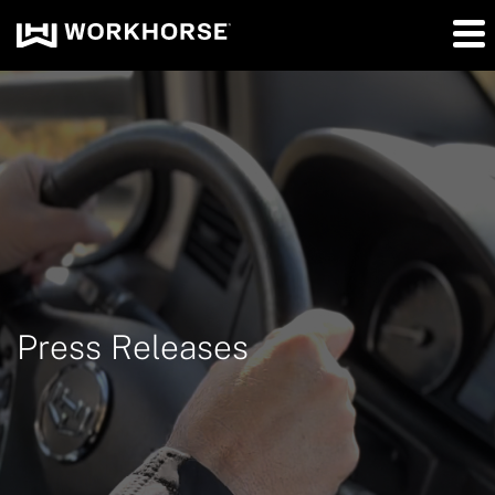
Press Releases