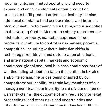
requirements; our limited operations and need to
expand and enhance elements of our production
process to fulfill product orders; our inability to raise
additional capital to fund our operations and business
plan; our inability to maintain our listing of our securities
on the Nasdaq Capital Market; the ability to protect our
intellectual property; market acceptance for our
products; our ability to control our expenses; potential
competition, including without limitation shifts in
technology; volatility in and deterioration of national
and international capital markets and economic
conditions; global and local business conditions; acts of
war (including without limitation the conflict in Ukraine)
and/or terrorism; the prices being charged by our
competitors; our inability to retain key members of our
management team; our inability to satisfy our customer
warranty claims; the outcome of any regulatory or legal
proceedings; and other risks and uncertainties and
other factors discussed from time to time in our filings