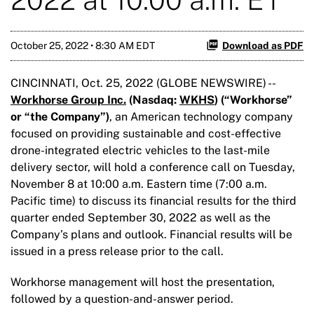
October 25, 2022 • 8:30 AM EDT
Download as PDF
CINCINNATI, Oct. 25, 2022 (GLOBE NEWSWIRE) --
Workhorse Group Inc.
(Nasdaq:
WKHS
) (“Workhorse
”
or “the Company”
)
, an American technology company
focused on providing sustainable and cost-effective
drone-integrated electric vehicles to the last-mile
delivery sector, will hold a conference call on Tuesday,
November 8 at 10:00 a.m. Eastern time (7:00 a.m.
Pacific time) to discuss its financial results for the third
quarter ended September 30, 2022 as well as the
Company’s plans and outlook. Financial results will be
issued in a press release prior to the call.
Workhorse management will host the presentation,
followed by a question-and-answer period.