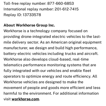
Toll-free replay number: 877-660-6853
International replay number: 201-612-7415
Replay ID: 13733578
About Workhorse Group Inc.
Workhorse is a technology company focused on
providing drone-integrated electric vehicles to the last-
mile delivery sector. As an American original equipment
manufacturer, we design and build high performance,
battery-electric vehicles including trucks and aircraft.
Workhorse also develops cloud-based, real-time
telematics performance monitoring systems that are
fully integrated with our vehicles and enable fleet
operators to optimize energy and route efficiency. All
Workhorse vehicles are designed to make the
movement of people and goods more efficient and less
harmful to the environment. For additional information
visit
workhorse.com
.