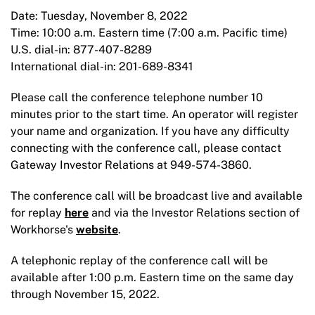
Date: Tuesday, November 8, 2022
Time: 10:00 a.m. Eastern time (7:00 a.m. Pacific time)
U.S. dial-in: 877-407-8289
International dial-in: 201-689-8341
Please call the conference telephone number 10
minutes prior to the start time. An operator will register
your name and organization. If you have any difficulty
connecting with the conference call, please contact
Gateway Investor Relations at 949-574-3860.
The conference call will be broadcast live and available
for replay
here
and via the Investor Relations section of
Workhorse's
website
.
A telephonic replay of the conference call will be
available after 1:00 p.m. Eastern time on the same day
through November 15, 2022.