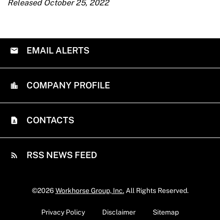
Released October 25, 2022
EMAIL ALERTS
COMPANY PROFILE
CONTACTS
RSS NEWS FEED
©
2026
Workhorse Group, Inc.
All Rights Reserved.
Privacy Policy
Disclaimer
Sitemap