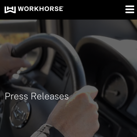
Press Releases