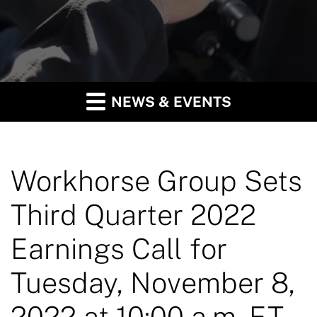
NEWS & EVENTS
Workhorse Group Sets
Third Quarter 2022
Earnings Call for
Tuesday, November 8,
2022 at 10:00 a.m. ET