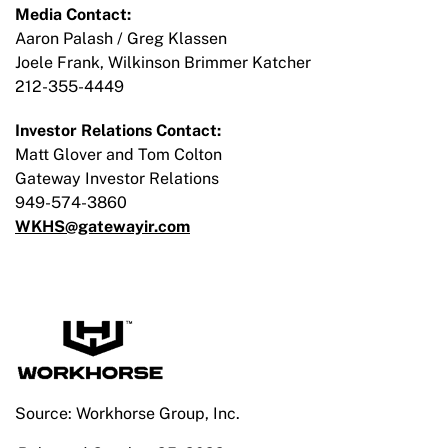
Media Contact:
Aaron Palash / Greg Klassen
Joele Frank, Wilkinson Brimmer Katcher
212-355-4449
Investor Relations Contact:
Matt Glover and Tom Colton
Gateway Investor Relations
949-574-3860
WKHS@gatewayir.com
Source: Workhorse Group, Inc.