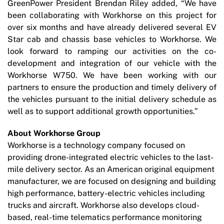
GreenPower President Brendan Riley added, “We have
been collaborating with Workhorse on this project for
over six months and have already delivered several EV
Star cab and chassis base vehicles to Workhorse. We
look forward to ramping our activities on the co-
development and integration of our vehicle with the
Workhorse W750. We have been working with our
partners to ensure the production and timely delivery of
the vehicles pursuant to the initial delivery schedule as
well as to support additional growth opportunities.”
About Workhorse Group
Workhorse is a technology company focused on
providing drone-integrated electric vehicles to the last-
mile delivery sector. As an American original equipment
manufacturer, we are focused on designing and building
high performance, battery-electric vehicles including
trucks and aircraft. Workhorse also develops cloud-
based, real-time telematics performance monitoring