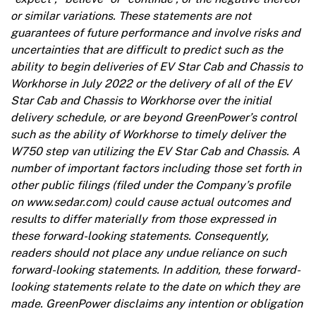
or similar variations. These statements are not
guarantees of future performance and involve risks and
uncertainties that are difficult to predict such as the
ability to begin deliveries of EV Star Cab and Chassis to
Workhorse in July 2022 or the delivery of all of the EV
Star Cab and Chassis to Workhorse over the initial
delivery schedule, or are beyond GreenPower’s control
such as the ability of Workhorse to timely deliver the
W750 step van utilizing the EV Star Cab and Chassis. A
number of important factors including those set forth in
other public filings (filed under the Company’s profile
on www.sedar.com) could cause actual outcomes and
results to differ materially from those expressed in
these forward-looking statements. Consequently,
readers should not place any undue reliance on such
forward-looking statements. In addition, these forward-
looking statements relate to the date on which they are
made. GreenPower disclaims any intention or obligation