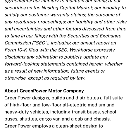
agreements; our inability to maintain our listing of our
securities on the Nasdaq Capital Market; our inability to
satisfy our customer warranty claims; the outcome of
any regulatory proceedings; our liquidity and other risks
and uncertainties and other factors discussed from time
to time in our filings with the Securities and Exchange
Commission ("SEC"), including our annual report on
Form 10-K filed with the SEC. Workhorse expressly
disclaims any obligation to publicly update any
forward-looking statements contained herein, whether
as a result of new information, future events or
otherwise, except as required by law.
About GreenPower Motor Company
GreenPower designs, builds and distributes a full suite
of high-floor and low-floor all-electric medium and
heavy-duty vehicles, including transit buses, school
buses, shuttles, cargo van and a cab and chassis.
GreenPower employs a clean-sheet design to