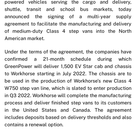
powered vehicles serving the cargo and delivery,
shuttle, transit and school bus markets, today
announced the signing of a multi-year supply
agreement to facilitate the manufacturing and delivery
of medium-duty Class 4 step vans into the North
American market.
Under the terms of the agreement, the companies have
confirmed a 21-month schedule during which
GreenPower will deliver 1,500 EV Star cab and chassis
to Workhorse starting in July 2022. The chassis are to
be used in the production of Workhorse’s new Class 4
W750 step van line, which is slated to enter production
in Q3 2022. Workhorse will complete the manufacturing
process and deliver finished step vans to its customers
in the United States and Canada. The agreement
includes deposits based on delivery thresholds and also
contains a renewal option.