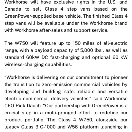
Workhorse will have exclusive rights in the U.S. and
Canada to sell Class 4 step vans based on the
GreenPower-supplied base vehicle. The finished Class 4
step vans will be available under the Workhorse brand
with Workhorse after-sales and support service.
The W750 will feature up to 150 miles of all-electric
range, with a payload capacity of 5,000 lbs., as well as
standard 60kW DC fast-charging and optional 60 kW
wireless-charging capabilities.
“Workhorse is delivering on our commitment to pioneer
the transition to zero-emission commercial vehicles by
developing and building safe, reliable and versatile
electric commercial delivery vehicles,” said Workhorse
CEO Rick Dauch. “Our partnership with GreenPower is a
crucial step in a multi-pronged effort to redefine our
product portfolio. The Class 4 W750, alongside our
legacy Class 3 C-1000 and W56 platform launching in