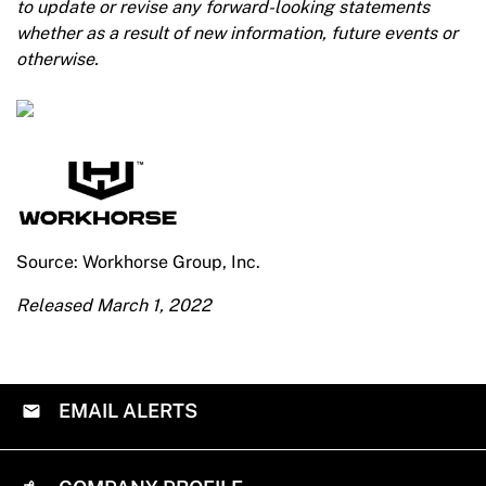
to update or revise any forward-looking statements
whether as a result of new information, future events or
otherwise.
Source: Workhorse Group, Inc.
Released March 1, 2022
EMAIL ALERTS