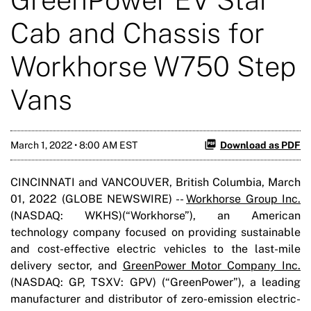
Cab and Chassis for
Workhorse W750 Step
Vans
March 1, 2022 • 8:00 AM EST
Download as PDF
CINCINNATI and VANCOUVER, British Columbia, March
01, 2022 (GLOBE NEWSWIRE) --
Workhorse Group Inc.
(NASDAQ: WKHS)(“Workhorse”), an American
technology company focused on providing sustainable
and cost-effective electric vehicles to the last-mile
delivery sector, and
GreenPower Motor Company Inc.
(NASDAQ: GP, TSXV: GPV) (“GreenPower”), a leading
manufacturer and distributor of zero-emission electric-