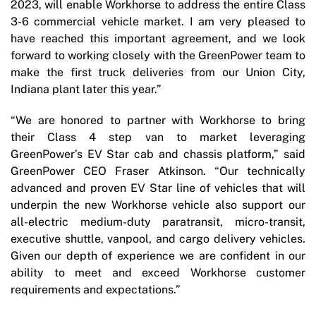
2023, will enable Workhorse to address the entire Class
3-6 commercial vehicle market. I am very pleased to
have reached this important agreement, and we look
forward to working closely with the GreenPower team to
make the first truck deliveries from our Union City,
Indiana plant later this year.”
“We are honored to partner with Workhorse to bring
their Class 4 step van to market leveraging
GreenPower’s EV Star cab and chassis platform,” said
GreenPower CEO Fraser Atkinson. “Our technically
advanced and proven EV Star line of vehicles that will
underpin the new Workhorse vehicle also support our
all-electric medium-duty paratransit, micro-transit,
executive shuttle, vanpool, and cargo delivery vehicles.
Given our depth of experience we are confident in our
ability to meet and exceed Workhorse customer
requirements and expectations.”