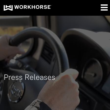
Press Releases