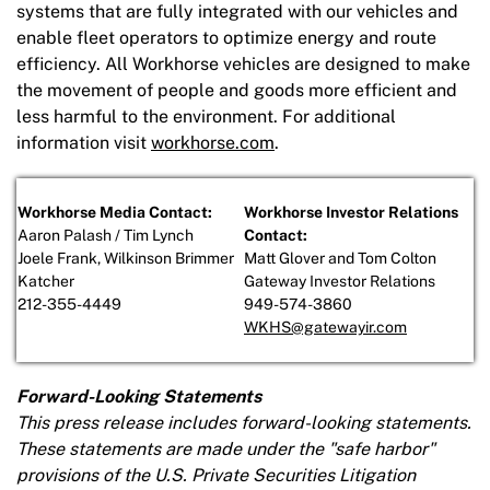
systems that are fully integrated with our vehicles and
enable fleet operators to optimize energy and route
efficiency. All Workhorse vehicles are designed to make
the movement of people and goods more efficient and
less harmful to the environment. For additional
information visit
workhorse.com
.
Workhorse Media Contact:
Workhorse Investor Relations
Aaron Palash / Tim Lynch
Contact:
Joele Frank, Wilkinson Brimmer
Matt Glover and Tom Colton
Katcher
Gateway Investor Relations
212-355-4449
949-574-3860
WKHS@gatewayir.com
Forward-Looking Statements
This press release includes forward-looking statements.
These statements are made under the "safe harbor"
provisions of the U.S. Private Securities Litigation