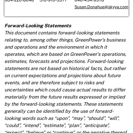
Susan.Donahue@skyya.com
Forward-Looking Statements
This document contains forward-looking statements
relating to, among other things, GreenPower’s business
and operations and the environment in which it
operates, which are based on GreenPower’s operations,
estimates, forecasts and projections. Forward-looking
statements are not based on historical facts, but rather
on current expectations and projections about future
events, and are therefore subject to risks and
uncertainties which could cause actual results to differ
materially from the future results expressed or implied
by the forward-looking statements. These statements
generally can be identified by the use of forward-
looking words such as “upon”, “may”, “should”, “will”,
“could”, “intend”, “estimate”, “plan”, “anticipate”,
“expect”, “believe” or “continue”, or the negative thereof