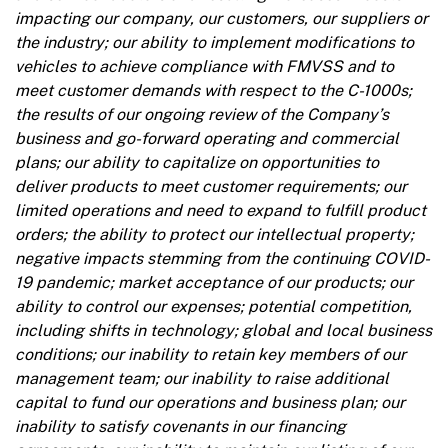
impacting our company, our customers, our suppliers or
the industry; our ability to implement modifications to
vehicles to achieve compliance with FMVSS and to
meet customer demands with respect to the C-1000s;
the results of our ongoing review of the Company’s
business and go-forward operating and commercial
plans; our ability to capitalize on opportunities to
deliver products to meet customer requirements; our
limited operations and need to expand to fulfill product
orders; the ability to protect our intellectual property;
negative impacts stemming from the continuing COVID-
19 pandemic; market acceptance of our products; our
ability to control our expenses; potential competition,
including shifts in technology; global and local business
conditions; our inability to retain key members of our
management team; our inability to raise additional
capital to fund our operations and business plan; our
inability to satisfy covenants in our financing