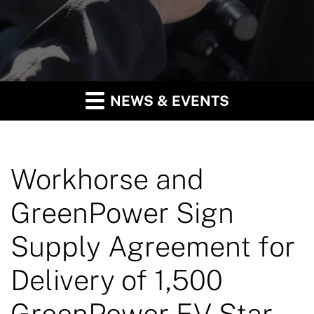
NEWS & EVENTS
Workhorse and
GreenPower Sign
Supply Agreement for
Delivery of 1,500
GreenPower EV Star