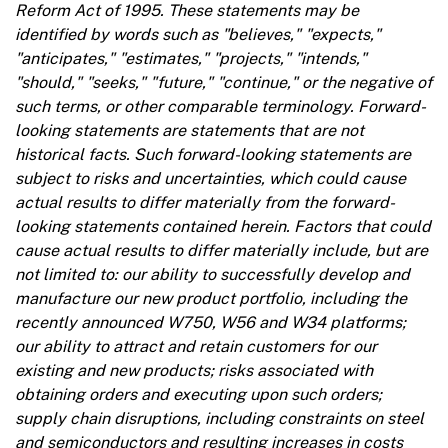
Reform Act of 1995. These statements may be
identified by words such as "believes," "expects,"
"anticipates," "estimates," "projects," "intends,"
"should," "seeks," "future," "continue," or the negative of
such terms, or other comparable terminology. Forward-
looking statements are statements that are not
historical facts. Such forward-looking statements are
subject to risks and uncertainties, which could cause
actual results to differ materially from the forward-
looking statements contained herein. Factors that could
cause actual results to differ materially include, but are
not limited to: our ability to successfully develop and
manufacture our new product portfolio, including the
recently announced W750, W56 and W34 platforms;
our ability to attract and retain customers for our
existing and new products; risks associated with
obtaining orders and executing upon such orders;
supply chain disruptions, including constraints on steel
and semiconductors and resulting increases in costs