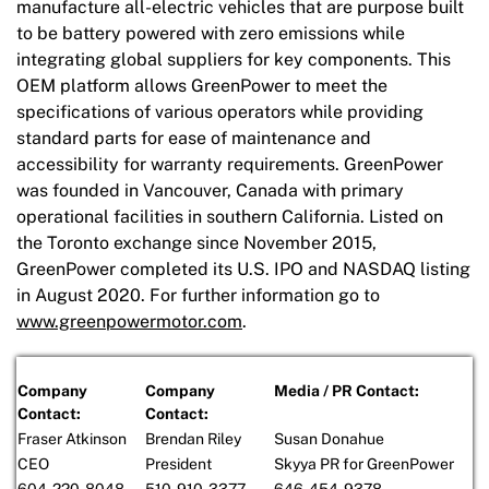
manufacture all-electric vehicles that are purpose built
to be battery powered with zero emissions while
integrating global suppliers for key components. This
OEM platform allows GreenPower to meet the
specifications of various operators while providing
standard parts for ease of maintenance and
accessibility for warranty requirements. GreenPower
was founded in Vancouver, Canada with primary
operational facilities in southern California. Listed on
the Toronto exchange since November 2015,
GreenPower completed its U.S. IPO and NASDAQ listing
in August 2020. For further information go to
www.greenpowermotor.com
.
Company
Company
Media / PR Contact:
Contact:
Contact:
Fraser Atkinson
Brendan Riley
Susan Donahue
CEO
President
Skyya PR for GreenPower
604-220-8048
510-910-3377
646-454-9378