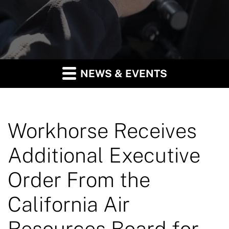
NEWS & EVENTS
Workhorse Receives
Additional Executive
Order From the
California Air
Resources Board for