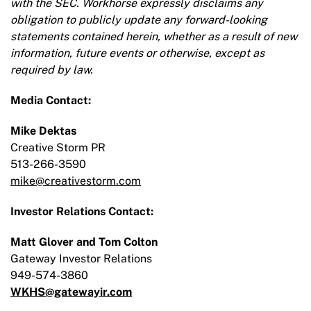
with the SEC. Workhorse expressly disclaims any
obligation to publicly update any forward-looking
statements contained herein, whether as a result of new
information, future events or otherwise, except as
required by law.
Media Contact:
Mike Dektas
Creative Storm PR
513-266-3590
mike@creativestorm.com
Investor Relations Contact:
Matt Glover and Tom Colton
Gateway Investor Relations
949-574-3860
WKHS@gatewayir.com