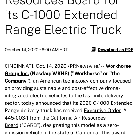
its C-1000 Extended
Range Electric Truck
October 14, 2020 • 8:00 AM EDT
Download as PDF
CINCINNATI, Oct. 14, 2020 /PRNewswire/ --
Workhorse
Group Inc.
(Nasdaq:
WKHS
) ("Workhorse" or "the
Company")
, an American technology company focused
on providing sustainable and cost-effective drone-
integrated electric vehicles to the last-mile delivery
sector, today announced that its 2020 C-1000 Extended
Range delivery truck has received
Executive Order
: A-
445-003-1 from the
California Air Resources
Board
("CARB"), designating this model as a zero-
emission vehicle in the state of California. This award