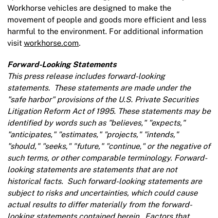
Workhorse vehicles are designed to make the
movement of people and goods more efficient and less
harmful to the environment. For additional information
visit
workhorse.com
.
Forward-Looking Statements
This press release includes forward-looking
statements. These statements are made under the
"safe harbor" provisions of the U.S. Private Securities
Litigation Reform Act of 1995. These statements may be
identified by words such as "believes," "expects,"
"anticipates," "estimates," "projects," "intends,"
"should," "seeks," "future," "continue," or the negative of
such terms, or other comparable terminology. Forward-
looking statements are statements that are not
historical facts. Such forward-looking statements are
subject to risks and uncertainties, which could cause
actual results to differ materially from the forward-
looking statements contained herein. Factors that