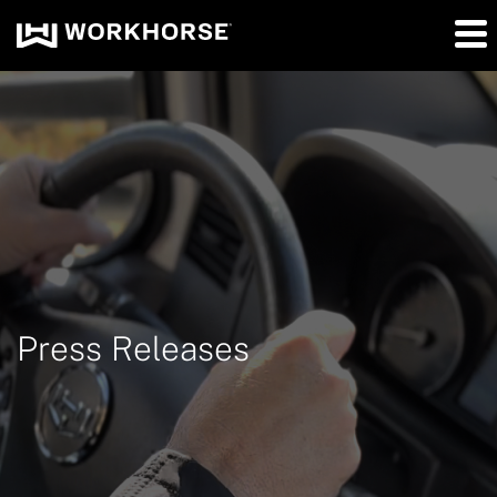
Press Releases