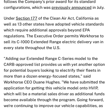
follows the Company's prior award for its standard
configurations, which was
previously announced
in July.
Under
Section 177
of the Clean Air Act, California as
well as 13 other states have adopted vehicle standards
which require additional approvals beyond EPA
regulations. The Executive Order permits Workhorse to
sell its C-1000 Extended Range electric delivery van in
every state throughout the U.S.
"Adding our Extended Range C-Series model to the
CARB-approved list provides us with yet another option
for potential buyers looking to electrify their fleets in
more than a dozen energy-focused states," said
Workhorse CEO Duane Hughes. "We have submitted the
application for getting this vehicle model onto HVIP,
which will be a material sales driver as additional funds
become available through the program. Going forward,
we're continuing to improve our vehicle capabilities, as