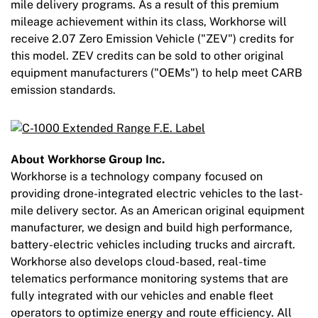
mile delivery programs. As a result of this premium
mileage achievement within its class, Workhorse will
receive 2.07 Zero Emission Vehicle ("ZEV") credits for
this model. ZEV credits can be sold to other original
equipment manufacturers ("OEMs") to help meet CARB
emission standards.
About Workhorse Group Inc.
Workhorse is a technology company focused on
providing drone-integrated electric vehicles to the last-
mile delivery sector. As an American original equipment
manufacturer, we design and build high performance,
battery-electric vehicles including trucks and aircraft.
Workhorse also develops cloud-based, real-time
telematics performance monitoring systems that are
fully integrated with our vehicles and enable fleet
operators to optimize energy and route efficiency. All