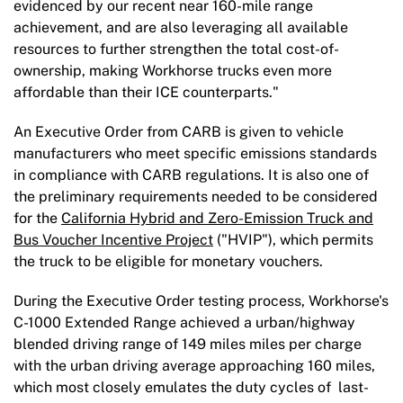
evidenced by our recent near 160-mile range
achievement, and are also leveraging all available
resources to further strengthen the total cost-of-
ownership, making Workhorse trucks even more
affordable than their ICE counterparts."
An Executive Order from CARB is given to vehicle
manufacturers who meet specific emissions standards
in compliance with CARB regulations. It is also one of
the preliminary requirements needed to be considered
for the
California Hybrid and Zero-Emission Truck and
Bus Voucher Incentive Project
("HVIP"), which permits
the truck to be eligible for monetary vouchers.
During the Executive Order testing process, Workhorse's
C-1000 Extended Range achieved a urban/highway
blended driving range of 149 miles miles per charge
with the urban driving average approaching 160 miles,
which most closely emulates the duty cycles of last-