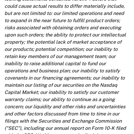
could cause actual results to differ materially include,
but are not limited to: our limited operations and need
to expand in the near future to fulfill product orders;
risks associated with obtaining orders and executing
upon such orders; the ability to protect our intellectual
property; the potential lack of market acceptance of
our products; potential competition; our inability to
retain key members of our management team; our
inability to raise additional capital to fund our
operations and business plan; our inability to satisfy
covenants in our financing agreements; our inability to
maintain our listing of our securities on the Nasdaq
Capital Market; our inability to satisfy our customer
warranty claims; our ability to continue as a going
concern; our liquidity and other risks and uncertainties
and other factors discussed from time to time in our
filings with the Securities and Exchange Commission
("SEC"), including our annual report on Form 10-K filed