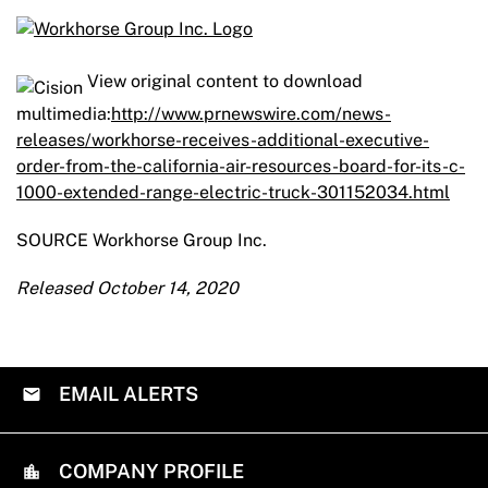
View original content to download
multimedia:
http://www.prnewswire.com/news-
releases/workhorse-receives-additional-executive-
order-from-the-california-air-resources-board-for-its-c-
1000-extended-range-electric-truck-301152034.html
SOURCE Workhorse Group Inc.
Released October 14, 2020
EMAIL ALERTS
COMPANY PROFILE