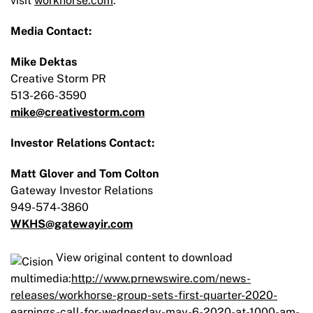
visit
workhorse.com
.
Media Contact:
Mike Dektas
Creative Storm PR
513-266-3590
mike@creativestorm.com
Investor Relations Contact:
Matt Glover and Tom Colton
Gateway Investor Relations
949-574-3860
WKHS@gatewayir.com
View original content to download
multimedia:
http://www.prnewswire.com/news-
releases/workhorse-group-sets-first-quarter-2020-
earnings-call-for-wednesday-may-6-2020-at-1000-am-