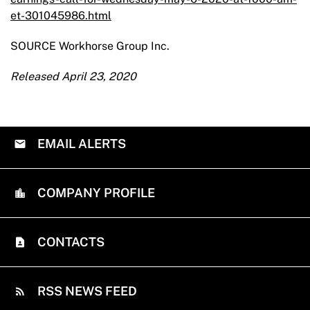
et-301045986.html
SOURCE Workhorse Group Inc.
Released April 23, 2020
EMAIL ALERTS
COMPANY PROFILE
CONTACTS
RSS NEWS FEED