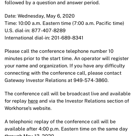
followed by a question and answer period.
Date: Wednesday, May 6, 2020
Time: 10:00 a.m. Eastern time (7:00 a.m. Pacific time)
U.S. dial-in: 877-407-8289
International dial-in: 201-689-8341
Please call the conference telephone number 10
minutes prior to the start time. An operator will register
your name and organization. If you have any difficulty
connecting with the conference call, please contact
Gateway Investor Relations at 949-574-3860.
The conference call will be broadcast live and available
for replay
here
and via the Investor Relations section of
Workhorse's website.
A telephonic replay of the conference call will be
available after 4:00 p.m. Eastern time on the same day