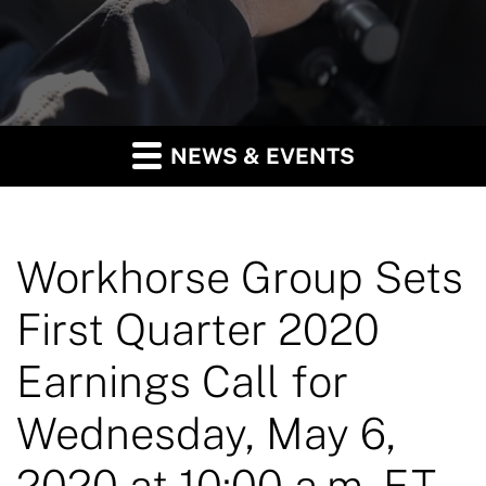
NEWS & EVENTS
Workhorse Group Sets
First Quarter 2020
Earnings Call for
Wednesday, May 6,
2020 at 10:00 a.m. ET