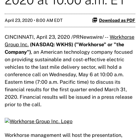
April 23, 2020 • 8:00 AM EDT
Download as PDF
CINCINNATI, April 23, 2020 /PRNewswire/ --
Workhorse
Group Inc.
(NASDAQ: WKHS) ("Workhorse" or "the
Company")
, an American technology company focused
on providing sustainable and cost-effective electric
vehicles to the last mile delivery sector, will hold a
conference call on Wednesday, May 6 at 10:00 a.m.
Eastern time (7:00 a.m. Pacific time) to discuss its
financial results for the first quarter ended March 31,
2020. Financial results will be issued in a press release
prior to the call.
Workhorse management will host the presentation,