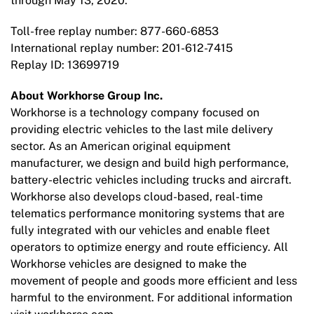
through May 13, 2020.
Toll-free replay number: 877-660-6853
International replay number: 201-612-7415
Replay ID: 13699719
About Workhorse Group Inc.
Workhorse is a technology company focused on
providing electric vehicles to the last mile delivery
sector. As an American original equipment
manufacturer, we design and build high performance,
battery-electric vehicles including trucks and aircraft.
Workhorse also develops cloud-based, real-time
telematics performance monitoring systems that are
fully integrated with our vehicles and enable fleet
operators to optimize energy and route efficiency. All
Workhorse vehicles are designed to make the
movement of people and goods more efficient and less
harmful to the environment. For additional information