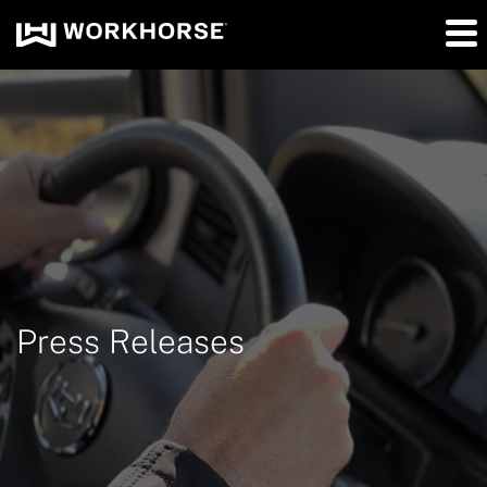
Press Releases