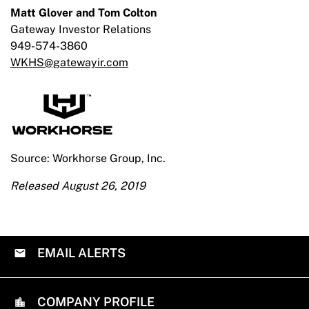
Matt Glover and Tom Colton
Gateway Investor Relations
949-574-3860
WKHS@gatewayir.com
Source: Workhorse Group, Inc.
Released August 26, 2019
EMAIL ALERTS
COMPANY PROFILE