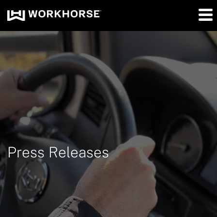
Press Releases