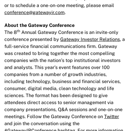
or to schedule a one-on-one meeting, please email
conference@gatewayir.com
.
About the Gateway Conference
th
The 8
Annual Gateway Conference is an invite-only
conference presented by
Gateway Investor Relations
, a
full-service financial communications firm. Gateway
was created to bring together the most compelling
companies with the nation’s top institutional investors
and analysts. This year’s event features over 100
companies from a number of growth industries,
including technology, business and financial services,
consumer, digital media, clean technology and life
sciences. The format has been designed to give
attendees direct access to senior management via
company presentations, Q&A sessions and one-on-one
meetings. Follow the Gateway Conference on
Twitter
and join the conversation using the
#GatewayIRConference hashtag. For more information,