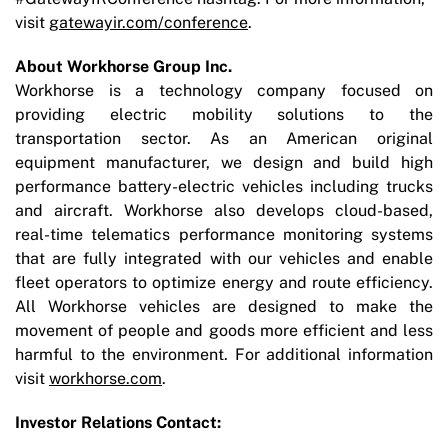
visit
gatewayir.com/conference
.
About Workhorse Group Inc.
Workhorse is a technology company focused on
providing electric mobility solutions to the
transportation sector. As an American original
equipment manufacturer, we design and build high
performance battery-electric vehicles including trucks
and aircraft. Workhorse also develops cloud-based,
real-time telematics performance monitoring systems
that are fully integrated with our vehicles and enable
fleet operators to optimize energy and route efficiency.
All Workhorse vehicles are designed to make the
movement of people and goods more efficient and less
harmful to the environment. For additional information
visit
workhorse.com
.
Investor Relations Contact: