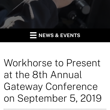
NEWS & EVENTS
Workhorse to Present
at the 8th Annual
Gateway Conference
on September 5, 2019