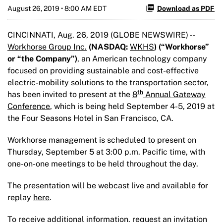
August 26, 2019 • 8:00 AM EDT
Download as PDF
CINCINNATI, Aug. 26, 2019 (GLOBE NEWSWIRE) --
Workhorse Group Inc.
(NASDAQ:
WKHS
) (“Workhorse
”
or “the Company”)
, an American technology company
focused on providing sustainable and cost-effective
electric-mobility solutions to the transportation sector,
th
has been invited to present at the
8
Annual Gateway
Conference
, which is being held September 4-5, 2019 at
the Four Seasons Hotel in San Francisco, CA.
Workhorse management is scheduled to present on
Thursday, September 5 at 3:00 p.m. Pacific time, with
one-on-one meetings to be held throughout the day.
The presentation will be webcast live and available for
replay
here
.
To receive additional information, request an invitation