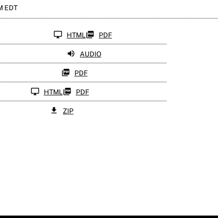
PM EDT
HTML
PDF
AUDIO
PDF
HTML
PDF
ZIP