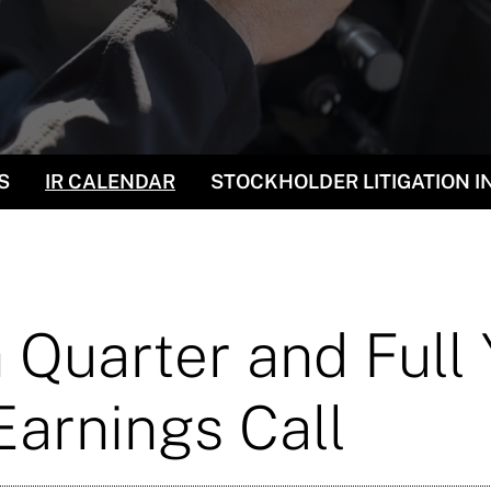
S
IR CALENDAR
STOCKHOLDER LITIGATION 
 Quarter and Full
arnings Call