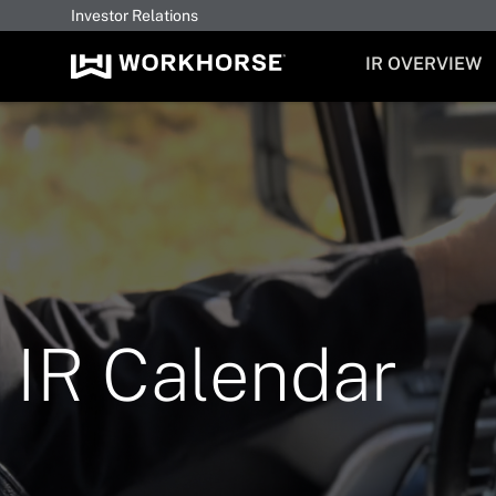
Investor Relations
INVESTORS
IR OVERVIEW
IR Calendar