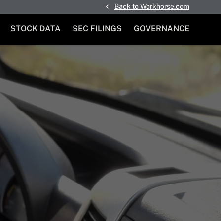
Back to Workhorse.com
STOCK DATA
SEC FILINGS
GOVERNANCE