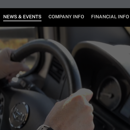
NEWS & EVENTS
COMPANY INFO
FINANCIAL INFO