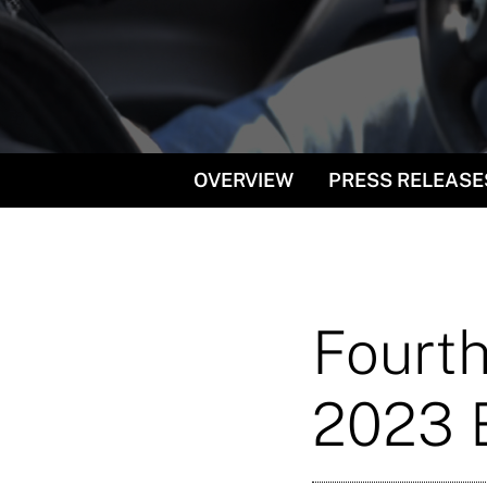
OVERVIEW
PRESS RELEASE
Fourth
2023 E