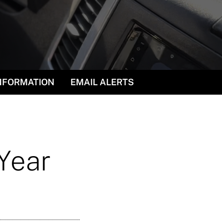
INFORMATION
EMAIL ALERTS
 Year