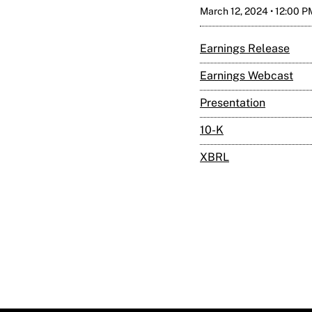
March 12, 2024 • 12:00 
Earnings Release
Earnings Webcast
Presentation
Filing
10-K
XBRL