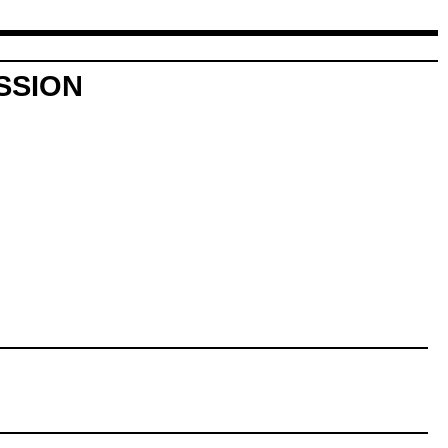
SSION