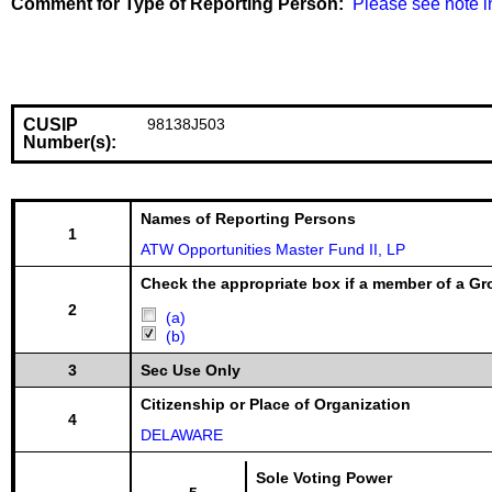
Comment for Type of Reporting Person:
  Please see note i
CUSIP
98138J503
Number(s):
Names of Reporting Persons
1
ATW Opportunities Master Fund II, LP
Check the appropriate box if a member of a Gr
2
(a)
(b)
3
Sec Use Only
Citizenship or Place of Organization
4
DELAWARE
Sole Voting Power