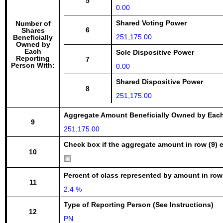
5
0.00
Shared Voting Power
Number of
6
Shares
251,175.00
Beneficially
Owned by
Each
Sole Dispositive Power
Reporting
7
Person With:
0.00
Shared Dispositive Power
8
251,175.00
Aggregate Amount Beneficially Owned by Eac
9
251,175.00
Check box if the aggregate amount in row (9) e
10
Percent of class represented by amount in row
11
2.4 %
Type of Reporting Person (See Instructions)
12
PN