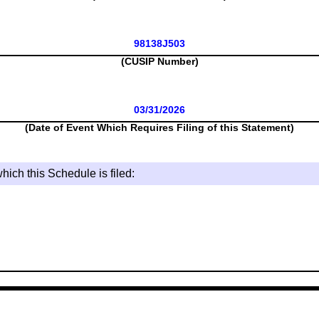
98138J503
(CUSIP Number)
03/31/2026
(Date of Event Which Requires Filing of this Statement)
hich this Schedule is filed: