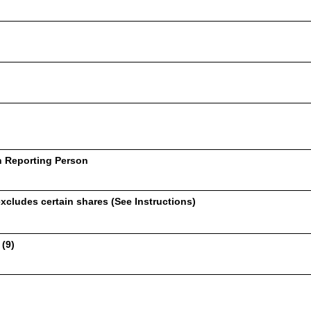
h Reporting Person
xcludes certain shares (See Instructions)
 (9)