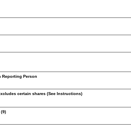
h Reporting Person
xcludes certain shares (See Instructions)
 (9)