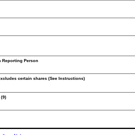
h Reporting Person
xcludes certain shares (See Instructions)
 (9)