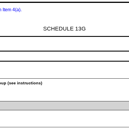
n Item 4(a).
SCHEDULE 13G
oup (see instructions)