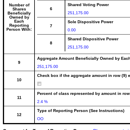
Shared Voting Power
Number of
6
Shares
251,175.00
Beneficially
Owned by
Each
Sole Dispositive Power
Reporting
7
Person With:
0.00
Shared Dispositive Power
8
251,175.00
Aggregate Amount Beneficially Owned by Eac
9
251,175.00
Check box if the aggregate amount in row (9) e
10
Percent of class represented by amount in row
11
2.4 %
Type of Reporting Person (See Instructions)
12
OO