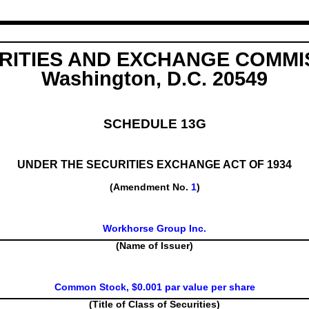
RITIES AND EXCHANGE COMMI
Washington, D.C. 20549
SCHEDULE 13G
UNDER THE SECURITIES EXCHANGE ACT OF 1934
(Amendment No.
1
)
Workhorse Group Inc.
(Name of Issuer)
Common Stock, $0.001 par value per share
(Title of Class of Securities)