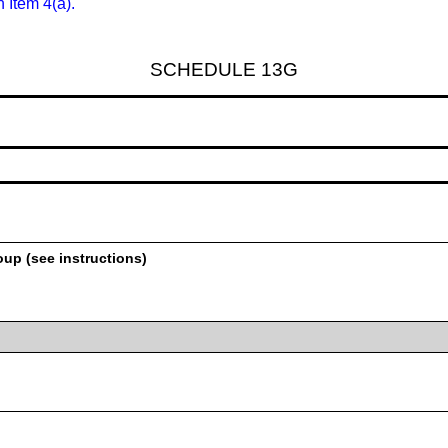
n Item 4(a).
SCHEDULE 13G
oup (see instructions)