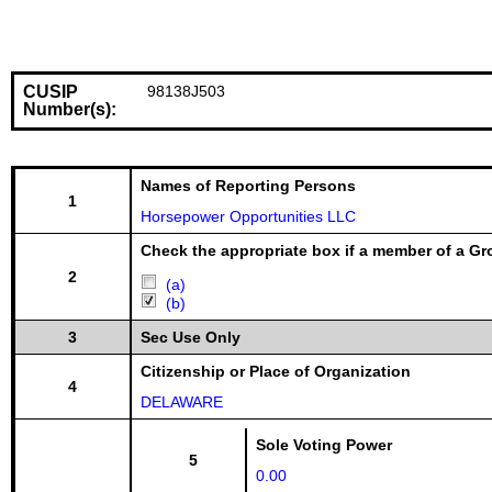
CUSIP
98138J503
Number(s):
Names of Reporting Persons
1
Horsepower Opportunities LLC
Check the appropriate box if a member of a Gr
2
(a)
(b)
3
Sec Use Only
Citizenship or Place of Organization
4
DELAWARE
Sole Voting Power
5
0.00