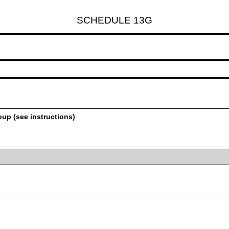
SCHEDULE 13G
oup (see instructions)