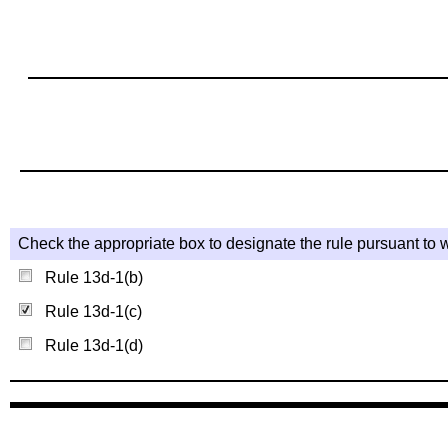
Check the appropriate box to designate the rule pursuant to w
Rule 13d-1(b)
Rule 13d-1(c)
Rule 13d-1(d)