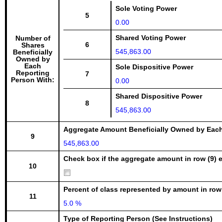
Sole Voting Power
5
0.00
Shared Voting Power
Number of
6
Shares
545,863.00
Beneficially
Owned by
Each
Sole Dispositive Power
Reporting
7
Person With:
0.00
Shared Dispositive Power
8
545,863.00
Aggregate Amount Beneficially Owned by Eac
9
545,863.00
Check box if the aggregate amount in row (9) e
10
Percent of class represented by amount in row
11
5.0 %
Type of Reporting Person (See Instructions)