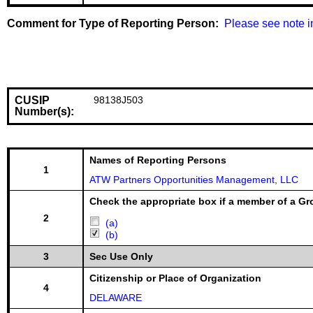
Comment for Type of Reporting Person:
  Please see note i
CUSIP
98138J503
Number(s):
Names of Reporting Persons
1
ATW Partners Opportunities Management, LLC
Check the appropriate box if a member of a Gr
2
(a)
(b)
3
Sec Use Only
Citizenship or Place of Organization
4
DELAWARE