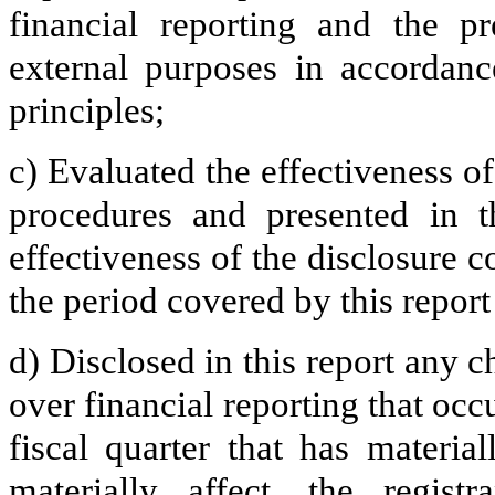
financial reporting and the pr
external purposes in accordanc
principles;
c) Evaluated the effectiveness of
procedures and presented in t
effectiveness of the disclosure c
the period covered by this repor
d) Disclosed in this report any ch
over financial reporting that occ
fiscal quarter that has material
materially affect, the registr