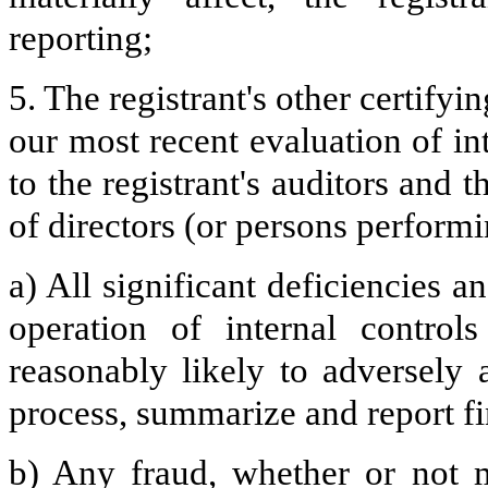
reporting;
5. The registrant's other certifyi
our most recent evaluation of int
to the registrant's auditors and 
of directors (or persons performi
a) All significant deficiencies 
operation of internal control
reasonably likely to adversely af
process, summarize and report fi
b) Any fraud, whether or not m