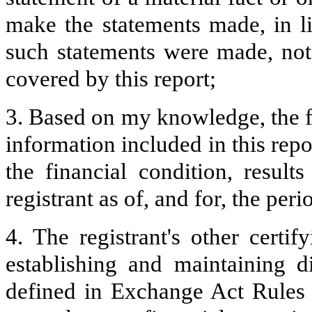
make the statements made, in l
such statements were made, not 
covered by this report;
3. Based on my knowledge, the fi
information included in this repor
the financial condition, result
registrant as of, and for, the peri
4. The registrant's other certif
establishing and maintaining d
defined in Exchange Act Rules 