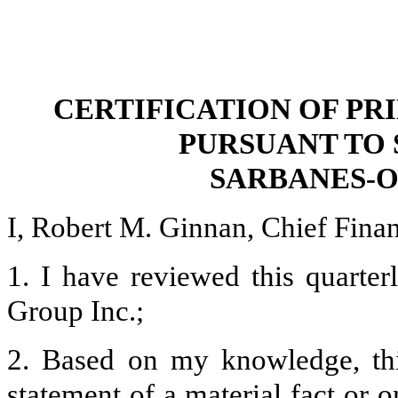
CERTIFICATION OF PR
PURSUANT TO 
SARBANES-O
I, Robert M. Ginnan, Chief Financ
1. I have reviewed this quarte
Group Inc.;
2. Based on my knowledge, thi
statement of a material fact or o