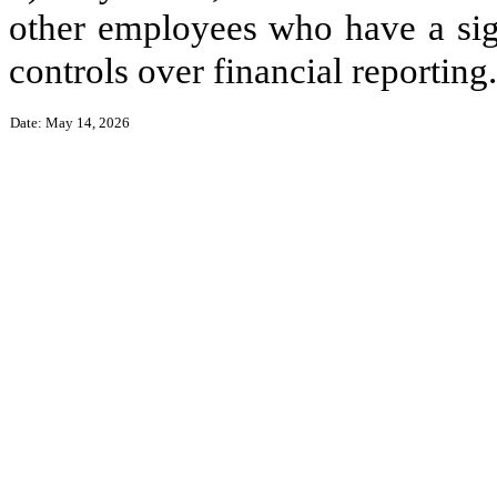
other employees who have a signi
controls over financial reporting.
Date: May 14, 2026