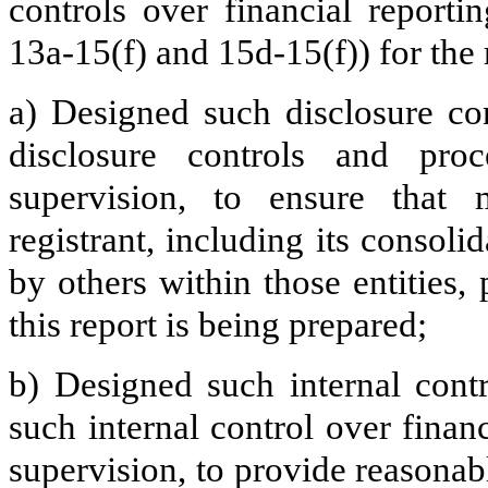
controls over financial report
13a-15(f) and 15d-15(f)) for the 
a) Designed such disclosure co
disclosure controls and pr
supervision, to ensure that m
registrant, including its consol
by others within those entities,
this report is being prepared;
b) Designed such internal contr
such internal control over finan
supervision, to provide reasonabl