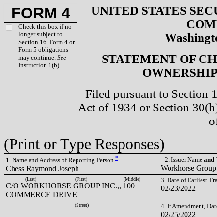
UNITED STATES SEC
FORM 4
COM
Check this box if no
longer subject to
Washingto
Section 16. Form 4 or
Form 5 obligations
STATEMENT OF CH
may continue.
See
Instruction 1(b).
OWNERSHIP 
Filed pursuant to Section 
Act of 1934 or Section 30(
o
(Print or Type Responses)
*
2. Issuer Name
and
T
1. Name and Address of Reporting Person
Workhorse Group
Chess Raymond Joseph
(Last)
(First)
(Middle)
3. Date of Earliest T
C/O WORKHORSE GROUP INC.,, 100
02/23/2022
COMMERCE DRIVE
(Street)
4. If Amendment, Dat
02/25/2022