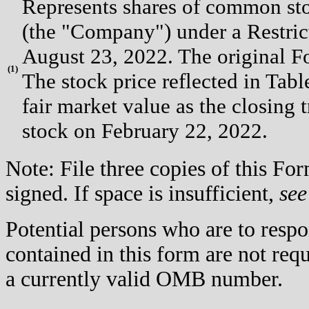
Represents shares of common st
(the "Company") under a Restri
August 23, 2022. The original Fo
(
1)
The stock price reflected in Ta
fair market value as the closin
stock on February 22, 2022.
Note: File three copies of this F
signed. If space is insufficient,
see
Potential persons who are to respo
contained in this form are not req
a currently valid OMB number.