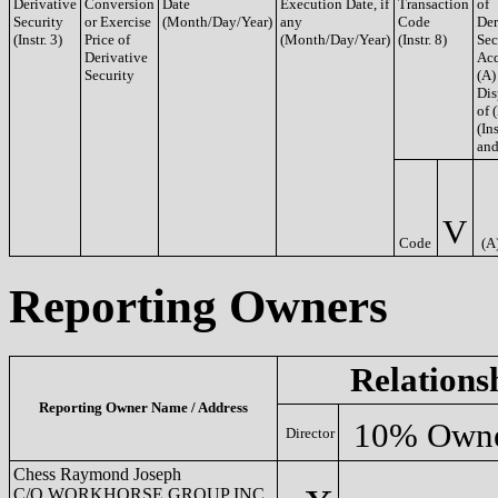
Derivative
Conversion
Date
Execution Date, if
Transaction
of
Security
or Exercise
(Month/Day/Year)
any
Code
Der
(Instr. 3)
Price of
(Month/Day/Year)
(Instr. 8)
Sec
Derivative
Acq
Security
(A)
Dis
of 
(Ins
and
V
Code
(A
Reporting Owners
Relations
Reporting Owner Name / Address
10% Own
Director
Chess Raymond Joseph
C/O WORKHORSE GROUP INC.,