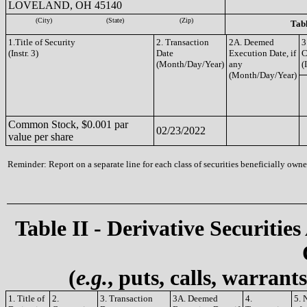
LOVELAND, OH 45140
(City)
(State)
(Zip)
Tabl
1.Title of Security
2. Transaction
2A. Deemed
3
(Instr. 3)
Date
Execution Date, if
C
(Month/Day/Year)
any
(
(Month/Day/Year)
Common Stock, $0.001 par
02/23/2022
value per share
Reminder: Report on a separate line for each class of securities beneficially owned
Table II - Derivative Securities
(
e.g.
, puts, calls, warrant
1. Title of
2.
3. Transaction
3A. Deemed
4.
5. 