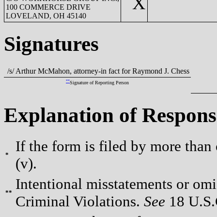
X
100 COMMERCE DRIVE
LOVELAND, OH 45140
Signatures
/s/ Arthur McMahon, attorney-in fact for Raymond J. Chess
**
Signature of Reporting Person
Explanation of Respons
If the form is filed by more than
*
(v).
Intentional misstatements or omis
**
Criminal Violations.
See
18 U.S.C