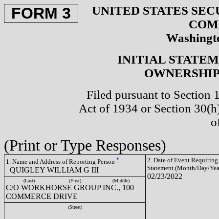
UNITED STATES SEC
FORM 3
COM
Washingto
INITIAL STATE
OWNERSHIP 
Filed pursuant to Section 
Act of 1934 or Section 30(
o
(Print or Type Responses)
*
2. Date of Event Requiring
1. Name and Address of Reporting Person
Statement (Month/Day/Yea
QUIGLEY WILLIAM G III
02/23/2022
(Last)
(First)
(Middle)
C/O WORKHORSE GROUP INC., 100
COMMERCE DRIVE
(Street)