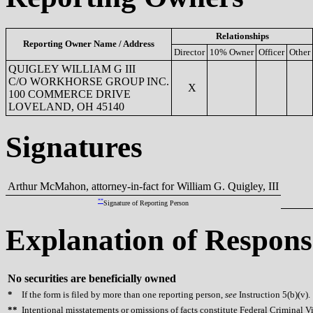
Relationships
Reporting Owner Name / Address
Director
10% Owner
Officer
Other
QUIGLEY WILLIAM G III
C/O WORKHORSE GROUP INC.
X
100 COMMERCE DRIVE
LOVELAND, OH 45140
Signatures
Arthur McMahon, attorney-in-fact for William G. Quigley, III
**
Signature of Reporting Person
Explanation of Respons
No securities are beneficially owned
*
If the form is filed by more than one reporting person,
see
Instruction 5(b)(v).
**
Intentional misstatements or omissions of facts constitute Federal Criminal V