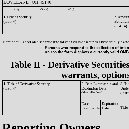
LOVELAND, OH 45140
(City)
(State)
(Zip)
1.Title of Security
2. Amount
(Instr. 4)
Benefici
(Instr. 4)
Reminder: Report on a separate line for each class of securities beneficially owned
Persons who respond to the collection of infor
unless the form displays a currently valid OM
Table II - Derivative Securitie
warrants, options
1. Title of Derivative Security
2. Date Exercisable and
3. Ti
(Instr. 4)
Expiration Date
Under
(Month/Day/Year)
(Instr
Date
Expiration
Title
Exercisable
Date
Reporting Owners