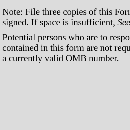
Note: File three copies of this F
signed. If space is insufficient,
Se
Potential persons who are to respo
contained in this form are not req
a currently valid OMB number.