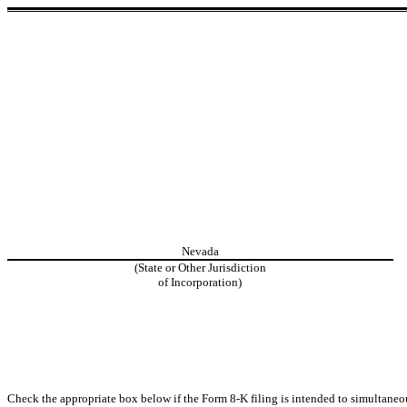
Nevada
(State or Other Jurisdiction
of Incorporation)
Check the appropriate box below if the Form 8-K filing is intended to simultaneous