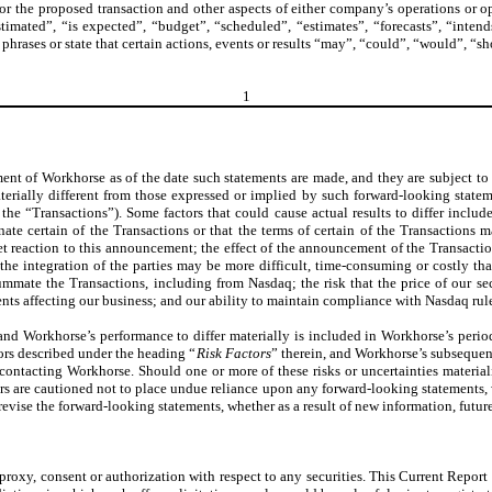
for the proposed transaction and other aspects of either company’s operations or 
imated”, “is expected”, “budget”, “scheduled”, “estimates”, “forecasts”, “intends
 phrases or state that certain actions, events or results “may”, “could”, “would”, “s
1
nt of Workhorse as of the date such statements are made, and they are subject to
terially different from those expressed or implied by such forward-looking stateme
, the “Transactions”). Some factors that could cause actual results to differ inc
minate certain of the Transactions or that the terms of certain of the Transaction
et reaction to this announcement; the effect of the announcement of the Transactions
 the integration of the parties may be more difficult, time-consuming or costly t
mmate the Transactions, including from Nasdaq; the risk that the price of our secu
s affecting our business; and our ability to maintain compliance with Nasdaq rules
and Workhorse’s performance to differ materially is included in Workhorse’s perio
ors described under the heading “
Risk Factors
” therein, and Workhorse’s subsequen
ntacting Workhorse. Should one or more of these risks or uncertainties materiali
ers are cautioned not to place undue reliance upon any forward-looking statements
evise the forward-looking statements, whether as a result of new information, future
roxy, consent or authorization with respect to any securities. This Current Report o