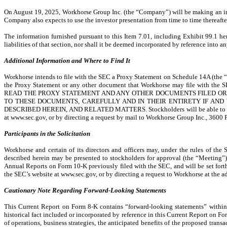
On August 19, 2025, Workhorse Group Inc. (the “Company”) will be making an inve
Company also expects to use the investor presentation from time to time thereafter
The information furnished pursuant to this Item 7.01, including Exhibit 99.1 he
liabilities of that section, nor shall it be deemed incorporated by reference into an
Additional Information and Where to Find It
Workhorse intends to file with the SEC a Proxy Statement on Schedule 14A (the “P
the Proxy Statement or any other document that Workhorse may file with t
READ THE PROXY STATEMENT AND ANY OTHER DOCUMENTS FILED OR 
TO THESE DOCUMENTS, CAREFULLY AND IN THEIR ENTIRETY IF AN
DESCRIBED HEREIN, AND RELATED MATTERS. Stockholders will be able to obtain 
at www.sec.gov, or by directing a request by mail to Workhorse Group Inc., 3600 
Participants in the Solicitation
Workhorse and certain of its directors and officers may, under the rules of the
described herein may be presented to stockholders for approval (the “Meeting”).
Annual Reports on Form 10-K previously filed with the SEC, and will be set fort
the SEC’s website at www.sec.gov, or by directing a request to Workhorse at the a
Cautionary Note Regarding Forward-Looking Statements
This Current Report on Form 8-K contains “forward-looking statements” within 
historical fact included or incorporated by reference in this Current Report on F
of operations, business strategies, the anticipated benefits of the proposed tra