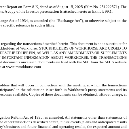
urrent Report on Form 8-K, dated as of August 15, 2025 (Film No. 251222571). The
s. A copy of the investor presentation is attached hereto as Exhibit 99.1.
change Act of 1934, as amended (the “Exchange Act”), or otherwise subject to the
y specific reference in such a filing.
egarding the transactions described herein. This document is not a substitute for
iled to stockholders of Workhorse. STOCKHOLDERS OF WORKHORSE ARE URGED TO
 DESCRIBED HEREIN, AS WELL AS ANY AMENDMENTS OR SUPPLEMENTS
IN IMPORTANT INFORMATION ABOUT WORKHORSE, THE TRANSACTIONS
 documents once such documents are filed with the SEC from the SEC’s website
te at www.ir.workhorse.com.
holders that will occur in connection with the meeting at which the transactions
ipants” in the solicitation is set forth in Workhorse’s proxy statements and its
becomes available. Copies of these documents can be obtained, without charge, at
gation Reform Act of 1995, as amended. All statements other than statements of
 other transactions described herein, future events, plans and anticipated results
ny’s business and future financial and operating results, the expected amount and