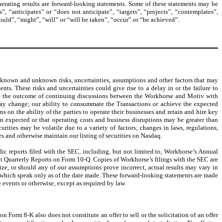
operating results are forward-looking statements. Some of these statements may be
”, “anticipates” or “does not anticipate”, “targets”, “projects”, “contemplates”,
hould”, “might”, “will” or “will be taken”, “occur” or “be achieved”.
 known and unknown risks, uncertainties, assumptions and other factors that may
nts. These risks and uncertainties could give rise to a delay in or the failure to
lude the outcome of continuing discussions between the Workhorse and Motiv with
s may change; our ability to consummate the Transactions or achieve the expected
 on the ability of the parties to operate their businesses and retain and hire key
han expected or that operating costs and business disruptions may be greater than
rities may be volatile due to a variety of factors; changes in laws, regulations,
 and otherwise maintain our listing of securities on Nasdaq.
dic reports filed with the SEC, including, but not limited to, Workhorse’s Annual
t Quarterly Reports on Form 10-Q. Copies of Workhorse’s filings with the SEC are
ze, or should any of our assumptions prove incorrect, actual results may vary in
, which speak only as of the date made. These forward-looking statements are made
 events or otherwise, except as required by law.
n Form 8-K also does not constitute an offer to sell or the solicitation of an offer