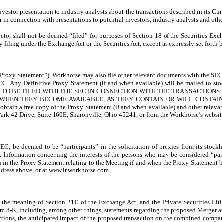
stor presentation to industry analysts about the transactions described in its C
 in connection with presentations to potential investors, industry analysts and other
reto, shall not be deemed “filed” for purposes of Section 18 of the Securities Ex
y filing under the Exchange Act or the Securities Act, except as expressly set forth b
roxy Statement”). Workhorse may also file other relevant documents with the SEC r
he SEC. Any Definitive Proxy Statement (if and when available) will be ma
TO BE FILED WITH THE SEC IN CONNECTION WITH THE TRANSACTIONS
D WHEN THEY BECOME AVAILABLE, AS THEY CONTAIN OR WILL CONTA
a free copy of the Proxy Statement (if and when available) and other relevant
Park 42 Drive, Suite 160E, Sharonville, Ohio 45241, or from the Workhorse’s websi
 SEC, be deemed to be “participants” in the solicitation of proxies from its stock
 Information concerning the interests of the persons who may be considered “partic
h in the Proxy Statement relating to the Meeting if and when the Proxy Statement 
ddress above, or at www.ir.workhorse.com.
the meaning of Section 21E of the Exchange Act, and the Private Securities Liti
orm 8-K, including, among other things, statements regarding the proposed Merger and
nsactions, the anticipated impact of the proposed transaction on the combined compa