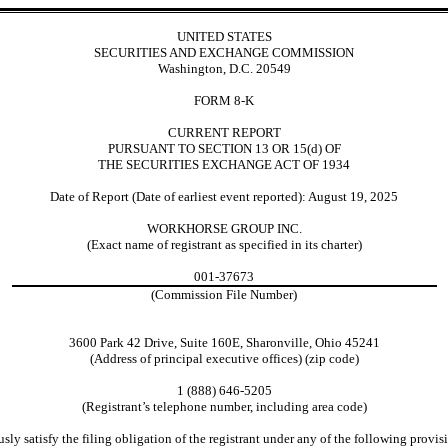
UNITED STATES
SECURITIES AND EXCHANGE COMMISSION
Washington, D.C. 20549
FORM 8-K
CURRENT REPORT
PURSUANT TO SECTION 13 OR 15(d) OF
THE SECURITIES EXCHANGE ACT OF 1934
Date of Report (Date of earliest event reported): August 19, 2025
WORKHORSE GROUP INC.
(Exact name of registrant as specified in its charter)
001-37673
(Commission File Number)
3600 Park 42 Drive, Suite 160E, Sharonville, Ohio 45241
(Address of principal executive offices) (zip code)
1 (888) 646-5205
(Registrant’s telephone number, including area code)
ly satisfy the filing obligation of the registrant under any of the following provisi