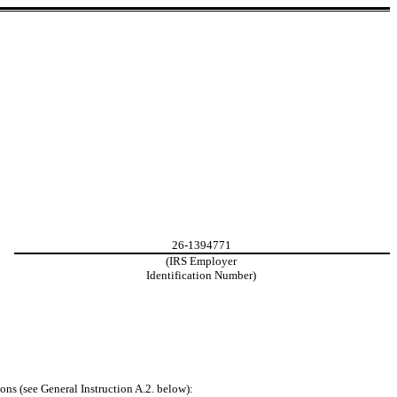
26-1394771
(IRS Employer
Identification Number)
ons (see General Instruction A.2. below):