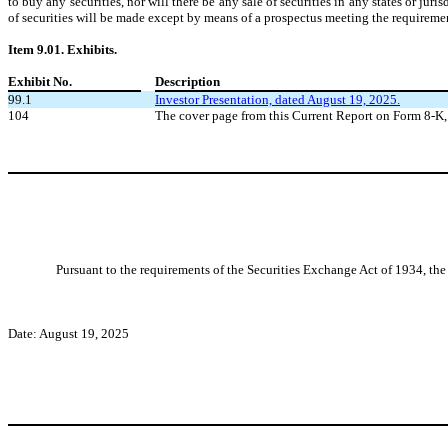
to buy any securities, nor will there be any sale of securities in any states or juri
of securities will be made except by means of a prospectus meeting the requiremen
Item 9.01. Exhibits.
Exhibit No.
Description
99.1
Investor Presentation, dated August 19, 2025.
104
The cover page from this Current Report on Form 8-K,
Pursuant to the requirements of the Securities Exchange Act of 1934, the 
Date: August 19, 2025