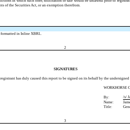
sdictions in which such offer, solicitation or sale would be unlawful prior to registr
ts of the Securities Act, or an exemption therefrom.
 formatted in Inline XBRL.
2
SIGNATURES
registrant has duly caused this report to be signed on its behalf by the undersigne
WORKHORSE G
/s/ 
By:
Name:
Jame
Title:
Gene
3