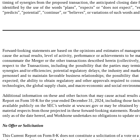
timing of synergies from the proposed transaction, the anticipated closing date 
identified by the use of the words “plans”, “expects” or “does not expect”, “est
“predicts”, “potential”, “continue”, or “believes”, or variations of such words and
Forward-looking statements are based on the opinions and estimates of manageme
cause the actual results, level of activity, performance or achievements to be ma
consummate the Merger or the other transactions described herein (collectively
respect to the Transactions, including the possibility that the parties may ter
synergies and/or efficiencies; potential regulatory delays; the industry and mark
personnel and to maintain favorable business relationships; the possibility that
expected; the ability to obtain regulatory and other approvals required to consu
technologies, the global supply chain, and macro-economic and social environment
Additional information on these and other factors that may cause actual results 
Report on Form 10-K for the year ended December 31, 2024, including those fact
available publicly on the SEC’s website at www.sec.gov or may be obtained by co
material respects from those projected in these forward-looking statements. Read
only as of the date hereof, and Workhorse undertakes no obligations to update or r
No Offer or Solicitation
This Current Report on Form 8-K does not constitute a solicitation of a vote or a p