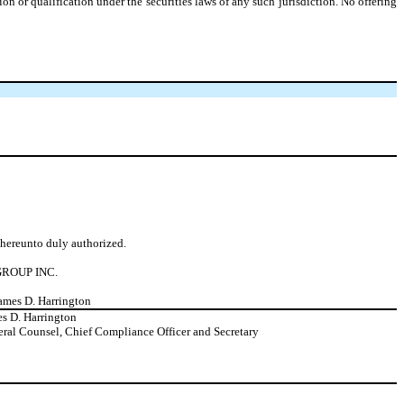
ation or qualification under the securities laws of any such jurisdiction. No offering
d hereunto duly authorized.
ROUP INC.
James D. Harrington
s D. Harrington
ral Counsel, Chief Compliance Officer and Secretary