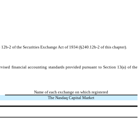
 12b-2 of the Securities Exchange Act of 1934 (§240.12b-2 of this chapter).
evised financial accounting standards provided pursuant to Section 13(a) of the
Name of each exchange on which registered
The Nasdaq Capital Market