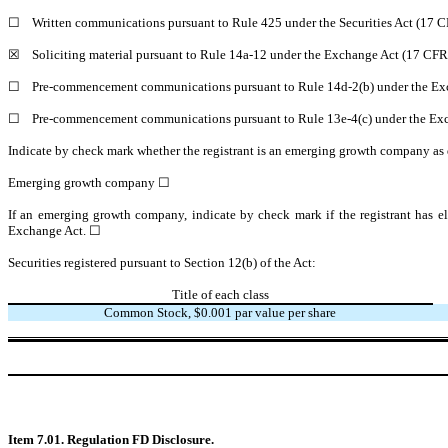
☐
Written communications pursuant to Rule 425 under the Securities Act (17 
☒
Soliciting material pursuant to Rule 14a-12 under the Exchange Act (17 CF
☐
Pre-commencement communications pursuant to Rule 14d-2(b) under the Ex
☐
Pre-commencement communications pursuant to Rule 13e-4(c) under the Exc
Indicate by check mark whether the registrant is an emerging growth company as d
Emerging growth company ☐
If an emerging growth company, indicate by check mark if the registrant has el
Exchange Act. ☐
Securities registered pursuant to Section 12(b) of the Act:
Title of each class
Common Stock, $0.001 par value per share
Item 7.01. Regulation FD Disclosure.