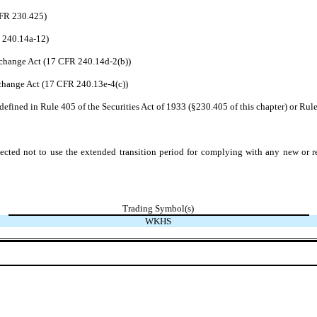
CFR 230.425)
R 240.14a-12)
change Act (17 CFR 240.14d-2(b))
hange Act (17 CFR 240.13e-4(c))
efined in Rule 405 of the Securities Act of 1933 (§230.405 of this chapter) or Rule
ected not to use the extended transition period for complying with any new or r
Trading Symbol(s)
WKHS