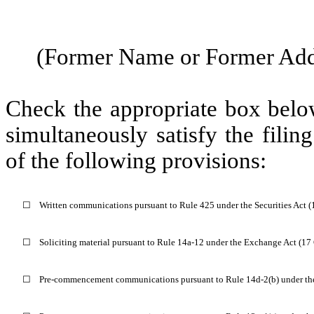
(Former Name or Former Addr
Check the appropriate box below
simultaneously satisfy the filin
of the following provisions:
☐
Written communications pursuant to Rule 425 under the Securities Act 
☐
Soliciting material pursuant to Rule 14a-12 under the Exchange Act (1
☐
Pre-commencement communications pursuant to Rule 14d-2(b) under th