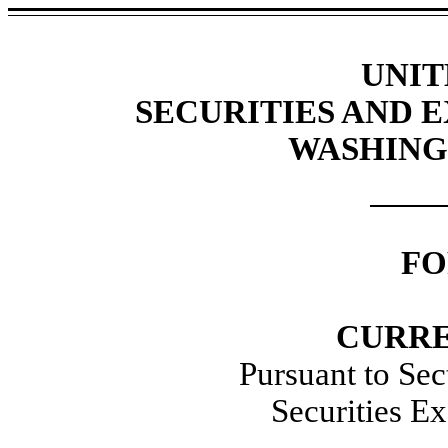
UNIT
SECURITIES AND
WASHINGT
FO
CURRE
Pursuant to Sec
Securities E