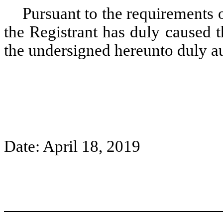
Pursuant to the requirements 
the Registrant has duly caused t
the undersigned hereunto duly 
Date: April 18, 2019