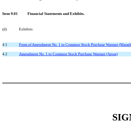
Item 9.01
Financial Statements and Exhibits.
(d)
Exhibits:
4.1
Form of Amendment No. 1 to Common Stock Purchase Warrant (Marat
4.2
Amendment No. 1 to Common Stock Purchase Warrant (Arosa)
SIG