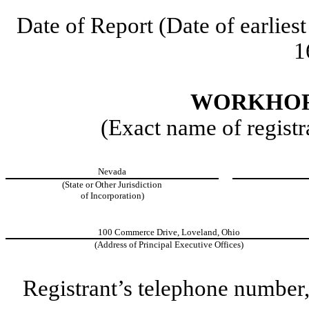
Date of Report (Date of earliest
1
WORKHORS
(Exact name of registra
Nevada
(State or Other Jurisdiction
of Incorporation)
100 Commerce Drive, Loveland, Ohio
(Address of Principal Executive Offices)
Registrant’s telephone number