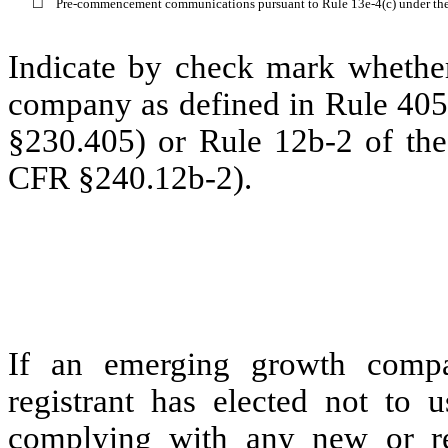
☐
Pre-commencement communications pursuant to Rule 13e-4(c) under th
Indicate by check mark whether
company as defined in Rule 405 
§230.405) or Rule 12b-2 of the
CFR §240.12b-2).
Eme
If an emerging growth compa
registrant has elected not to u
complying with any new or rev