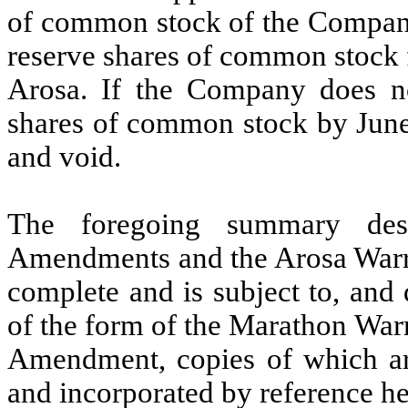
of common stock of the Company
reserve shares of common stock 
Arosa. If the Company does no
shares of common stock by June
and void.
The foregoing summary desc
Amendments and the Arosa Warr
complete and is subject to, and qu
of the form of the Marathon Wa
Amendment, copies of which are
and incorporated by reference he