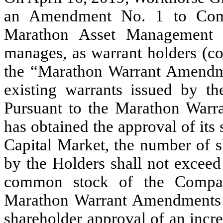
an Amendment No. 1 to Comm
Marathon Asset Management LP
manages, as warrant holders (col
the “Marathon Warrant Amendme
existing warrants issued by t
Pursuant to the Marathon War
has obtained the approval of its
Capital Market, the number of s
by the Holders shall not exceed
common stock of the Compa
Marathon Warrant Amendments al
shareholder approval of an incr