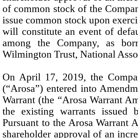
of common stock of the Company
issue common stock upon exercis
will constitute an event of defa
among the Company, as borro
Wilmington Trust, National Assoc
On April 17, 2019, the Compa
(“Arosa”) entered into Amend
Warrant (the “Arosa Warrant Am
the existing warrants issued
Pursuant to the Arosa Warrant 
shareholder approval of an incr