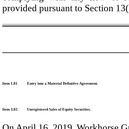
provided pursuant to Section 13
Item 1.01
Entry into a Material Definitive Agreement.
Item 3.02
Unregistered Sales of Equity Securities.
On April 16, 2019, Workhorse Gr