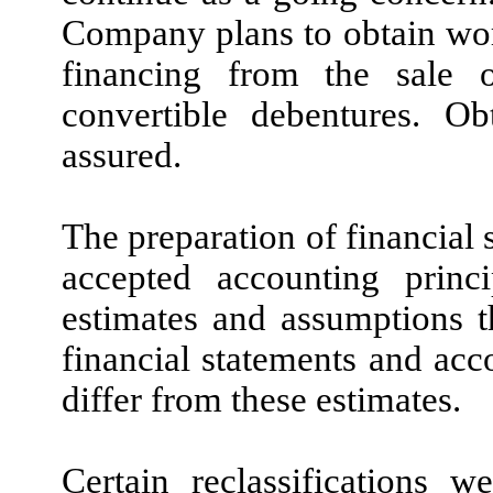
Company plans to obtain work
financing from the sale 
convertible debentures. Ob
assured.
The preparation of financial 
accepted accounting prin
estimates and assumptions t
financial statements and ac
differ from these estimates.
Certain reclassifications 