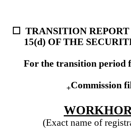
☐ TRANSITION REPORT 
15(d) OF THE SECURI
For the transition perio
Commission fi
+
WORKHORS
(Exact name of registra