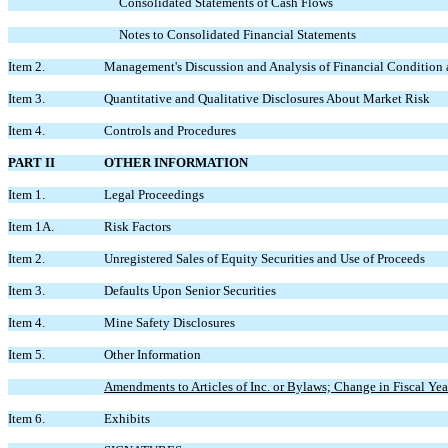
Consolidated Statements of Cash Flows
Notes to Consolidated Financial Statements
Item 2.
Management's Discussion and Analysis of Financial Condition 
Item 3.
Quantitative and Qualitative Disclosures About Market Risk
Item 4.
Controls and Procedures
PART II
OTHER INFORMATION
Item 1.
Legal Proceedings
Item 1A.
Risk Factors
Item 2.
Unregistered Sales of Equity Securities and Use of Proceeds
Item 3.
Defaults Upon Senior Securities
Item 4.
Mine Safety Disclosures
Item 5.
Other Information
Amendments to Articles of Inc. or Bylaws; Change in Fiscal Year
Item 6.
Exhibits