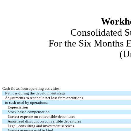
Workho
Consolidated St
For the Six Months E
(U
Cash flows from operating activities:
Net loss during the development stage
Adjustments to reconcile net loss from operations
to cash used by operations:
Depreciation
Stock based compensation
Interest expense on convertible debentures
Amortized discount on convertible debentures
Legal, consulting and investment services
Interest expense paid in kind