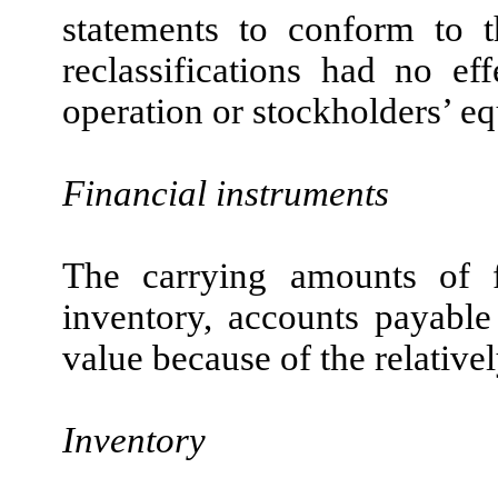
statements to conform to t
reclassifications had no ef
operation or stockholders’ equ
Financial instruments
The carrying amounts of fi
inventory, accounts payable
value because of the relativel
Inventory