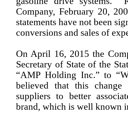
gasoline drive systems. R
Company, February 20, 2007
statements have not been sign
conversions and sales of exp
On April 16, 2015 the Comp
Secretary of State of the S
“AMP Holding Inc.” to “W
believed that this change 
suppliers to better assoc
brand, which is well known i