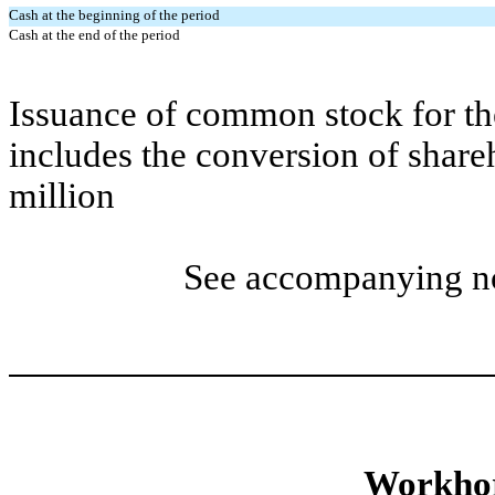
Cash at the beginning of the period
Cash at the end of the period
Issuance of common stock for th
includes the conversion of share
million
See accompanying not
Workhor