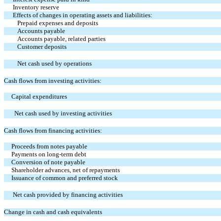
Inventory reserve
Effects of changes in operating assets and liabilities:
Prepaid expenses and deposits
Accounts payable
Accounts payable, related parties
Customer deposits
Net cash used by operations
Cash flows from investing activities:
Capital expenditures
Net cash used by investing activities
Cash flows from financing activities:
Proceeds from notes payable
Payments on long-term debt
Conversion of note payable
Shareholder advances, net of repayments
Issuance of common and preferred stock
Net cash provided by financing activities
Change in cash and cash equivalents