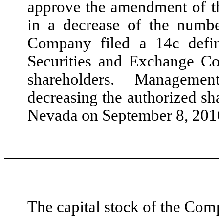
approve the amendment of the
in a decrease of the num
Company filed a 14c defini
Securities and Exchange Co
shareholders. Management 
decreasing the authorized sh
Nevada on September 8, 201
The capital stock of the Comp