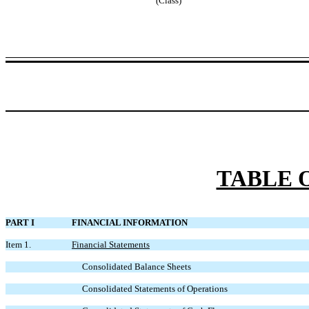
(Class)
TABLE 
PART I
FINANCIAL INFORMATION
Item 1.
Financial Statements
Consolidated Balance Sheets
Consolidated Statements of Operations