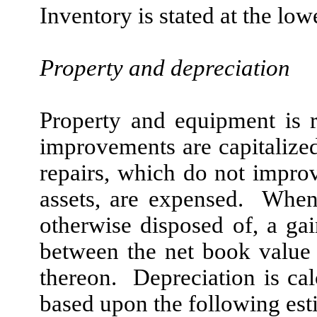
Inventory is stated at the low
Property and depreciation
Property and equipment is 
improvements are capitalize
repairs, which do not improv
assets, are expensed. When
otherwise disposed of, a gain
between the net book value 
thereon. Depreciation is cal
based upon the following esti