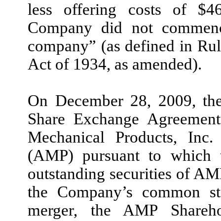
less offering costs of $46
Company did not commence
company” (as defined in Rul
Act of 1934, as amended).
On December 28, 2009, the
Share Exchange Agreement
Mechanical Products, Inc. 
(AMP) pursuant to which
outstanding securities of AM
the Company’s common stoc
merger, the AMP Shareho