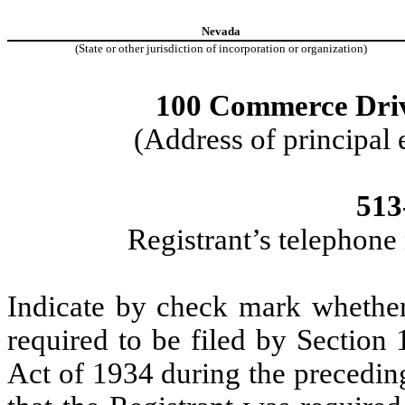
Nevada
(State or other jurisdiction of incorporation or organization)
100 Commerce Driv
(Address of principal 
513
Registrant’s telephone
Indicate by check mark whether t
required to be filed by Section
Act of 1934 during the precedin