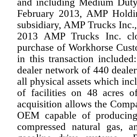
and including Medium Duty 
February 2013, AMP Holdi
subsidiary, AMP Trucks Inc.
2013 AMP Trucks Inc. clo
purchase of Workhorse Cust
in this transaction include
dealer network of 440 dealers
all physical assets which inc
of facilities on 48 acres 
acquisition allows the Compa
OEM capable of producing 
compressed natural gas, an