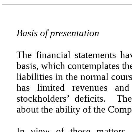
Basis of presentation
The financial statements h
basis, which contemplates the
liabilities in the normal co
has limited revenues and
stockholders’ deficits. The
about the ability of the Com
In view of these matters,