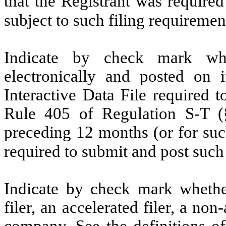
that the Registrant was required
subject to such filing requirem
Indicate by check mark whe
electronically and posted on i
Interactive Data File required 
Rule 405 of Regulation S-T (§
preceding 12 months (or for such
required to submit and post suc
Indicate by check mark whether 
filer, an accelerated filer, a non