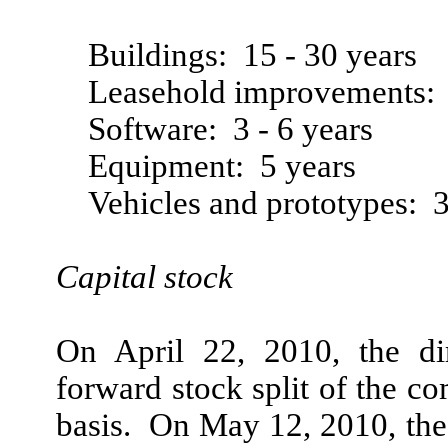
Buildings: 15 - 30 years
Leasehold improvements: 
Software: 3 - 6 years
Equipment: 5 years
Vehicles and prototypes: 3
Capital stock
On April 22, 2010, the d
forward stock split of the 
basis. On May 12, 2010, the