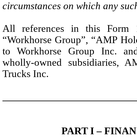
circumstances on which any such
All references in this Form
“Workhorse Group”, “AMP Holdi
to Workhorse Group Inc. and u
wholly-owned subsidiaries, A
Trucks Inc.
PART I – FIN