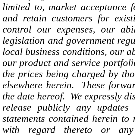
limited to, market acceptance f
and retain customers for exist
control our expenses, our abil
legislation and government regul
local business conditions, our ab
our product and service portfolio
the prices being charged by tho
elsewhere herein. These forwar
the date hereof. We expressly di
release publicly any updates 
statements contained herein to 
with regard thereto or any