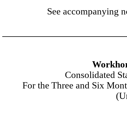
See accompanying not
Workhor
Consolidated St
For the Three and Six Mon
(U