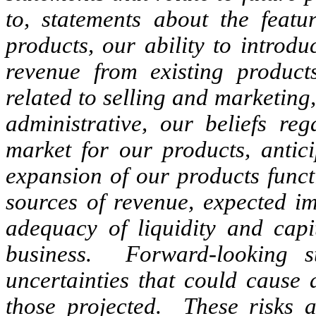
to, statements about the featu
products, our ability to introd
revenue from existing product
related to selling and marketin
administrative, our beliefs re
market for our products, antic
expansion of our products funct
sources of revenue, expected im
adequacy of liquidity and capi
business. Forward-looking s
uncertainties that could cause a
those projected. These risks a