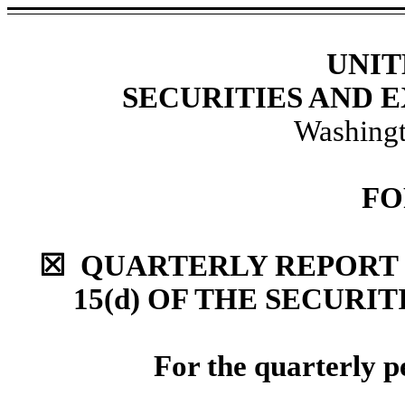
UNIT
SECURITIES AND
Washingt
FO
☒ QUARTERLY REPORT 
15(d) OF THE SECURI
For the quarterly p