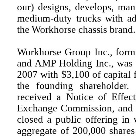
our) designs, develops, man
medium-duty trucks with a
the Workhorse chassis brand.
Workhorse Group Inc., forme
and AMP Holding Inc., was i
2007 with $3,100 of capital
the founding shareholde
received a Notice of Effec
Exchange Commission, and 
closed a public offering in 
aggregate of 200,000 shares