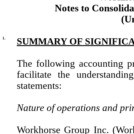
Notes to Consolida
(U
1.
SUMMARY OF SIGNIFIC
The following accounting pri
facilitate the understandi
statements:
Nature of operations and pri
Workhorse Group Inc. (Wor