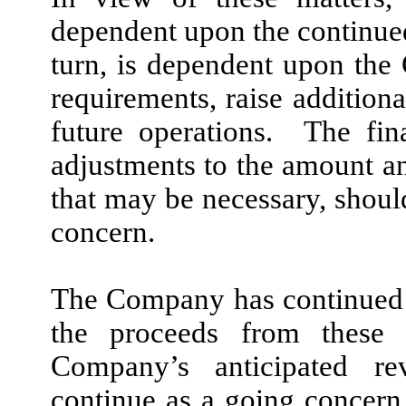
dependent upon the continue
turn, is dependent upon the 
requirements, raise additiona
future operations. The fin
adjustments to the amount and
that may be necessary, shou
concern.
The Company has continued 
the proceeds from these o
Company’s anticipated re
continue as a going concern.