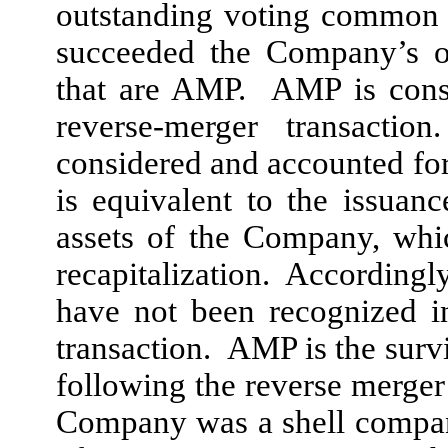
outstanding voting common 
succeeded the Company’s ot
that are AMP. AMP is consi
reverse-merger transactio
considered and accounted for 
is equivalent to the issuan
assets of the Company, whi
recapitalization. Accordingl
have not been recognized i
transaction. AMP is the survi
following the reverse merger
Company was a shell company