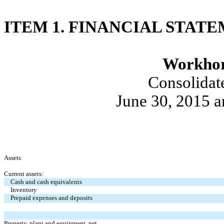
ITEM 1. FINANCIAL STAT
Workhor
Consolidat
June 30, 2015 
Assets
Current assets:
Cash and cash equivalents
Inventory
Prepaid expenses and deposits
Property, plant and equipment, net