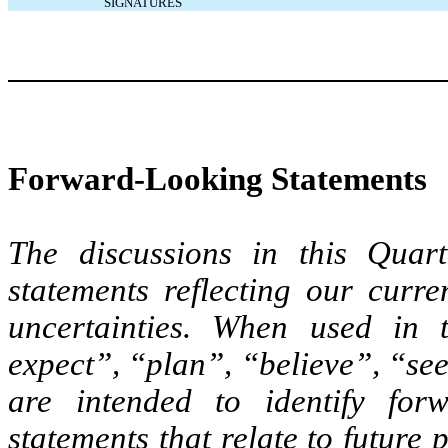
SIGNATURES
Forward-Looking Statements
The discussions in this Quart
statements reflecting our curre
uncertainties. When used in t
expect”, “plan”, “believe”, “se
are intended to identify for
statements that relate to future 