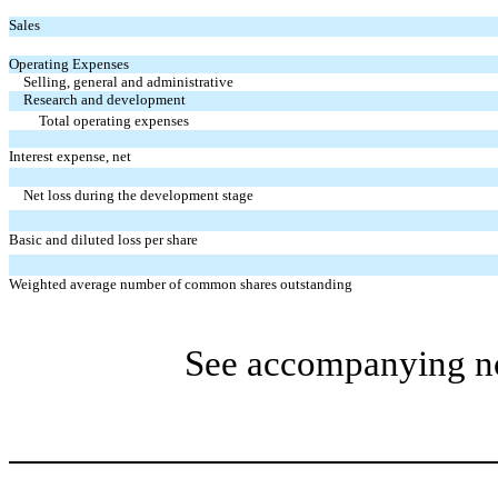
Sales
Operating Expenses
Selling, general and administrative
Research and development
Total operating expenses
Interest expense, net
Net loss during the development stage
Basic and diluted loss per share
Weighted average number of common shares outstanding
See accompanying not