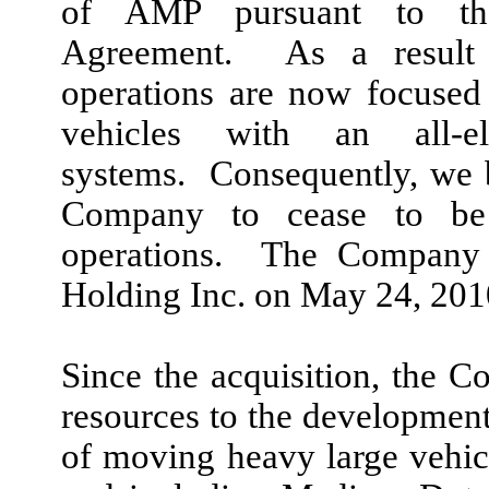
of AMP pursuant to th
Agreement. As a result 
operations are now focused
vehicles with an all-e
systems. Consequently, we b
Company to cease to be
operations. The Company
Holding Inc. on May 24, 201
Since the acquisition, the C
resources to the development 
of moving heavy large vehic