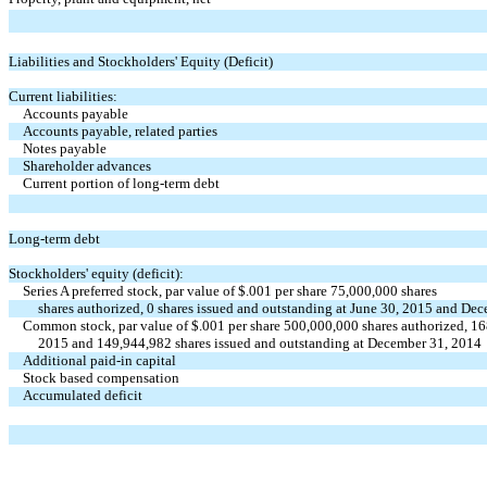
Liabilities and Stockholders' Equity (Deficit)
Current liabilities:
Accounts payable
Accounts payable, related parties
Notes payable
Shareholder advances
Current portion of long-term debt
Long-term debt
Stockholders' equity (deficit):
Series A preferred stock, par value of $.001 per share 75,000,000 shares
shares authorized, 0 shares issued and outstanding at June 30, 2015 and De
Common stock, par value of $.001 per share 500,000,000 shares authorized, 16
2015 and 149,944,982 shares issued and outstanding at December 31, 2014
Additional paid-in capital
Stock based compensation
Accumulated deficit