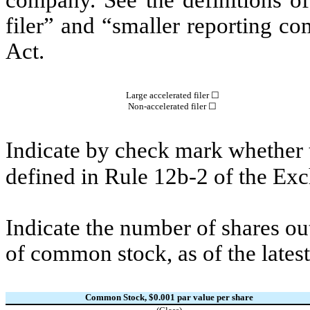
company. See the definitions of 
filer” and “smaller reporting c
Act.
Large accelerated filer ☐
Non-accelerated filer ☐
Indicate by check mark whether t
defined in Rule 12b-2 of the E
Indicate the number of shares out
of common stock, as of the latest
Common Stock, $0.001 par value per share