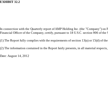
EXHIBIT 32.2
In connection with the Quarterly report of AMP Holding Inc. (the "Company") on Fo
Financial Officer of the Company, certify, pursuant to 18 U.S.C. section 906 of the
(1) The Report fully complies with the requirements of section 13(a) or 15(d) of t
(2) The information contained in the Report fairly presents, in all material respects
Date: August 14, 2012