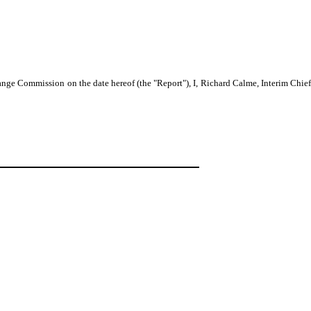
nge Commission on the date hereof (the "Report"), I, Richard Calme, Interim Chief