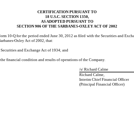
CERTIFICATION PURSUANT TO
18 U.S.C. SECTION 1350,
AS ADOPTED PURSUANT TO
SECTION 906 OF THE SARBANES-OXLEY ACT OF 2002
rm 10-Q for the period ended June 30, 2012 as filed with the Securities and Excha
 Sarbanes-Oxley Act of 2002, that:
he Securities and Exchange Act of 1934; and
, the financial condition and results of operations of the Company.
/s/
Richard Calme
Richard Calme,
Interim Chief Financial Officer
(Principal Financial Officer)