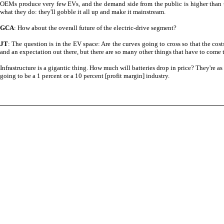
OEMs produce very few EVs, and the demand side from the public is higher than the
what they do: they'll gobble it all up and make it mainstream.
GCA
: How about the overall future of the electric-drive segment?
JT
: The question is in the EV space: Are the curves going to cross so that the cos
and an expectation out there, but there are so many other things that have to come 
Infrastructure is a gigantic thing. How much will batteries drop in price? They're 
going to be a 1 percent or a 10 percent [profit margin] industry.