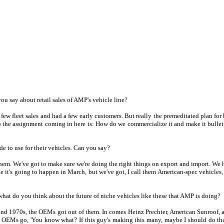
ou say about retail sales of AMP's vehicle line?
 few fleet sales and had a few early customers. But really the premeditated plan for
o the assignment coming in here is: How do we commercialize it and make it bulletp
e to use for their vehicles. Can you say?
them. We've got to make sure we're doing the right things on export and import. We h
ike it's going to happen in March, but we've got, I call them American-spec vehicles
what do you think about the future of niche vehicles like these that AMP is doing?
s and 1970s, the OEMs got out of them. In comes Heinz Prechter, American Sunroof, a
EMs go, 'You know what? If this guy's making this many, maybe I should do that in-h