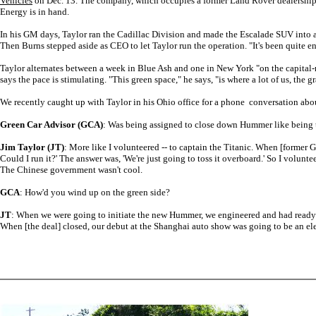
Vehicles
on Dec. 13. The company, which occupies a former Land Rover dealership in 
Energy is in hand.
In his GM days, Taylor ran the Cadillac Division and made the Escalade SUV into a
Then Burns stepped aside as CEO to let Taylor run the operation. "It's been quite en
Taylor alternates between a week in Blue Ash and one in New York "on the capital-ra
says the pace is stimulating. "This green space," he says, "is where a lot of us, the g
We recently caught up with Taylor in his Ohio office for a phone conversation about A
Green Car Advisor (GCA)
: Was being assigned to close down Hummer like being to
Jim Taylor (JT)
: More like I volunteered -- to captain the Titanic. When [former G
Could I run it?' The answer was, 'We're just going to toss it overboard.' So I volunt
The Chinese government wasn't cool.
GCA
: How'd you wind up on the green side?
JT
: When we were going to initiate the new Hummer, we engineered and had ready an 
When [the deal] closed, our debut at the Shanghai auto show was going to be an ele