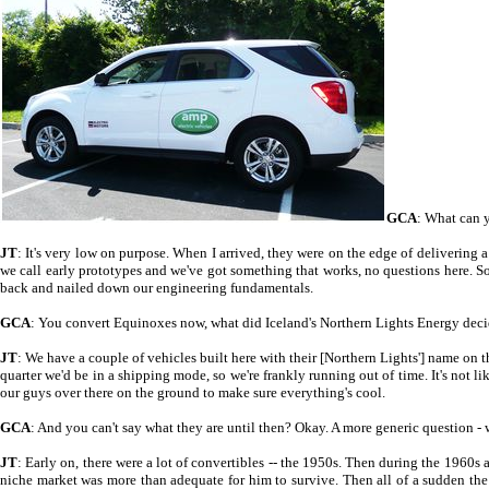
GCA
: What can y
JT
: It's very low on purpose. When I arrived, they were on the edge of delivering a
we call early prototypes and we've got something that works, no questions here. S
back and nailed down our engineering fundamentals.
GCA
: You convert Equinoxes now, what did Iceland's Northern Lights Energy decid
JT
: We have a couple of vehicles built here with their [Northern Lights'] name on 
quarter we'd be in a shipping mode, so we're frankly running out of time. It's not l
our guys over there on the ground to make sure everything's cool.
GCA
: And you can't say what they are until then? Okay. A more generic question - 
JT
: Early on, there were a lot of convertibles -- the 1950s. Then during the 1960
niche market was more than adequate for him to survive. Then all of a sudden the O