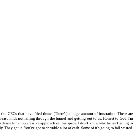
f the CEOs that have filed those. [There's] a huge amount of frustration. These are
reason, it's not falling through the funnel and getting out to us. Honest to God, I'm
his desire for an aggressive approach in this space, I don't know why he isn't going to
They get it. You've got to sprinkle a lot of cash. Some of it's going to fall wasted.