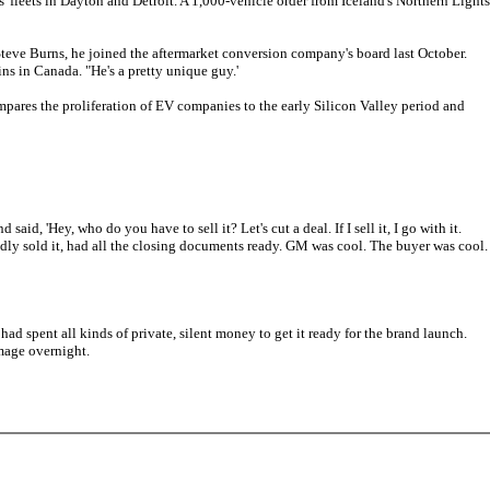
 fleets in Dayton and Detroit. A 1,000-vehicle order from Iceland's Northern Lights
Steve Burns, he joined the aftermarket conversion company's board last October.
ins in Canada. "He's a pretty unique guy.'
mpares the proliferation of EV companies to the early Silicon Valley period and
 'Hey, who do you have to sell it? Let's cut a deal. If I sell it, I go with it.
legedly sold it, had all the closing documents ready. GM was cool. The buyer was cool.
d spent all kinds of private, silent money to get it ready for the brand launch.
image overnight.