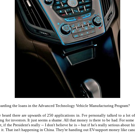
 awarding the loans in the Advanced Technology Vehicle Manufacturing Program?
e heard there are upwards of 250 applications in. I've personally talked to a lot o
ng for investors. It just seems a shame. All that money is there to be had. For some 
f the President's really -- I don't believe he is -- but if he's really serious about 
 it. That isn't happening in China. They're handing out EV-support money like candy. 