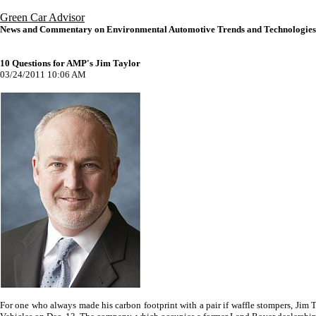
Green Car Advisor
News and Commentary on Environmental Automotive Trends and Technologies
10 Questions for AMP's Jim Taylor
03/24/2011 10:06 AM
For one who always made his carbon footprint with a pair if waffle stompers, Jim 