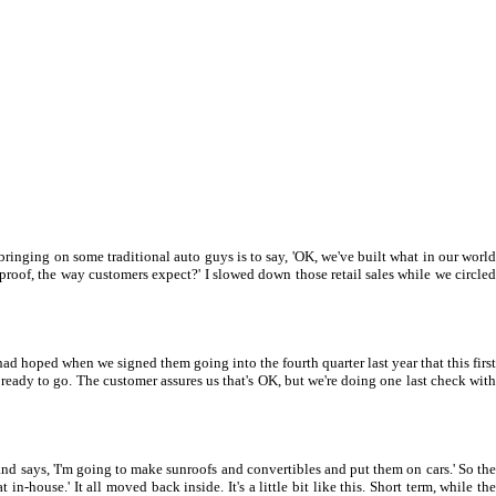
 bringing on some traditional auto guys is to say, 'OK, we've built what in our world
roof, the way customers expect?' I slowed down those retail sales while we circled
ad hoped when we signed them going into the fourth quarter last year that this first
, ready to go. The customer assures us that's OK, but we're doing one last check with
nd says, 'I'm going to make sunroofs and convertibles and put them on cars.' So the
ouse.' It all moved back inside. It's a little bit like this. Short term, while the