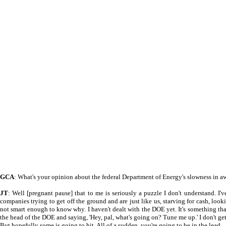
GCA
: What's your opinion about the federal Department of Energy's slowness in
JT
: Well [pregnant pause] that to me is seriously a puzzle I don't understand. I'v
companies trying to get off the ground and are just like us, starving for cash, looki
not smart enough to know why. I haven't dealt with the DOE yet. It's something that, i
the head of the DOE and saying, 'Hey, pal, what's going on? Tune me up.' I don't get
But hopefully some is going to hit. All of a sudden, you're going to be in the lead.