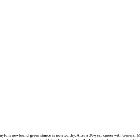
Taylor's newfound green stance is noteworthy. After a 30-year career with General