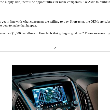
 supply side, there'll be opportunities for niche companies like AMP to build to f
ts get in line with what consumers are willing to pay. Short-term, the OEMs are sub
to bear to make that happen.
as much as $1,000 per kilowatt. How far is that going to go down? Those are some big
2