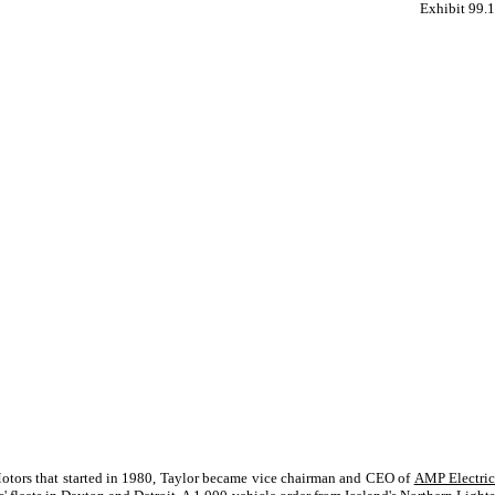
Exhibit 99.1
 Motors that started in 1980, Taylor became vice chairman and CEO of
AMP Electri