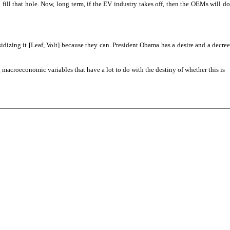
ill that hole. Now, long term, if the EV industry takes off, then the OEMs will do
sidizing it [Leaf, Volt] because they can. President Obama has a desire and a decree
 macroeconomic variables that have a lot to do with the destiny of whether this is