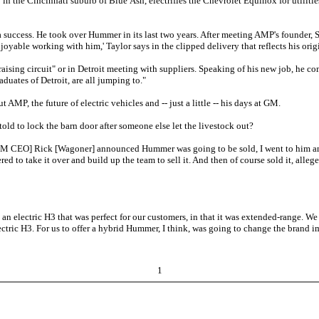
the Cincinnati suburb of Blue Ash, electrifies the Chevrolet Equinox for utilities'
 success. He took over Hummer in its last two years. After meeting AMP's founder, 
joyable working with him,' Taylor says in the clipped delivery that reflects his orig
ising circuit" or in Detroit meeting with suppliers. Speaking of his new job, he co
raduates of Detroit, are all jumping to."
MP, the future of electric vehicles and -- just a little -- his days at GM.
ld to lock the barn door after someone else let the livestock out?
M CEO] Rick [Wagoner] announced Hummer was going to be sold, I went to him and said,
eered to take it over and build up the team to sell it. And then of course sold it, al
electric H3 that was perfect for our customers, in that it was extended-range. We ha
ctric H3. For us to offer a hybrid Hummer, I think, was going to change the brand 
1